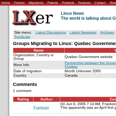
Home
Forums
Migrations
Patents
Products
Features
Contact
Tea
Linux News
The world is talking about
Site menu:
Latest Discussions
Latest Newswire
Archives
Syndicate
Groups Migrating to Linux: Quebec Governme
Name
Organization, Country or
Quebec Government website
Group
Partnership between the Gove
More Info
Quebec
Date of migration
Month Unknown 2005
Country
Canada
Comments
1 comment
Rating
Author
Con
On Jun 6, 2005 7:14 AM, Frankze
Frankzen
This apparently was an April first 