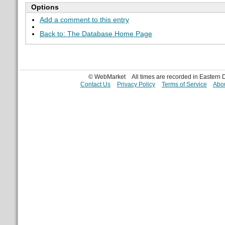
Options
Add a comment to this entry
Back to: The Database Home Page
© WebMarket
All times are recorded in Eastern
Contact Us
Privacy Policy
Terms of Service
Abou