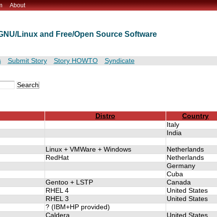
m
About
t GNU/Linux and Free/Open Source Software
s
Submit Story
Story HOWTO
Syndicate
Distro
Country
Italy
India
Linux + VMWare + Windows
Netherlands
RedHat
Netherlands
Germany
Cuba
Gentoo + LSTP
Canada
RHEL 4
United States
RHEL 3
United States
? (IBM+HP provided)
Caldera
United States