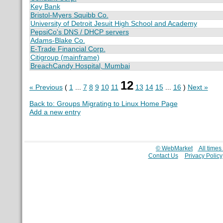
Key Bank
Bristol-Myers Squibb Co.
University of Detroit Jesuit High School and Academy
PepsiCo's DNS / DHCP servers
Adams-Blake Co.
E-Trade Financial Corp.
Citigroup (mainframe)
BreachCandy Hospital, Mumbai
12
« Previous
(
1
...
7
8
9
10
11
13
14
15
...
16
)
Next »
Back to: Groups Migrating to Linux Home Page
Add a new entry
© WebMarket
All time
Contact Us
Privacy Policy