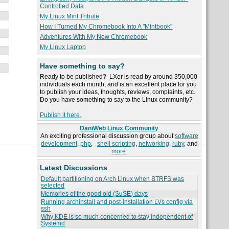
Controlled Data
My Linux Mint Tribute
How I Turned My Chromebook Into A "Mintbook"
Adventures With My New Chromebook
My Linux Laptop
Have something to say?
Ready to be published? LXer is read by around 350,000
individuals each month, and is an excellent place for you
to publish your ideas, thoughts, reviews, complaints, etc.
Do you have something to say to the Linux community?
Publish it here.
DaniWeb Linux Community
An exciting professional discussion group about
software
development
,
php
,
shell scripting
,
networking
,
ruby
, and
more.
Latest Discussions
Default partitioning on Arch Linux when BTRFS was
selected
Memories of the good old (SuSE) days
Running archinstall and post-installation LVs config via
ssh
Why KDE is so much concerned to stay independent of
Systemd