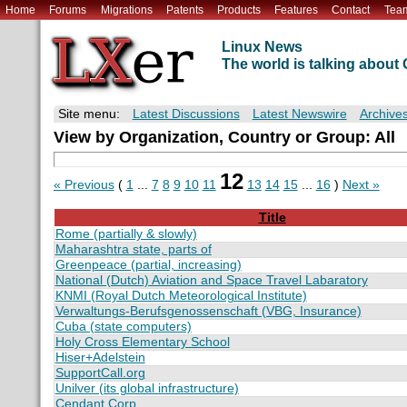
Home
Forums
Migrations
Patents
Products
Features
Contact
Tea
Linux News
The world is talking abou
Site menu:
Latest Discussions
Latest Newswire
Archive
View by Organization, Country or Group: All
12
« Previous
(
1
...
7
8
9
10
11
13
14
15
...
16
)
Next »
Title
Rome (partially & slowly)
Maharashtra state, parts of
Greenpeace (partial, increasing)
National (Dutch) Aviation and Space Travel Labaratory
KNMI (Royal Dutch Meteorological Institute)
Verwaltungs-Berufsgenossenschaft (VBG, Insurance)
Cuba (state computers)
Holy Cross Elementary School
Hiser+Adelstein
SupportCall.org
Unilver (its global infrastructure)
Cendant Corp.