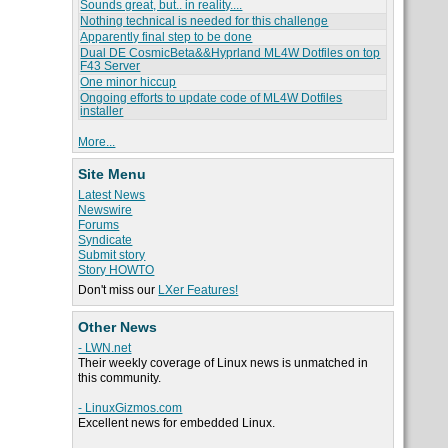
Sounds great, but.. in reality....
Nothing technical is needed for this challenge
Apparently final step to be done
Dual DE CosmicBeta&&Hyprland ML4W Dotfiles on top
F43 Server
One minor hiccup
Ongoing efforts to update code of ML4W Dotfiles
installer
More...
Site Menu
Latest News
Newswire
Forums
Syndicate
Submit story
Story HOWTO
Don't miss our
LXer Features!
Other News
- LWN.net
Their weekly coverage of Linux news is unmatched in
this community.
- LinuxGizmos.com
Excellent news for embedded Linux.