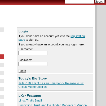
Login
If you don't have an account yet, visit the
registration
page
to sign up.
If you already have an account, you may login here:
Username:
Password:
Today's Big Story
Tails 7.10.1 Is Out as an Emergency Release to Fix
Critical Vulnerabilities
LXer Features
Linux That's Small
Encryption, Trust, and the Hidden Dangers of Vendor-