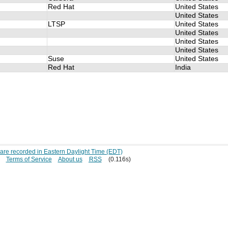
Red Hat
United States
United States
LTSP
United States
United States
United States
United States
Suse
United States
Red Hat
India
s are recorded in Eastern Daylight Time (EDT)
Terms of Service
About us
RSS
(0.116s)