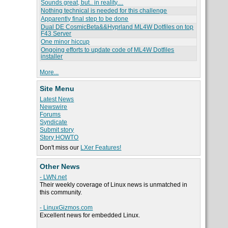
Sounds great, but.. in reality....
Nothing technical is needed for this challenge
Apparently final step to be done
Dual DE CosmicBeta&&Hyprland ML4W Dotfiles on top
F43 Server
One minor hiccup
Ongoing efforts to update code of ML4W Dotfiles
installer
More...
Site Menu
Latest News
Newswire
Forums
Syndicate
Submit story
Story HOWTO
Don't miss our
LXer Features!
Other News
- LWN.net
Their weekly coverage of Linux news is unmatched in
this community.
- LinuxGizmos.com
Excellent news for embedded Linux.