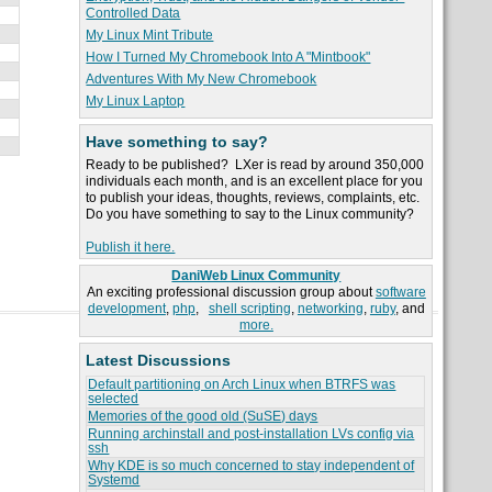
Controlled Data
My Linux Mint Tribute
How I Turned My Chromebook Into A "Mintbook"
Adventures With My New Chromebook
My Linux Laptop
Have something to say?
Ready to be published? LXer is read by around 350,000
individuals each month, and is an excellent place for you
to publish your ideas, thoughts, reviews, complaints, etc.
Do you have something to say to the Linux community?
Publish it here.
DaniWeb Linux Community
An exciting professional discussion group about
software
development
,
php
,
shell scripting
,
networking
,
ruby
, and
more.
Latest Discussions
Default partitioning on Arch Linux when BTRFS was
selected
Memories of the good old (SuSE) days
Running archinstall and post-installation LVs config via
ssh
Why KDE is so much concerned to stay independent of
Systemd