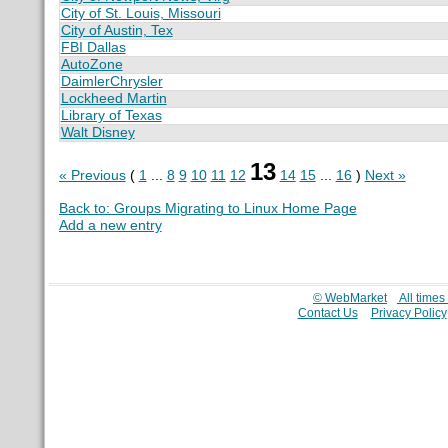
City of St. Louis, Missouri
City of Austin, Tex
FBI Dallas
AutoZone
DaimlerChrysler
Lockheed Martin
Library of Texas
Walt Disney
13
« Previous
(
1
...
8
9
10
11
12
14
15
...
16
)
Next »
Back to: Groups Migrating to Linux Home Page
Add a new entry
© WebMarket
All time
Contact Us
Privacy Policy