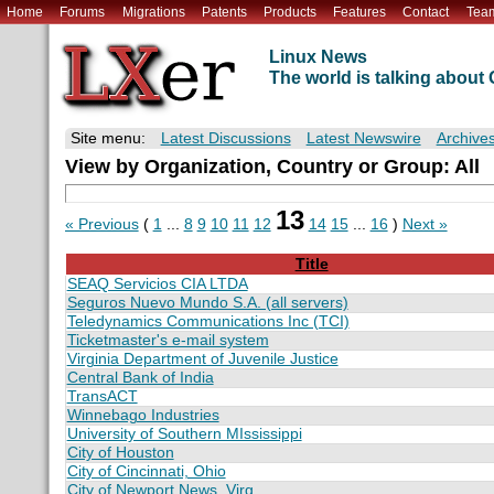
Home
Forums
Migrations
Patents
Products
Features
Contact
Tea
Linux News
The world is talking abou
Site menu:
Latest Discussions
Latest Newswire
Archive
View by Organization, Country or Group: All
13
« Previous
(
1
...
8
9
10
11
12
14
15
...
16
)
Next »
Title
SEAQ Servicios CIA LTDA
Seguros Nuevo Mundo S.A. (all servers)
Teledynamics Communications Inc (TCI)
Ticketmaster's e-mail system
Virginia Department of Juvenile Justice
Central Bank of India
TransACT
Winnebago Industries
University of Southern MIssissippi
City of Houston
City of Cincinnati, Ohio
City of Newport News, Virg