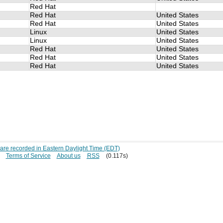
Red Hat
Red Hat
United States
Red Hat
United States
Linux
United States
Linux
United States
Red Hat
United States
Red Hat
United States
Red Hat
United States
s are recorded in Eastern Daylight Time (EDT)
Terms of Service
About us
RSS
(0.117s)