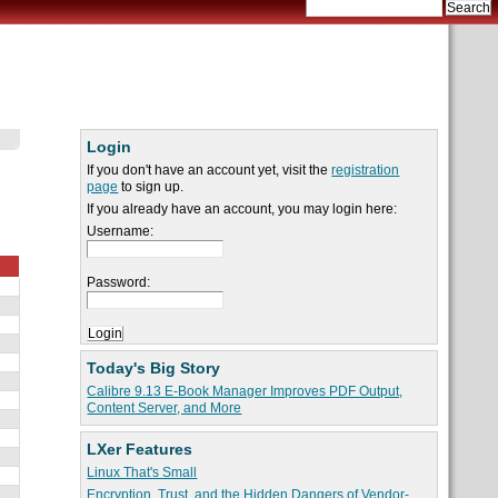
Login
If you don't have an account yet, visit the
registration
page
to sign up.
If you already have an account, you may login here:
Username:
Password:
Today's Big Story
Calibre 9.13 E-Book Manager Improves PDF Output,
Content Server, and More
LXer Features
Linux That's Small
Encryption, Trust, and the Hidden Dangers of Vendor-