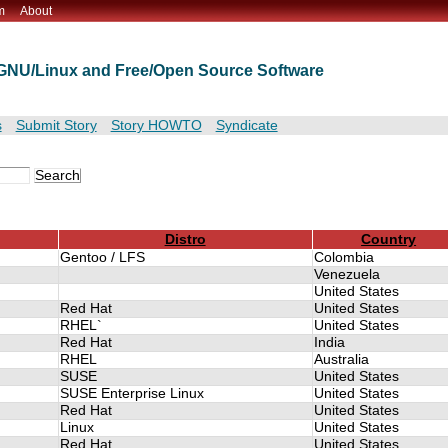
m
About
t GNU/Linux and Free/Open Source Software
s
Submit Story
Story HOWTO
Syndicate
Distro
Country
Gentoo / LFS
Colombia
Venezuela
United States
Red Hat
United States
RHEL`
United States
Red Hat
India
RHEL
Australia
SUSE
United States
SUSE Enterprise Linux
United States
Red Hat
United States
Linux
United States
Red Hat
United States