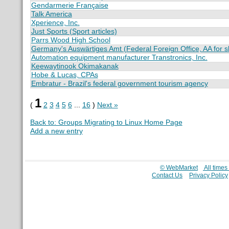
Gendarmerie Française
Talk America
Xperience, Inc.
Just Sports (Sport articles)
Parrs Wood High School
Germany's Auswärtiges Amt (Federal Foreign Office, AA for s
Automation equipment manufacturer Transtronics, Inc.
Keewaytinook Okimakanak
Hobe & Lucas, CPAs
Embratur - Brazil's federal government tourism agency
1
(
2
3
4
5
6
...
16
)
Next »
Back to: Groups Migrating to Linux Home Page
Add a new entry
© WebMarket
All time
Contact Us
Privacy Policy