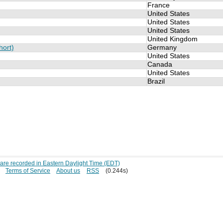
France
United States
United States
United States
United Kingdom
hort)
Germany
United States
Canada
United States
Brazil
s are recorded in Eastern Daylight Time (EDT)
Terms of Service
About us
RSS
(0.244s)