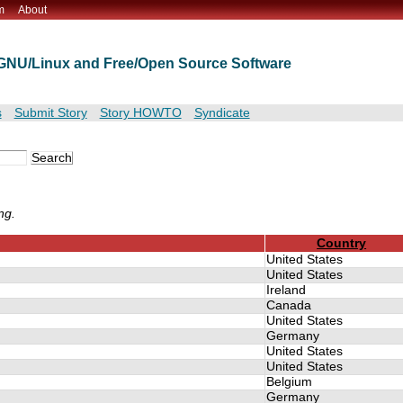
m
About
t GNU/Linux and Free/Open Source Software
s
Submit Story
Story HOWTO
Syndicate
ng.
Country
United States
United States
Ireland
Canada
United States
Germany
United States
United States
Belgium
Germany