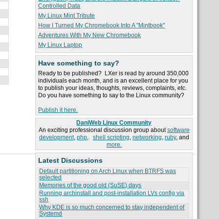
Controlled Data
My Linux Mint Tribute
How I Turned My Chromebook Into A "Mintbook"
Adventures With My New Chromebook
My Linux Laptop
Have something to say?
Ready to be published? LXer is read by around 350,000
individuals each month, and is an excellent place for you
to publish your ideas, thoughts, reviews, complaints, etc.
Do you have something to say to the Linux community?
Publish it here.
DaniWeb Linux Community
An exciting professional discussion group about
software
development
,
php
,
shell scripting
,
networking
,
ruby
, and
more.
Latest Discussions
Default partitioning on Arch Linux when BTRFS was
selected
Memories of the good old (SuSE) days
Running archinstall and post-installation LVs config via
ssh
Why KDE is so much concerned to stay independent of
Systemd