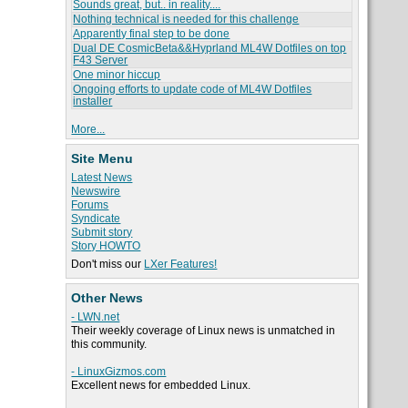
Sounds great, but.. in reality....
Nothing technical is needed for this challenge
Apparently final step to be done
Dual DE CosmicBeta&&Hyprland ML4W Dotfiles on top
F43 Server
One minor hiccup
Ongoing efforts to update code of ML4W Dotfiles
installer
More...
Site Menu
Latest News
Newswire
Forums
Syndicate
Submit story
Story HOWTO
Don't miss our
LXer Features!
Other News
- LWN.net
Their weekly coverage of Linux news is unmatched in
this community.
- LinuxGizmos.com
Excellent news for embedded Linux.