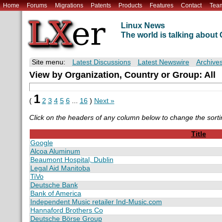
Home
Forums
Migrations
Patents
Products
Features
Contact
Tea
Linux News
The world is talking abou
Site menu:
Latest Discussions
Latest Newswire
Archive
View by Organization, Country or Group: All
1
(
2
3
4
5
6
...
16
)
Next »
Click on the headers of any column below to change the sorti
Title
Google
Alcoa Aluminum
Beaumont Hospital, Dublin
Legal Aid Manitoba
TiVo
Deutsche Bank
Bank of America
Independent Music retailer Ind-Music.com
Hannaford Brothers Co
Deutsche Börse Group