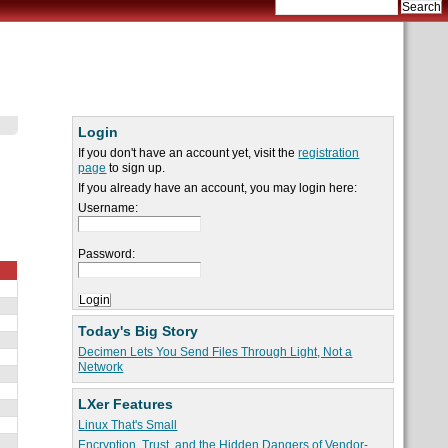
Login
If you don't have an account yet, visit the
registration
page
to sign up.
If you already have an account, you may login here:
Username:
Password:
Today's Big Story
Decimen Lets You Send Files Through Light, Not a
Network
LXer Features
Linux That's Small
Encryption, Trust, and the Hidden Dangers of Vendor-