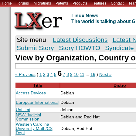
Home
Forums
Migrations
Patents
Products
Features
Contact
Tea
Linux News
The world is talking about
Site menu:
Latest Discussions
Latest 
Submit Story
Story HOWTO
Syndicate
View by Organization, Country o
6
« Previous
(
1
2
3
4
5
7
8
9
10
11
...
16
)
Next »
Title
Distro
Access Devices
Debian
Europcar International
Debian
Untitled
debian
NSW Judicial
Debian and Red Hat
Commission
Western Carolina
University Math/CS
Debian, Red Hat
Dept