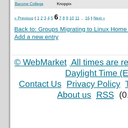
Bacone College
Knoppix
6
« Previous
(
1
2
3
4
5
7
8
9
10
11
...
16
)
Next »
Back to: Groups Migrating to Linux Hom
Add a new entry
© WebMarket
All times are 
Daylight Time (
Contact Us
Privacy Policy
About us
RSS
(0