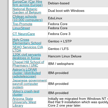
EuropCar (Car Hire
Debian-based
firm across Europe)
National Botanic
Dual boot with Windows
Garden of Belgium
Chilean schools
EduLinux
(10.000 computers)
Top-Promote
Fedora Core
LinuxStreet
Fedora Core
CT NeuroCare
Fedora Core 3
Holy Cross
Gentoo + LSTP
Elementary School
SEAQ Servicios CIA
Gentoo / LFS
LTDA
120K civil servants
Hancom Linux Deluxe
desktops in Korea
Chapel Hill School of
IBM / websphere
Pharmacy / UNC
Astron's LOFAR
cluster (distributed
IBM-provided
radiotelescope)
Japanese government
payroll computer
IBM-provided
system
Volvo's crash-test
IBM-provided
cluster
Arizona State
Initially we migrated from Windows NT 4
University West
Red Hat 9 installation which was quick
Library
Core 2 one year later.