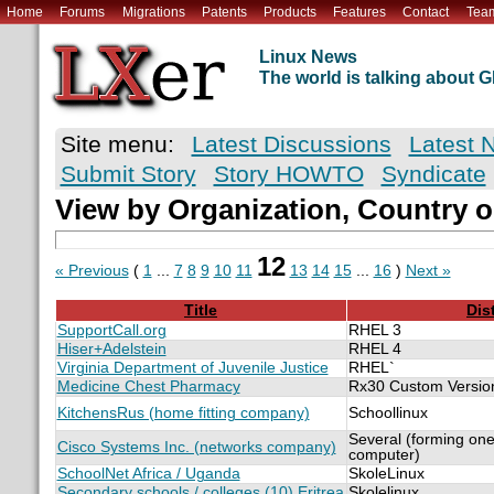
Home
Forums
Migrations
Patents
Products
Features
Contact
Tea
Linux News
The world is talking about
Site menu:
Latest Discussions
Latest 
Submit Story
Story HOWTO
Syndicate
View by Organization, Country o
12
« Previous
(
1
...
7
8
9
10
11
13
14
15
...
16
)
Next »
Title
Dis
SupportCall.org
RHEL 3
Hiser+Adelstein
RHEL 4
Virginia Department of Juvenile Justice
RHEL`
Medicine Chest Pharmacy
Rx30 Custom Versio
KitchensRus (home fitting company)
Schoollinux
Several (forming one
Cisco Systems Inc. (networks company)
computer)
SchoolNet Africa / Uganda
SkoleLinux
Secondary schools / colleges (10) Eritrea
Skolelinux