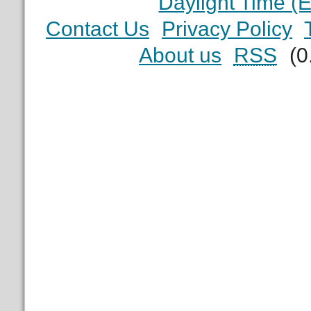
Daylight Time (
Contact Us
Privacy Policy
About us
RSS
(0