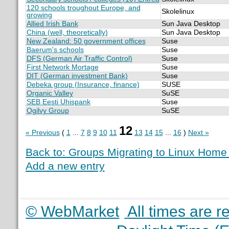
120 schools troughout Europe, and
Skolelinux
growing
Allied Irish Bank
Sun Java Desktop
China (well, theoretically)
Sun Java Desktop
New Zealand: 50 government offices
Suse
Baerum's schools
Suse
DFS (German Air Traffic Control)
Suse
First Network Mortage
Suse
DIT (German investment Bank)
Suse
Debeka group (Insurance, finance)
SUSE
Organic Valley
SuSE
SEB Eesti Uhispank
Suse
Ogilvy Group
SuSE
12
« Previous
(
1
...
7
8
9
10
11
13
14
15
...
16
)
Next »
Back to: Groups Migrating to Linux Hom
Add a new entry
© WebMarket
All times are 