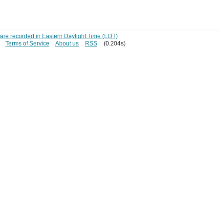
s are recorded in Eastern Daylight Time (EDT)
Terms of Service
About us
RSS
(0.204s)