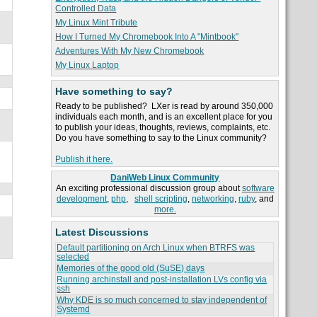
Controlled Data
My Linux Mint Tribute
How I Turned My Chromebook Into A "Mintbook"
Adventures With My New Chromebook
My Linux Laptop
Have something to say?
Ready to be published? LXer is read by around 350,000
individuals each month, and is an excellent place for you
to publish your ideas, thoughts, reviews, complaints, etc.
Do you have something to say to the Linux community?
Publish it here.
DaniWeb Linux Community
An exciting professional discussion group about
software
development
,
php
,
shell scripting
,
networking
,
ruby
, and
more.
Latest Discussions
Default partitioning on Arch Linux when BTRFS was
selected
Memories of the good old (SuSE) days
Running archinstall and post-installation LVs config via
ssh
Why KDE is so much concerned to stay independent of
Systemd