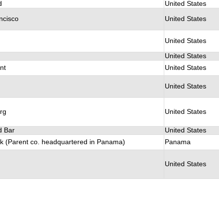
d
United States
ncisco
United States
United States
United States
nt
United States
United States
rg
United States
 Bar
United States
k (Parent co. headquartered in Panama)
Panama
United States