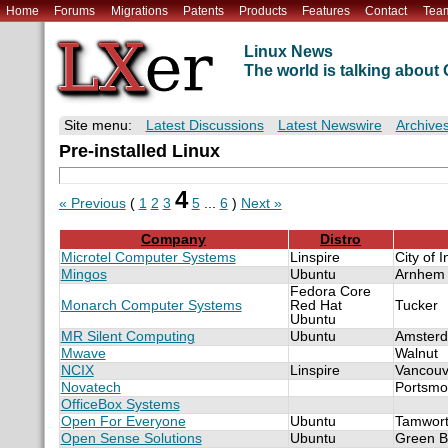
Home
Forums
Migrations
Patents
Products
Features
Contact
Tea
Linux News
The world is talking abou
Site menu:
Latest Discussions
Latest Newswire
Archive
Pre-installed Linux
4
« Previous
(
1
2
3
5
...
6
)
Next »
Company
Distro
Microtel Computer Systems
Linspire
City of 
Mingos
Ubuntu
Arnhem
Fedora Core
Monarch Computer Systems
Red Hat
Tucker
Ubuntu
MR Silent Computing
Ubuntu
Amster
Mwave
Walnut
NCIX
Linspire
Vancouv
Novatech
Portsmo
OfficeBox Systems
Open For Everyone
Ubuntu
Tamwor
Open Sense Solutions
Ubuntu
Green B