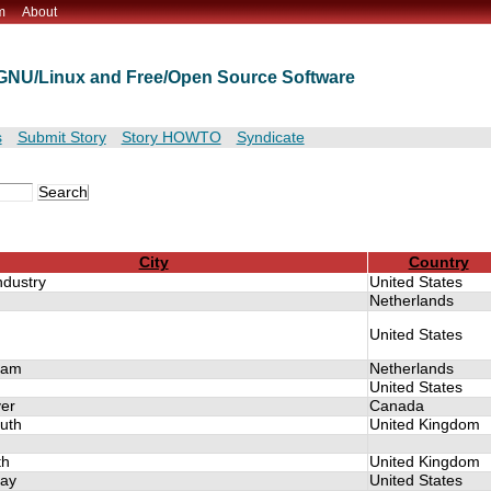
m
About
t GNU/Linux and Free/Open Source Software
s
Submit Story
Story HOWTO
Syndicate
City
Country
Industry
United States
Netherlands
United States
dam
Netherlands
United States
er
Canada
uth
United Kingdom
th
United Kingdom
ay
United States