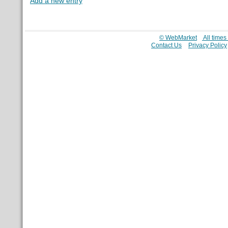
Add a new entry
© WebMarket
All time
Contact Us
Privacy Policy