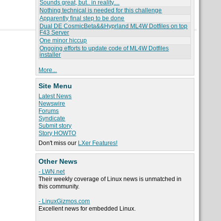
Sounds great, but.. in reality....
Nothing technical is needed for this challenge
Apparently final step to be done
Dual DE CosmicBeta&&Hyprland ML4W Dotfiles on top
F43 Server
One minor hiccup
Ongoing efforts to update code of ML4W Dotfiles
installer
More...
Site Menu
Latest News
Newswire
Forums
Syndicate
Submit story
Story HOWTO
Don't miss our
LXer Features!
Other News
- LWN.net
Their weekly coverage of Linux news is unmatched in
this community.
- LinuxGizmos.com
Excellent news for embedded Linux.