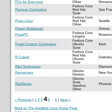
PCs for Everyone
Other
Norwoo
Fedora Core
Penguin Computing
Red Hat
San Fra
Suse
Fedora Core
Pogo Linux
Red Hat
Seattle
Other
Power Notebooks
Genoa
Fedora Core
PricePC
Rosemo
Linspire
Fedora Core
Puget Custom Computers
Ubuntu
Kent
Suse
Fedora Core
Red Hat
R Cubed
Galesbu
Ubuntu
Suse
R&J Technology
Diamond
Ubuntu
Rayservers
New Yor
Gentoo
Ubuntu
Suse
RedSeven
Phoenix
Xandros
Other
4
« Previous
(
1
2
3
5
...
6
)
Next »
Back to: Pre-installed Linux Home Page