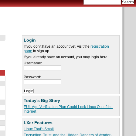
Login
If you don't have an account yet, visit the
registration
page
to sign up.
If you already have an account, you may login here:
Username:
Password:
Today's Big Story
EU's Age Verification Plan Could Lock Linux Out of the
Internet
LXer Features
Linux That's Small
Encryption, Trust, and the Hidden Dangers of Vendor-