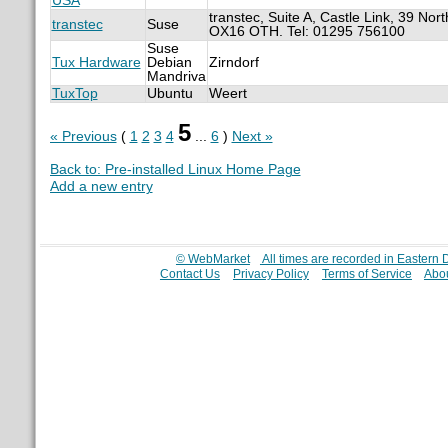
USA
transtec, Suite A, Castle Link, 39 Nor
transtec
Suse
OX16 OTH. Tel: 01295 756100
Suse
Tux Hardware
Debian
Zirndorf
Mandriva
TuxTop
Ubuntu
Weert
5
« Previous
(
1
2
3
4
...
6
)
Next »
Back to: Pre-installed Linux Home Page
Add a new entry
© WebMarket
All times are recorded in Eastern
Contact Us
Privacy Policy
Terms of Service
Abou