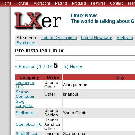
Home
Forums
Migrations
Patents
Products
Features
Contact
Tea
Linux News
The world is talking about
Site menu:
Latest Discussions
Latest Newswire
Archives
Syndicate
Pre-installed Linux
5
« Previous
(
1
2
3
4
...
6
)
Next »
Company
Distro
City
seascape,
Ubuntu
Albuquerque
LLC
Other
Sharex
Other
Istanbul
Computer
Steg
computer
Ubuntu
Stellimare
Santa Clarita
Debian
Ubuntu
StompBox PC
Xandros
Other
Sub300.com
Linspire
Scarborough