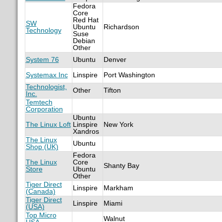
Fedora
Core
Red Hat
SW
Ubuntu
Richardson
Technology
Suse
Debian
Other
System 76
Ubuntu
Denver
Systemax Inc
Linspire
Port Washington
Technologist,
Other
Tifton
Inc.
Temtech
Corporation
Ubuntu
The Linux Loft
Linspire
New York
Xandros
The Linux
Ubuntu
Shop (UK)
Fedora
The Linux
Core
Shanty Bay
Store
Ubuntu
Other
Tiger Direct
Linspire
Markham
(Canada)
Tiger Direct
Linspire
Miami
(USA)
Top Micro
Walnut