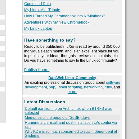
Controlled Data
My Linux Mint Tribute
How I Turned My Chromebook Into A "Mintbook"
Adventures With My New Chromebook
My Linux Laptop
Have something to say?
Ready to be published? LXer is read by around 350,000
individuals each month, and is an excellent place for you
to publish your ideas, thoughts, reviews, complaints, etc.
Do you have something to say to the Linux community?
Publish it here.
DaniWeb Linux Community
An exciting professional discussion group about
software
development
,
php
,
shell scripting
,
networking
,
ruby
, and
more.
Latest Discussions
Default partitioning on Arch Linux when BTRFS was
selected
Memories of the good old (SuSE) days
Running archinstall and post-installation LVs config via
ssh
Why KDE is so much concerned to stay independent of
Systemd