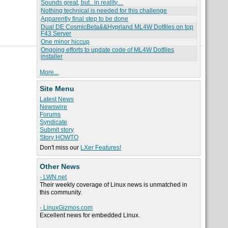
Sounds great, but.. in reality....
Nothing technical is needed for this challenge
Apparently final step to be done
Dual DE CosmicBeta&&Hyprland ML4W Dotfiles on top
F43 Server
One minor hiccup
Ongoing efforts to update code of ML4W Dotfiles
installer
More...
Site Menu
Latest News
Newswire
Forums
Syndicate
Submit story
Story HOWTO
Don't miss our
LXer Features!
Other News
- LWN.net
Their weekly coverage of Linux news is unmatched in
this community.
- LinuxGizmos.com
Excellent news for embedded Linux.