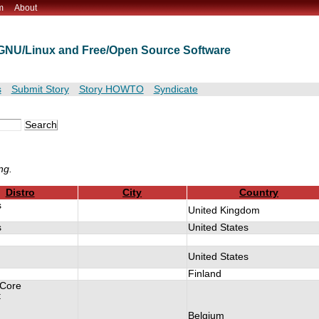
m
About
t GNU/Linux and Free/Open Source Software
s
Submit Story
Story HOWTO
Syndicate
ng.
Distro
City
Country
s
United Kingdom
s
United States
United States
Finland
 Core
t
Belgium