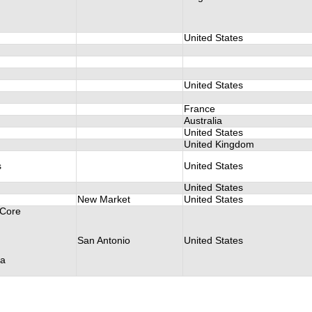
United States
United States
France
Australia
United States
United Kingdom
s
United States
United States
New Market
United States
 Core
San Antonio
United States
va