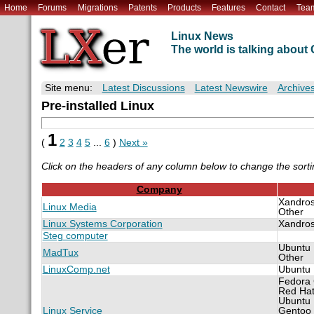
Home
Forums
Migrations
Patents
Products
Features
Contact
Tea
Linux News
The world is talking abou
Site menu:
Latest Discussions
Latest Newswire
Archive
Pre-installed Linux
1
(
2
3
4
5
...
6
)
Next »
Click on the headers of any column below to change the sorti
Company
Xandro
Linux Media
Other
Linux Systems Corporation
Xandro
Steg computer
Ubuntu
MadTux
Other
LinuxComp.net
Ubuntu
Fedora
Red Ha
Ubuntu
Linux Service
Gentoo