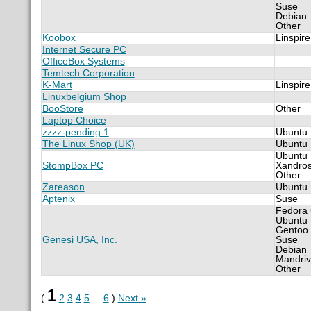
Suse
Debian
Other
Koobox
Linspire
Internet Secure PC
OfficeBox Systems
Temtech Corporation
K-Mart
Linspire
Linuxbelgium Shop
BooStore
Other
Laptop Choice
zzzz-pending 1
Ubuntu
The Linux Shop (UK)
Ubuntu
Ubuntu
StompBox PC
Xandro
Other
Zareason
Ubuntu
Aptenix
Suse
Fedora
Ubuntu
Gentoo
Genesi USA, Inc.
Suse
Debian
Mandri
Other
1
(
2
3
4
5
...
6
)
Next »