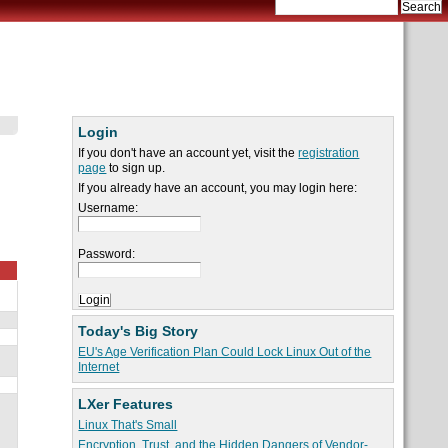
Login
If you don't have an account yet, visit the
registration
page
to sign up.
If you already have an account, you may login here:
Username:
Password:
Today's Big Story
EU's Age Verification Plan Could Lock Linux Out of the
Internet
LXer Features
Linux That's Small
Encryption, Trust, and the Hidden Dangers of Vendor-