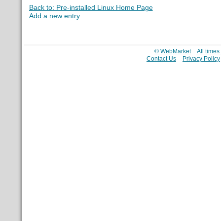
Back to: Pre-installed Linux Home Page
Add a new entry
© WebMarket
All time
Contact Us
Privacy Policy