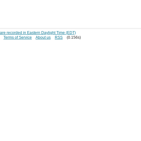
s are recorded in Eastern Daylight Time (EDT)
Terms of Service
About us
RSS
(0.156s)