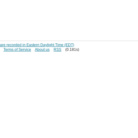
s are recorded in Eastern Daylight Time (EDT)
Terms of Service
About us
RSS
(0.181s)