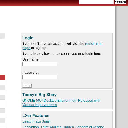
Login
If you don't have an account yet, visit the
registration
page
to sign up.
If you already have an account, you may login here:
Username:
Password:
Today's Big Story
GNOME 50.4 Desktop Environment Released with
Various Improvements
LXer Features
Linux That's Small
Encryption, Trust, and the Hidden Dangers of Vendor-