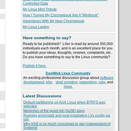
Controlled Data
My Linux Mint Tribute
How I Turned My Chromebook Into A "Mintbook"
Adventures With My New Chromebook
My Linux Laptop
Have something to say?
Ready to be published? LXer is read by around 350,000
individuals each month, and is an excellent place for you
to publish your ideas, thoughts, reviews, complaints, etc.
Do you have something to say to the Linux community?
Publish it here.
DaniWeb Linux Community
An exciting professional discussion group about
software
development
,
php
,
shell scripting
,
networking
,
ruby
, and
more.
Latest Discussions
Default partitioning on Arch Linux when BTRFS was
selected
Memories of the good old (SuSE) days
Running archinstall and post-installation LVs config via
ssh
Why KDE is so much concerned to stay independent of
Systemd