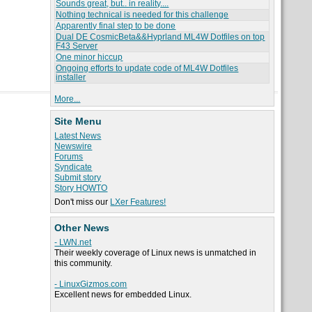
Sounds great, but.. in reality....
Nothing technical is needed for this challenge
Apparently final step to be done
Dual DE CosmicBeta&&Hyprland ML4W Dotfiles on top
F43 Server
One minor hiccup
Ongoing efforts to update code of ML4W Dotfiles
installer
More...
Site Menu
Latest News
Newswire
Forums
Syndicate
Submit story
Story HOWTO
Don't miss our
LXer Features!
Other News
- LWN.net
Their weekly coverage of Linux news is unmatched in
this community.
- LinuxGizmos.com
Excellent news for embedded Linux.