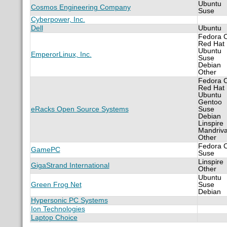
Ubuntu
Cosmos Engineering Company
Suse
Cyberpower, Inc.
Dell
Ubuntu
Fedora 
Red Hat
Ubuntu
EmperorLinux, Inc.
Suse
Debian
Other
Fedora 
Red Hat
Ubuntu
Gentoo
eRacks Open Source Systems
Suse
Debian
Linspire
Mandriv
Other
Fedora 
GamePC
Suse
Linspire
GigaStrand International
Other
Ubuntu
Green Frog Net
Suse
Debian
Hypersonic PC Systems
Ion Technologies
Laptop Choice