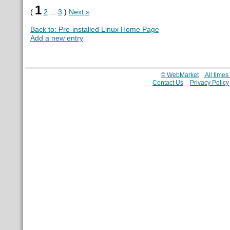
1
(
2
...
3
)
Next »
Back to: Pre-installed Linux Home Page
Add a new entry
© WebMarket
All time
Contact Us
Privacy Policy