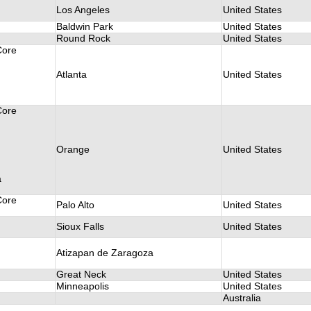
Los Angeles
United States
Baldwin Park
United States
Round Rock
United States
Core
Atlanta
United States
Core
Orange
United States
a
Core
Palo Alto
United States
Sioux Falls
United States
Atizapan de Zaragoza
Great Neck
United States
Minneapolis
United States
Australia