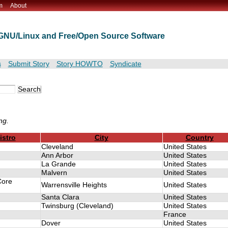
m
About
t GNU/Linux and Free/Open Source Software
s
Submit Story
Story HOWTO
Syndicate
ng.
istro
City
Country
Cleveland
United States
Ann Arbor
United States
La Grande
United States
Malvern
United States
Core
Warrensville Heights
United States
Santa Clara
United States
Twinsburg (Cleveland)
United States
France
Dover
United States