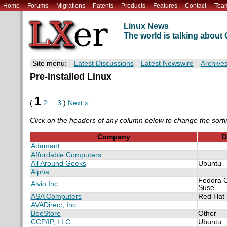
Home
Forums
Migrations
Patents
Products
Features
Contact
Tea
Linux News
The world is talking abou
Site menu:
Latest Discussions
Latest Newswire
Archive
Pre-installed Linux
1
(
2
...
3
)
Next »
Click on the headers of any column below to change the sorti
Company
D
Adamant
Affordable Computers
All Around Geeks
Ubuntu
Alpha
Fedora 
Alvio Inc.
Suse
ASA Computers
Red Hat
AVADirect, Inc.
BooStore
Other
CCP/IP, LLC
Ubuntu