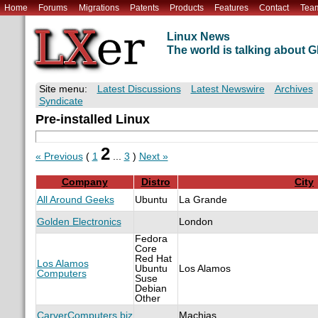
Home
Forums
Migrations
Patents
Products
Features
Contact
Tea
Linux News
The world is talking about
Site menu:
Latest Discussions
Latest Newswire
Archives
Syndicate
Pre-installed Linux
2
« Previous
(
1
...
3
)
Next »
Company
Distro
City
All Around Geeks
Ubuntu
La Grande
Golden Electronics
London
Fedora
Core
Red Hat
Los Alamos
Ubuntu
Los Alamos
Computers
Suse
Debian
Other
CarverComputers.biz
Machias