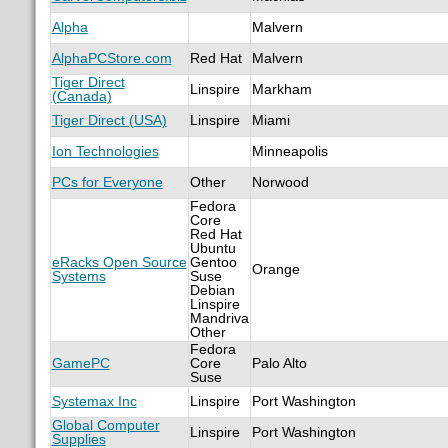
Alpha
Malvern
AlphaPCStore.com
Red Hat
Malvern
Tiger Direct
Linspire
Markham
(Canada)
Tiger Direct (USA)
Linspire
Miami
Ion Technologies
Minneapolis
PCs for Everyone
Other
Norwood
Fedora
Core
Red Hat
Ubuntu
eRacks Open Source
Gentoo
Orange
Systems
Suse
Debian
Linspire
Mandriva
Other
Fedora
GamePC
Core
Palo Alto
Suse
Systemax Inc
Linspire
Port Washington
Global Computer
Linspire
Port Washington
Supplies