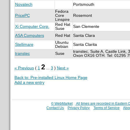
Novatech
Portsmouth
Fedora
PricePC
Core
Rosemont
Linspire
Red Hat
Xi Computer Corp.
San Clemente
Suse
ASA Computers
Red Hat
Santa Clara
Ubuntu
Stellimare
Santa Clarita
Debian
transtec, Suite A, Castle Link,
transtec
Suse
Oxon OX16 OTH. Tel: 01295 
2
« Previous
(
1
...
3
)
Next »
Back to: Pre-installed Linux Home Page
Add a new entry
© WebMarket
All times are recorded in Eastern
Contact Us
Privacy Policy
Terms of Service
Abou