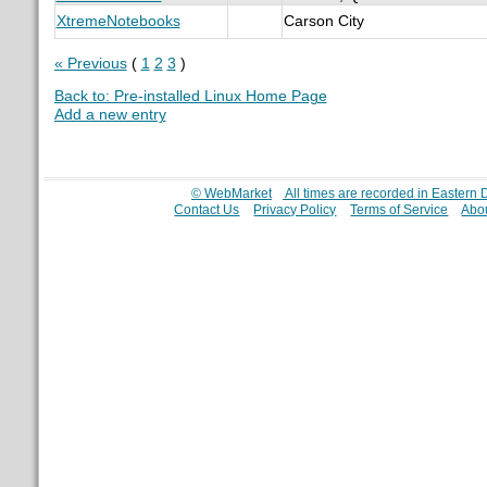
XtremeNotebooks
Carson City
« Previous
(
1
2
3
)
Back to: Pre-installed Linux Home Page
Add a new entry
© WebMarket
All times are recorded in Eastern
Contact Us
Privacy Policy
Terms of Service
Abo