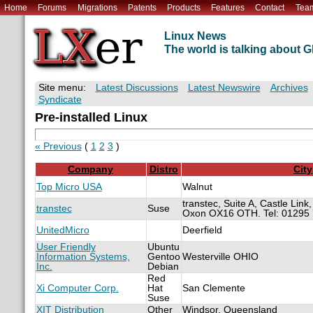
Home
Forums
Migrations
Patents
Products
Features
Contact
Tea
Linux News
The world is talking about
Site menu:
Latest Discussions
Latest Newswire
Archives
Syndicate
Pre-installed Linux
« Previous
(
1
2
3
)
Company
Distro
City
Top Micro USA
Walnut
transtec, Suite A, Castle Link
transtec
Suse
Oxon OX16 OTH. Tel: 01295
UnitedMicro
Deerfield
User Friendly
Ubuntu
Information Systems,
Gentoo
Westerville OHIO
Inc.
Debian
Red
Xi Computer Corp.
Hat
San Clemente
Suse
XIT Distribution
Other
Windsor, Queensland