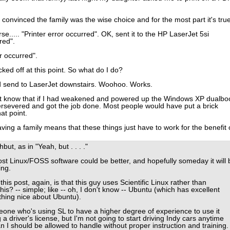
onvinced the family was the wise choice and for the most part it's true
e..... "Printer error occurred". OK, sent it to the HP LaserJet 5si
red".
r occurred".
ked off at this point. So what do I do?
d send to LaserJet downstairs. Woohoo. Works.
ust know that if I had weakened and powered up the Windows XP dualbo
persevered and got the job done. Most people would have put a brick
at point.
ving a family means that these things just have to work for the benefit 
ut, as in "Yeah, but . . . ."
st Linux/FOSS software could be better, and hopefully someday it will 
ing.
is post, again, is that this guy uses Scientific Linux rather than
is? -- simple; like -- oh, I don't know -- Ubuntu (which has excellent
hing nice about Ubuntu).
eone who's using SL to have a higher degree of experience to use it
g a driver's license, but I'm not going to start driving Indy cars anytime
an I should be allowed to handle without proper instruction and training.