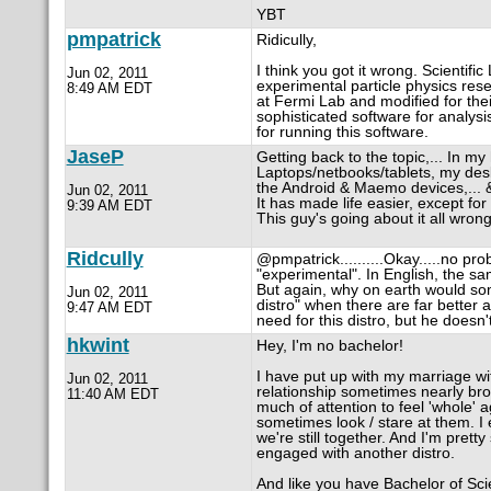
YBT
pmpatrick
Ridicully,
I think you got it wrong. Scientific 
Jun 02, 2011
experimental particle physics resea
8:49 AM EDT
at Fermi Lab and modified for thei
sophisticated software for analysi
for running this software.
JaseP
Getting back to the topic,... In 
Laptops/netbooks/tablets, my des
the Android & Maemo devices,... & 
Jun 02, 2011
It has made life easier, except fo
9:39 AM EDT
This guy's going about it all wrong
Ridcully
@pmpatrick..........Okay.....no pro
"experimental". In English, the sa
But again, why on earth would som
Jun 02, 2011
distro" when there are far better 
9:47 AM EDT
need for this distro, but he doesn'
hkwint
Hey, I'm no bachelor!
I have put up with my marriage w
Jun 02, 2011
relationship sometimes nearly br
11:40 AM EDT
much of attention to feel 'whole' a
sometimes look / stare at them. I
we're still together. And I'm prett
engaged with another distro.
And like you have Bachelor of Scie