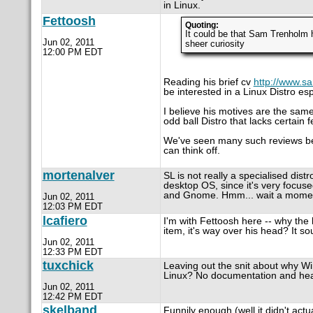
in Linux.
Fettoosh
Quoting:
It could be that Sam Trenholm ha
Jun 02, 2011
sheer curiosity
12:00 PM EDT
Reading his brief cv
http://www.s
be interested in a Linux Distro esp
I believe his motives are the same
odd ball Distro that lacks certain 
We've seen many such reviews befor
can think off.
mortenalver
SL is not really a specialised distr
desktop OS, since it's very focuse
and Gnome. Hmm... wait a momen
Jun 02, 2011
12:03 PM EDT
lcafiero
I'm with Fettoosh here -- why the 
item, it's way over his head? It sou
Jun 02, 2011
12:33 PM EDT
tuxchick
Leaving out the snit about why Wind
Linux? No documentation and hea
Jun 02, 2011
12:42 PM EDT
skelband
Funnily enough (well it didn't act