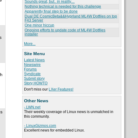
e
Sounds great, but.. in reality....
Nothing technical is needed for this challenge
Apparently final step to be done
Dual DE CosmicBeta&&Hyprland ML4W Dotfiles on top
F43 Server
One minor hiccup
Ongoing efforts to update code of ML4W Dotfiles
installer
s
More...
Site Menu
Latest News
Newswire
Forums
Syndicate
th
Submit story
Story HOWTO
Don't miss our
LXer Features!
Other News
- LWN.net
es
Their weekly coverage of Linux news is unmatched in
this community.
- LinuxGizmos.com
Excellent news for embedded Linux.