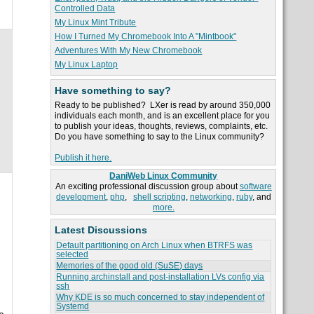
Controlled Data
My Linux Mint Tribute
How I Turned My Chromebook Into A "Mintbook"
Adventures With My New Chromebook
My Linux Laptop
Have something to say?
Ready to be published? LXer is read by around 350,000
individuals each month, and is an excellent place for you
to publish your ideas, thoughts, reviews, complaints, etc.
Do you have something to say to the Linux community?
.
Publish it here.
DaniWeb Linux Community
An exciting professional discussion group about
software
development
,
php
,
shell scripting
,
networking
,
ruby
, and
more.
Latest Discussions
Default partitioning on Arch Linux when BTRFS was
selected
Memories of the good old (SuSE) days
Running archinstall and post-installation LVs config via
ssh
Why KDE is so much concerned to stay independent of
Systemd