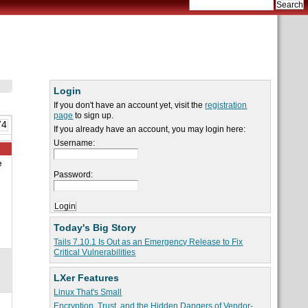
Login
If you don't have an account yet, visit the
registration
page
to sign up.
74
If you already have an account, you may login here:
Username:
e
Password:
Today's Big Story
Tails 7.10.1 Is Out as an Emergency Release to Fix
Critical Vulnerabilities
LXer Features
Linux That's Small
Encryption, Trust, and the Hidden Dangers of Vendor-