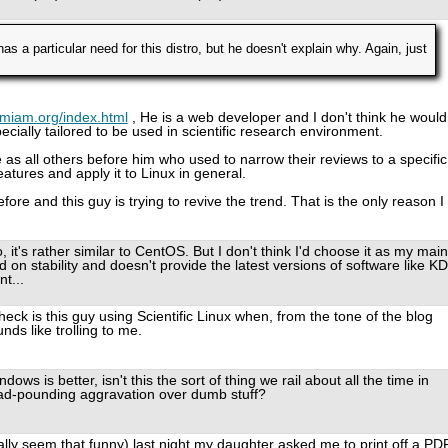
s a particular need for this distro, but he doesn't explain why. Again, just
amiam.org/index.html
, He is a web developer and I don't think he would
ecially tailored to be used in scientific research environment.
 as all others before him who used to narrow their reviews to a specific
features and apply it to Linux in general.
e and this guy is trying to revive the trend. That is the only reason I
o, it's rather similar to CentOS. But I don't think I'd choose it as my main
d on stability and doesn't provide the latest versions of software like K
t...
heck is this guy using Scientific Linux when, from the tone of the blog
nds like trolling to me.
ows is better, isn't this the sort of thing we rail about all the time in
d-pounding aggravation over dumb stuff?
ually seem that funny) last night my daughter asked me to print off a PD