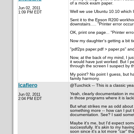
of a mock exam paper.
Jun 02, 2011
Well we use Ubuntu 10.10 which I c
1:09 PM EDT
Sent it to the Epson R200 workhors
downstairs..... "Printer error occur
OK, print one page... "Printer erro
Now my daughter's getting a bit tic
"pdf2ps paper.pdf > paper.ps" an
Now, at the back of my mind, I j
it would have just worked. But I 
through the screen I suspect by th
My point? No point I guess, but ha
family harmony.
lcafiero
@Tuxchick -- This is a classic yeahb
Yeah, clearly documentation in mo
Jun 02, 2011
in those programs where it is lack
2:04 PM EDT
But what strikes me as odd about th
something more -- how can I put th
documentation. See? I said somet
Maybe it's me, but I'd expect som
successfully. It's akin to my havin
soon since it's a lot more "car" th