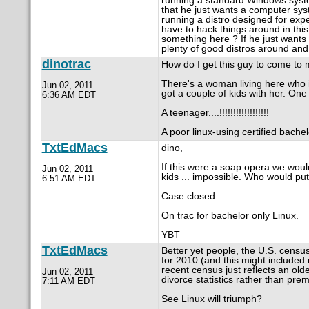
running a standard Windows syst
that he just wants a computer sys
running a distro designed for exp
have to hack things around in this
something here ? If he just wants
plenty of good distros around an
dinotrac
How do I get this guy to come to
There's a woman living here who i
Jun 02, 2011
got a couple of kids with her. One
6:36 AM EDT
A teenager....!!!!!!!!!!!!!!!!!!
A poor linux-using certified bachel
TxtEdMacs
dino,
If this were a soap opera we would
Jun 02, 2011
kids ... impossible. Who would pu
6:51 AM EDT
Case closed.
On trac for bachelor only Linux.
YBT
TxtEdMacs
Better yet people, the U.S. cens
for 2010 (and this might included 
recent census just reflects an old
Jun 02, 2011
divorce statistics rather than pre
7:11 AM EDT
See Linux will triumph?