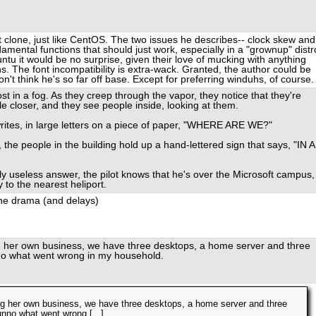
at clone, just like CentOS. The two issues he describes-- clock skew and
damental functions that should just work, especially in a "grownup" distr
ntu it would be no surprise, given their love of mucking with anything
. The font incompatibility is extra-wack. Granted, the author could be
n't think he's so far off base. Except for preferring winduhs, of course.
ost in a fog. As they creep through the vapor, they notice that they're
tle closer, and they see people inside, looking at them.
rites, in large letters on a piece of paper, "WHERE ARE WE?"
 the people in the building hold up a hand-lettered sign that says, "IN A
ally useless answer, the pilot knows that he's over the Microsoft campus,
to the nearest heliport.
the drama (and delays)
ng her own business, we have three desktops, a home server and three
no what went wrong in my household.
ning her own business, we have three desktops, a home server and three
nno what went wrong [...]