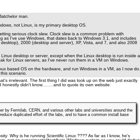
Batchelor man.
ndows, not Linux, is my primary desktop OS.
getting serious clock slew. Clock slew is a common problem with
g as I've use Windows, that dates back to Windows 3.1, and includes
 desktop), 2000 (desktop and server), XP, Vista, and 7, and also 2008
 Linux desktop or server, except when the Linux desktop is run inside a
ak for Linux servers, as I've never run them in a VM on Windows.
Linux based OS on the hardware, and run Windows in a VM, as I now do
this scenario.
at's irrelevant. The first thing I did was look up on the web just exactly
I honestly didn't know.........and to quote its own website:
her by Fermilab, CERN, and various other labs and universities around the
 reduce duplicated effort of the labs, and to have a common install base
iosity: Why is he running Scientific Linux ???? As far as I know, he's