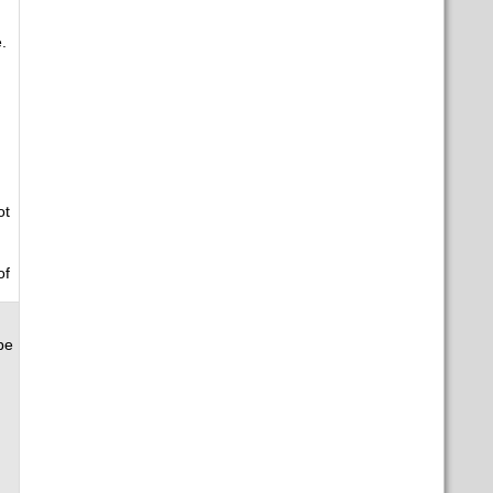
.
ot
of
be