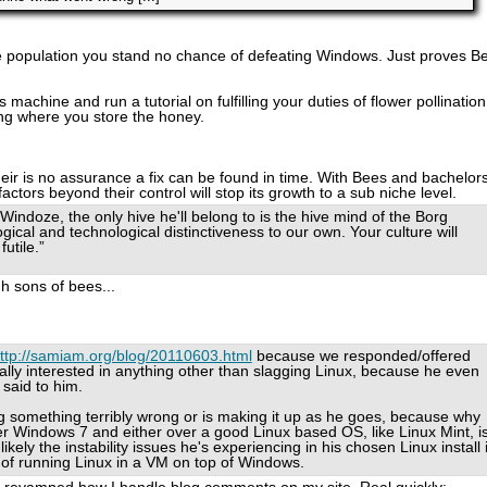
ve population you stand no chance of defeating Windows. Just proves B
machine and run a tutorial on fulfilling your duties of flower pollination
ing where you store the honey.
heir is no assurance a fix can be found in time. With Bees and bachelor
actors beyond their control will stop its growth to a sub niche level.
 Windoze, the only hive he'll belong to is the hive mind of the Borg
logical and technological distinctiveness to our own. Your culture will
utile.”
h sons of bees...
ttp://samiam.org/blog/20110603.html
because we responded/offered
ally interested in anything other than slagging Linux, because he even
 said to him.
ng something terribly wrong or is making it up as he goes, because why
Windows 7 and either over a good Linux based OS, like Linux Mint, i
likely the instability issues he's experiencing in his chosen Linux install 
e of running Linux in a VM on top of Windows.