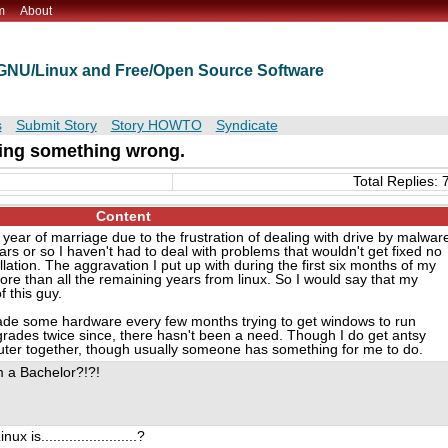
m
About
t GNU/Linux and Free/Open Source Software
s
Submit Story
Story HOWTO
Syndicate
oing something wrong.
Total Replies: 
Content
year of marriage due to the frustration of dealing with drive by malwar
ears or so I haven't had to deal with problems that wouldn't get fixed no
allation. The aggravation I put up with during the first six months of my
e than all the remaining years from linux. So I would say that my
f this guy.
rade some hardware every few months trying to get windows to run
ades twice since, there hasn't been a need. Though I do get antsy
uter together, though usually someone has something for me to do.
'm a Bachelor?!?!
is........................?