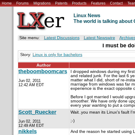
Home
Forums
Migrations
Patents
Products
Features
Contact
Tea
Linux News
The world is talking abou
Site menu:
Latest Discussions
Latest Newswire
Archive
I must be d
Story:
Linux is only for bachelors
Author
theboomboomcars
I dropped windows during my first 
and related junk. For the last 6 y
matter what I did, short of re-inst
Jun 02, 2011
marriage from windows was far mor
12:42 AM EDT
experience is the exact opposite o
Before I got married I would upg
smoother. We have only done upgr
every year wanting to put a comp
Scott_Ruecker
Wait..you mean its Linux's fault I
;-)
Jun 02, 2011
12:49 AM EDT
nikkels
And the reason he started using Linux 