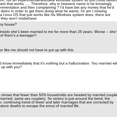
em, not an experimental/test/beta Windows system so you could deduc
tem that works.......Therefore, why in heavens name is he knowingly
erimentation and then complaining ? I'd have bet any money that he'd
 distro in order to get them doing what he wants. Or am I missing
 a Linux OS that just works like his Windows system does, there are
d they won't misbehave.
 my house?
nsists she's been married to me for more than 25 years. Worse -- she'
 of them's a teenager!!
or like me should not have to put up with this.
 know immediately that it's nothing but a hallucination. You married wi
t up with you?
us shows that fewer than 50% households are headed by married coupl
married, same sex couples). So victory is just around the bend, the
er, continuing trend of fewer and later marriages that are corrected by
mature deaths to escape the ennui of married life.