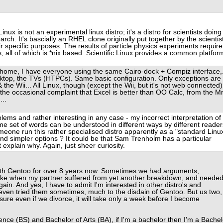
Linux is not an experimental linux distro; it's a distro for scientists doing
rch. It's bascially an RHEL clone originally put together by the scientis
r specific purposes. The results of particle physics experiments require
s, all of which is *nix based. Scientific Linux provides a common platfor
my home, I have everyone using the same Cairo-dock + Compiz interface,.
ktop, the TVs (HTPCs). Same basic configuration. Only exceptions are
the Wii... All Linux, though (except the Wii, but it's not web connected)
r the occasional complaint that Excel is better than OO Calc, from the Mr
...
blems and rather interesting in any case - my incorrect interpretation of
me set of words can be understood in different ways by different reader
eone run this rather specialised distro apparently as a "standard Linu
and simpler options ? It could be that Sam Trenholm has a particular
t explain why. Again, just sheer curiosity.
ith Gentoo for over 8 years now. Sometimes we had arguments,
oke when my partner suffered from yet another breakdown, and neede
gain. And yes, I have to admit I'm interested in other distro's and
 even tried them sometimes, much to the disdain of Gentoo. But us two,
y sure even if we divorce, it will take only a week before I become
nce (BS) and Bachelor of Arts (BA), if I'm a bachelor then I'm a Bachel