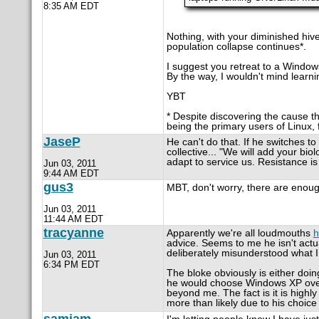
8:35 AM EDT
Nothing, with your diminished hi
population collapse continues*.
I suggest you retreat to a Windows 
By the way, I wouldn't mind learn
YBT
* Despite discovering the cause t
being the primary users of Linux, f
JaseP
He can't do that. If he switches to
collective... "We will add your bio
adapt to service us. Resistance is f
Jun 03, 2011
9:44 AM EDT
gus3
MBT, don't worry, there are enoug
Jun 03, 2011
11:44 AM EDT
tracyanne
Apparently we're all loudmouths
h
advice. Seems to me he isn't actu
deliberately misunderstood what I
Jun 03, 2011
6:34 PM EDT
The bloke obviously is either doi
he would choose Windows XP over 
beyond me. The fact is it is highly 
more than likely due to his choic