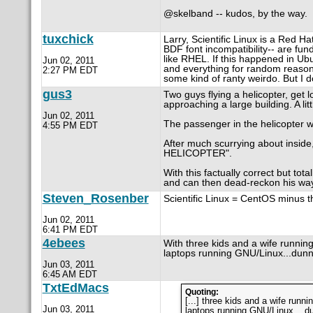
@skelband -- kudos, by the way.
tuxchick
Larry, Scientific Linux is a Red H
BDF font incompatibility-- are fun
like RHEL. If this happened in Ubu
Jun 02, 2011
and everything for random reasons
2:27 PM EDT
some kind of ranty weirdo. But I do
gus3
Two guys flying a helicopter, get l
approaching a large building. A lit
Jun 02, 2011
The passenger in the helicopter w
4:55 PM EDT
After much scurrying about inside,
HELICOPTER".
With this factually correct but tot
and can then dead-reckon his way 
Steven_Rosenber
Scientific Linux = CentOS minus 
Jun 02, 2011
6:41 PM EDT
4ebees
With three kids and a wife runni
laptops running GNU/Linux...dun
Jun 03, 2011
6:45 AM EDT
TxtEdMacs
Quoting:
[...] three kids and a wife run
Jun 03, 2011
laptops running GNU/Linux ...du