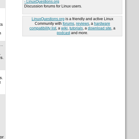
- LinuxQuestions.org
Discussion forums for Linux users.
LinuxQuestions.org
is a friendly and active Linux
Community with
forums
,
reviews
, a
hardware
ts
compatibility list
, a
wiki
,
tutorials
, a
download site
, a
m
podcast
and more.
..
.
s.
s.
x
d
or