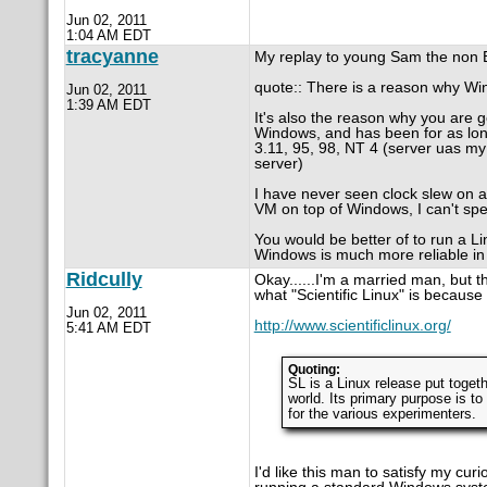
Jun 02, 2011
1:04 AM EDT
tracyanne
My replay to young Sam the non 
quote:: There is a reason why Wi
Jun 02, 2011
1:39 AM EDT
It's also the reason why you are 
Windows, and has been for as lon
3.11, 95, 98, NT 4 (server uas my
server)
I have never seen clock slew on a
VM on top of Windows, I can't spe
You would be better of to run a 
Windows is much more reliable in 
Ridcully
Okay......I'm a married man, but th
what "Scientific Linux" is because 
Jun 02, 2011
http://www.scientificlinux.org/
5:41 AM EDT
Quoting:
SL is a Linux release put toget
world. Its primary purpose is to
for the various experimenters.
I'd like this man to satisfy my cur