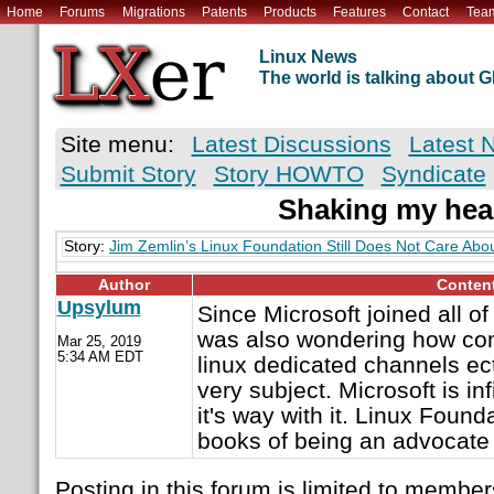
Home
Forums
Migrations
Patents
Products
Features
Contact
Tea
Linux News
The world is talking about
Site menu:
Latest Discussions
Latest 
Submit Story
Story HOWTO
Syndicate
Shaking my hea
Story:
Jim Zemlin’s Linux Foundation Still Does Not Care Abo
Author
Conten
Upsylum
Since Microsoft joined all of 
was also wondering how co
Mar 25, 2019
5:34 AM EDT
linux dedicated channels ect
very subject. Microsoft is inf
it's way with it. Linux Found
books of being an advocate 
Posting in this forum is limited to member