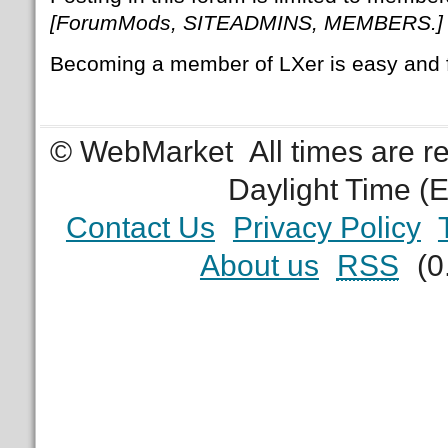
[ForumMods, SITEADMINS, MEMBERS.]
Becoming a member of LXer is easy and 
© WebMarket
All times are 
Daylight Time (
Contact Us
Privacy Policy
About us
RSS
(0