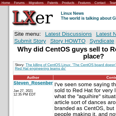
Home
Forums
Migrations
Patents
Products
Features
Contact
Tea
Linux News
The world is talking about
Site menu:
Latest Discussions
Latest 
Submit Story
Story HOWTO
Syndicate
Why did CentOS guys sell to Red
place?
Story:
The killing of CentOS Linux: 'The CentOS board doesn'
Red Hat engineering teams do'
Author
Cont
Steven_Rosenber
I've seen some saying t
sold to Red Hat for very l
Jan 27, 2021
12:35 PM EDT
what the "aquihire" situati
article sort of dances ar
branded as CentOS, but i
people making it, and no