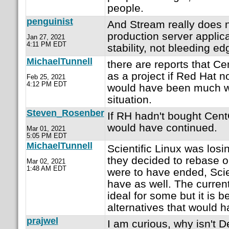
people.
penguinist
And Stream really does 
production server applica
Jan 27, 2021
4:11 PM EDT
stability, not bleeding ed
MichaelTunnell
there are reports that C
as a project if Red Hat n
Feb 25, 2021
4:12 PM EDT
would have been much wo
situation.
Steven_Rosenber
If RH hadn't bought Cent
would have continued.
Mar 01, 2021
5:05 PM EDT
MichaelTunnell
Scientific Linux was losi
they decided to rebase 
Mar 02, 2021
1:48 AM EDT
were to have ended, Scie
have as well. The current
ideal for some but it is b
alternatives that would 
prajwel
I am curious, why isn't 