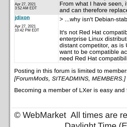
From what I have seen, it
Apr 27, 2021
3:52 AM EDT
and can therefore repla
jdixon
> ...why isn't Debian-sta
Apr 27, 2021
10:42 PM EDT
It's not Red Hat compatib
enterprise Linux distribut
distant competitor, as i
want to be compatible a
need Red Hat compatibili
Posting in this forum is limited to member
[ForumMods, SITEADMINS, MEMBERS.]
Becoming a member of LXer is easy and 
© WebMarket
All times are 
Daylight Time (