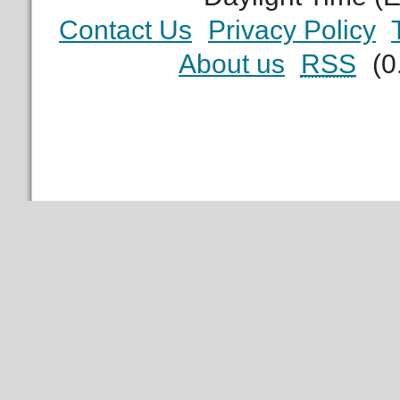
Contact Us
Privacy Policy
About us
RSS
(0