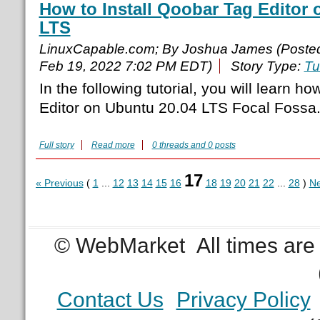
How to Install Qoobar Tag Editor 
LTS
LinuxCapable.com; By Joshua James (Poste
Feb 19, 2022 7:02 PM EDT)
Story Type:
Tu
In the following tutorial, you will learn h
Editor on Ubuntu 20.04 LTS Focal Fossa
Full story
Read more
0 threads and 0 posts
17
« Previous
(
1
...
12
13
14
15
16
18
19
20
21
22
...
28
)
Ne
© WebMarket
All times ar
Contact Us
Privacy Policy