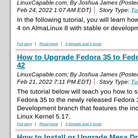
LinuxCapable.com; By Joshua James (Poste
Feb 24, 2022 1:07 AM EDT)
Story Type:
Tu
In the following tutorial, you will learn ho
4 on AlmaLinux 8 with stable or developm
Full story
Read more
0 threads and 0 posts
How to Upgrade Fedora 35 to Fed
42
LinuxCapable.com; By Joshua James (Poste
Feb 21, 2022 7:11 PM EDT)
Story Type:
Tu
The tutorial below will teach you how to 
Fedora 35 to the newly released Fedora
Development branch that features the 
Linux Kernel 5.17.
Full story
Read more
0 threads and 0 posts
How to Install or Upgrade Mesa D