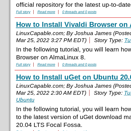
official repository for the latest up-to-dat
Full story
Read more
0 threads and 0 posts
How to Install Vivaldi Browser on
LinuxCapable.com; By Joshua James (Poste
Mar 25, 2022 3:27 PM EDT)
Story Type:
Tu
In the following tutorial, you will learn how
Browser on AlmaLinux 8.
Full story
Read more
0 threads and 0 posts
How to Install uGet on Ubuntu 20
LinuxCapable.com; By Joshua James (Poste
Mar 25, 2022 2:30 AM EDT)
Story Type:
Tut
Ubuntu
In the following tutorial, you will learn ho
to the latest version of uGet download 
20.04 LTS Focal Fossa.