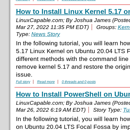
How to Install Linux Kernel 5.17 
LinuxCapable.com; By Joshua James (Poste
Mar 27, 2022 11:35 PM EDT)
Groups:
Kern
Type:
News Story
In the following tutorial, you will learn how
5.17 Linux Kernel on Ubuntu 20.04 LTS 
different methods with the command line
remove kernel 5.17 and restore the origin
issue.
Full story
Read more
0 threads and 0 posts
How to Install PowerShell on Ubu
LinuxCapable.com; By Joshua James (Poste
Mar 26, 2022 6:19 AM EDT)
Story Type:
Tut
In the following tutorial, you will learn ho
on Ubuntu 20.04 LTS Focal Fossa by im