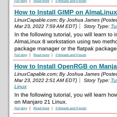
Full story
Read more
0 threads and 0 posts
How to Install GIMP on AlmaLinux
LinuxCapable.com; By Joshua James (Poste
Mar 23, 2022 7:59 AM EDT)
Story Type:
Tut
In the following tutorial, you will learn to
AlmaLinux 8 workstation using two meth
package manager or the flatpak packag
Full story
Read more
0 threads and 0 posts
How to Install OpenRGB on Manja
LinuxCapable.com; By Joshua James (Poste
Mar 23, 2022 2:51 AM EDT)
Story Type:
Tut
Linux
In the following tutorial, you will learn 
on Manjaro 21 Linux.
Full story
Read more
0 threads and 0 posts