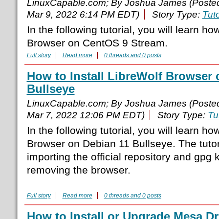
LinuxCapable.com; By Joshua James (Poste
Mar 9, 2022 6:14 PM EDT)
Story Type:
Tuto
In the following tutorial, you will learn ho
Browser on CentOS 9 Stream.
Full story
Read more
0 threads and 0 posts
How to Install LibreWolf Browser 
Bullseye
LinuxCapable.com; By Joshua James (Poste
Mar 7, 2022 12:06 PM EDT)
Story Type:
Tu
In the following tutorial, you will learn ho
Browser on Debian 11 Bullseye. The tutori
importing the official repository and gpg
removing the browser.
Full story
Read more
0 threads and 0 posts
How to Install or Upgrade Mesa Dr