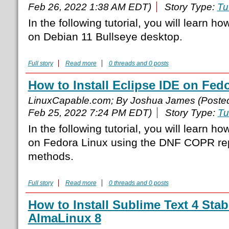
Feb 26, 2022 1:38 AM EDT)
Story Type:
Tu
In the following tutorial, you will learn ho
on Debian 11 Bullseye desktop.
Full story
Read more
0 threads and 0 posts
How to Install Eclipse IDE on Fedo
LinuxCapable.com; By Joshua James (Poste
Feb 25, 2022 7:24 PM EDT)
Story Type:
Tu
In the following tutorial, you will learn ho
on Fedora Linux using the DNF COPR rep
methods.
Full story
Read more
0 threads and 0 posts
How to Install Sublime Text 4 Sta
AlmaLinux 8