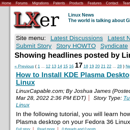
Home
Forums
Migrations
Patents
Products
Features
Contact
Tea
Linux News
The world is talking about
Site menu:
Latest Discussions
Latest 
Submit Story
Story HOWTO
Syndicate
Showing headlines posted by L
17
« Previous
(
1
...
12
13
14
15
16
18
19
20
21
22
...
28
)
Ne
How to Install KDE Plasma Deskto
Linux
LinuxCapable.com; By Joshua James (Poste
Mar 28, 2022 2:36 PM EDT)
Story Type:
Tu
Linux
In the following tutorial, you will learn ho
Plasma desktop on your Fedora 36 Linux
Full story
Read more
0 threads and 0 posts