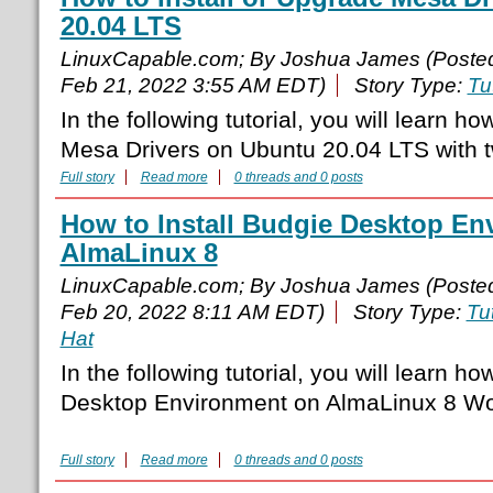
20.04 LTS
LinuxCapable.com; By Joshua James (Poste
Feb 21, 2022 3:55 AM EDT)
Story Type:
Tu
In the following tutorial, you will learn ho
Mesa Drivers on Ubuntu 20.04 LTS with 
Full story
Read more
0 threads and 0 posts
How to Install Budgie Desktop En
AlmaLinux 8
LinuxCapable.com; By Joshua James (Poste
Feb 20, 2022 8:11 AM EDT)
Story Type:
Tut
Hat
In the following tutorial, you will learn ho
Desktop Environment on AlmaLinux 8 Wor
Full story
Read more
0 threads and 0 posts