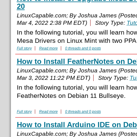
20
LinuxCapable.com; By Joshua James (Poste
Mar 4, 2022 2:38 PM EDT)
Story Type:
Tuto
In the following tutorial, you will learn ho
Mesa Drivers on Linux Mint with two PPA
Full story
Read more
0 threads and 0 posts
How to Install FeatherNotes on De
LinuxCapable.com; By Joshua James (Poste
Mar 3, 2022 11:22 PM EDT)
Story Type:
Tut
In the following tutorial, you will learn how
FeatherNotes on Debian 11 Bullseye.
Full story
Read more
0 threads and 0 posts
How to Install Arduino IDE on Deb
LinuxCapable.com; By Joshua James (Poste