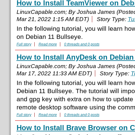
How to Install TeamViewer on Deb
LinuxCapable.com; By Joshua James (Poste
Mar 21, 2022 1:15 AM EDT)
Story Type:
Tut
In the following tutorial, you will learn h
on Debian 11 Bullseye.
Full story
Read more
0 threads and 0 posts
How to Install AnyDesk on Debian
LinuxCapable.com; By Joshua James (Poste
Mar 17, 2022 11:33 AM EDT)
Story Type:
T
In the following tutorial, you will learn h
Debian 11 Bullseye. The tutorial will impor
and gpg key with extra on how to update
remote desktop software using the comma
Full story
Read more
0 threads and 0 posts
How to Install Brave Browser on 