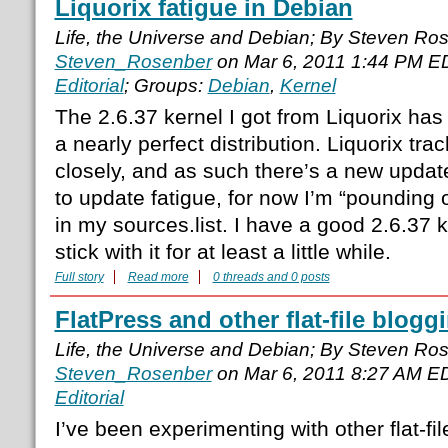
Liquorix fatigue in Debian
Life, the Universe and Debian; By Steven Ro
Steven_Rosenber
on Mar 6, 2011 1:44 PM E
Editorial
; Groups:
Debian
,
Kernel
The 2.6.37 kernel I got from Liquorix h
a nearly perfect distribution. Liquorix tra
closely, and as such there’s a new upda
to update fatigue, for now I’m “pounding o
in my sources.list. I have a good 2.6.37 k
stick with it for at least a little while.
Full story
Read more
0 threads and 0 posts
FlatPress and other flat-file blog
Life, the Universe and Debian; By Steven Ro
Steven_Rosenber
on Mar 6, 2011 8:27 AM E
Editorial
I’ve been experimenting with other flat-fi