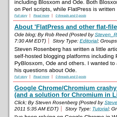
including Blosxom and Ode. Both Blosx
on Perl scripts, while FlatPress is written
Full story
Read more
0 threads and 0 posts
About 'FlatPress and other flat-fi
Ode blog; By Rob Reed (Posted by
Steven_R
7:30 AM EDT)
Story Type:
Editorial
; Group
Steven Rosenberg has written a little art
self-hosted blogging platforms including
PyBlosxom, Ode and others. I wanted to 
his questions about Ode.
Full story
Read more
0 threads and 0 posts
Google Chrome/Chromium crashy 
(and a solution for Chromium in L
Click; By Steven Rosenberg (Posted by
Stev
2011 5:35 AM EDT)
Story Type:
Tutorial
; G
I've been relying on Google Chrome in 