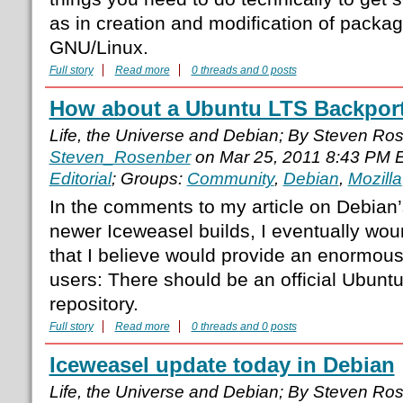
as in creation and modification of packa
GNU/Linux.
Full story
Read more
0 threads and 0 posts
How about a Ubuntu LTS Backport
Life, the Universe and Debian; By Steven Ro
Steven_Rosenber
on Mar 25, 2011 8:43 PM 
Editorial
; Groups:
Community
,
Debian
,
Mozilla
In the comments to my article on Debian’
newer Iceweasel builds, I eventually wou
that I believe would provide an enormous
users: There should be an official Ubunt
repository.
Full story
Read more
0 threads and 0 posts
Iceweasel update today in Debian
Life, the Universe and Debian; By Steven Ro