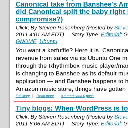
Canonical take from Banshee's A
did Canonical split the baby right i
compromise?)
Click; By Steven Rosenberg (Posted by
Stev
2011 4:01 AM EDT)
Story Type:
Editorial
; 
GNOME
,
Ubuntu
You want a kerfuffle? Here it is. Canonical
revenue from sales via its Ubuntu One m
through the Rhythmbox music player/ma
is changing to Banshee as its default 
application — and Banshee happens to ha
Amazon music store, things have gotten a
Full story
Read more
0 threads and 0 posts
Tiny blogs: When WordPress is t
Click; By Steven Rosenberg (Posted by
Stev
2011 6:06 AM EDT)
Story Type:
Editorial
; 