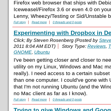
Firefox web browser that ships with Debi
Iceweasel/Firefox 3.6 or even 4.0 on yo
Lenny, Wheezy/Testing or Sid/Unstable 
Full story
Read more
0 threads and 0 posts
Experimenting with Dropbox in D
Click; By Steven Rosenberg (Posted by
Stev
2011 8:04 AM EDT)
Story Type:
Reviews
,
T
GNOME
,
Ubuntu
I've been getting closer and closer to ne
utility on my Linux, Windows and Mac ma
really). I need access to a certain subset
than one computer. I could've gone with
that I'm not running Ubuntu (and the Windo
no Mac client as far as I know).
Full story
Read more
0 threads and 0 posts
Trying to give Windows and Googl