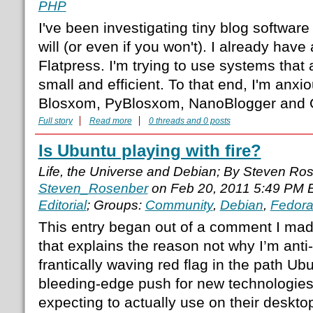
PHP
I've been investigating tiny blog softwar
will (or even if you won't). I already have
Flatpress. I'm trying to use systems that 
small and efficient. To that end, I'm anxio
Blosxom, PyBlosxom, NanoBlogger and 
Full story
Read more
0 threads and 0 posts
Is Ubuntu playing with fire?
Life, the Universe and Debian; By Steven Ro
Steven_Rosenber
on Feb 20, 2011 5:49 PM 
Editorial
; Groups:
Community
,
Debian
,
Fedor
This entry began out of a comment I mad
that explains the reason not why I’m anti
frantically waving red flag in the path Ubu
bleeding-edge push for new technologies
expecting to actually use on their deskto