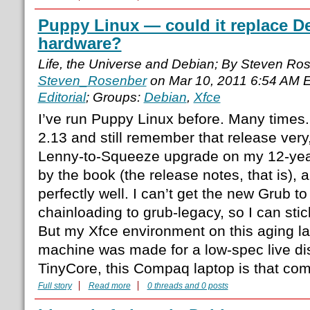
Puppy Linux — could it replace D
hardware?
Life, the Universe and Debian; By Steven Ro
Steven_Rosenber
on Mar 10, 2011 6:54 AM 
Editorial
; Groups:
Debian
,
Xfce
I’ve run Puppy Linux before. Many times.
2.13 and still remember that release very, 
Lenny-to-Squeeze upgrade on my 12-yea
by the book (the release notes, that is),
perfectly well. I can’t get the new Grub to w
chainloading to grub-legacy, so I can stick
But my Xfce environment on this aging lapt
machine was made for a low-spec live dis
TinyCore, this Compaq laptop is that com
Full story
Read more
0 threads and 0 posts