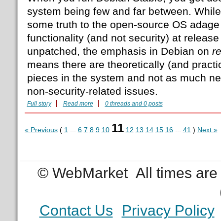
system being few and far between. While 
some truth to the open-source OS adage 
functionality (and not security) at release
unpatched, the emphasis in Debian on
r
means there are theoretically (and practi
pieces in the system and not as much ne
non-security-related issues.
Full story
Read more
0 threads and 0 posts
11
« Previous
(
1
...
6
7
8
9
10
12
13
14
15
16
...
41
)
Next »
© WebMarket
All times ar
Contact Us
Privacy Policy