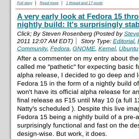
Full story
Read more
1 thread and 17 posts
A very early look at Fedora 15 thr
nightly build: It's surprisingly sta
Click; By Steven Rosenberg (Posted by
Stev
2011 12:07 AM EDT)
Story Type:
Editorial
,
Community
,
Fedora
,
GNOME
,
Kernel
,
Ubuntu
After a commenter on my entry about the
called me "pathetic" for expecting basic f
alpha release, I decided to go deep and l
Fedora 15 in the form of a nightly build of
won't have its official alpha release for a
final release as F15 until May 10 (a full 
Natty's scheduled ). Despite this live im
Fedora 15 being a nightly build of a pre-al
surprisingly functional and fast on the des
design-wise. But work, it does.