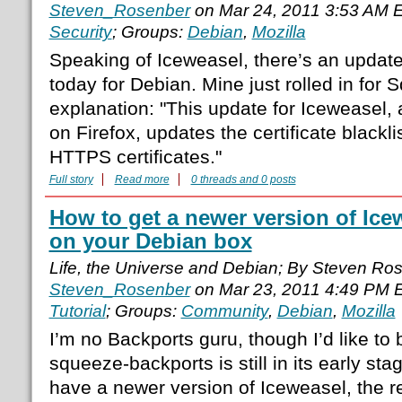
Steven_Rosenber
on Mar 24, 2011 3:53 AM 
Security
; Groups:
Debian
,
Mozilla
Speaking of Iceweasel, there’s an update
today for Debian. Mine just rolled in for
explanation: "This update for Iceweasel
on Firefox, updates the certificate blackli
HTTPS certificates."
Full story
Read more
0 threads and 0 posts
How to get a newer version of Icew
on your Debian box
Life, the Universe and Debian; By Steven Ro
Steven_Rosenber
on Mar 23, 2011 4:49 PM 
Tutorial
; Groups:
Community
,
Debian
,
Mozilla
I’m no Backports guru, though I’d like t
squeeze-backports is still in its early st
have a newer version of Iceweasel, the r