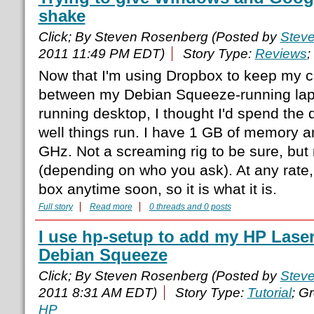
shake
Click; By Steven Rosenberg (Posted by
Stev
2011 11:49 PM EDT)
Story Type:
Reviews
;
Now that I'm using Dropbox to keep my cri
between my Debian Squeeze-running la
running desktop, I thought I'd spend the
well things run. I have 1 GB of memory a
GHz. Not a screaming rig to be sure, but 
(depending on who you ask). At any rate,
box anytime soon, so it is what it is.
Full story
Read more
0 threads and 0 posts
I use hp-setup to add my HP LaserJ
Debian Squeeze
Click; By Steven Rosenberg (Posted by
Stev
2011 8:31 AM EDT)
Story Type:
Tutorial
; G
HP