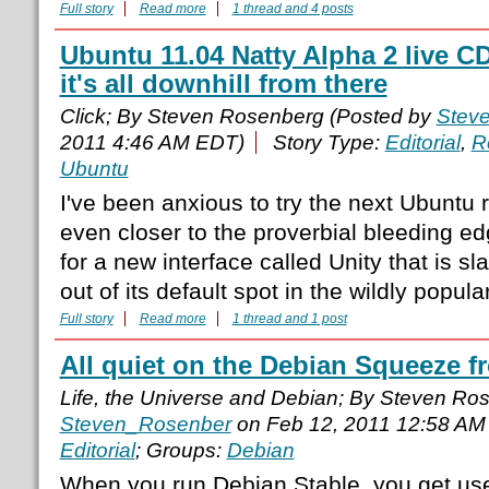
Full story
Read more
1 thread and 4 posts
Ubuntu 11.04 Natty Alpha 2 live CD
it's all downhill from there
Click; By Steven Rosenberg (Posted by
Stev
2011 4:46 AM EDT)
Story Type:
Editorial
,
R
Ubuntu
I've been anxious to try the next Ubuntu r
even closer to the proverbial bleeding ed
for a new interface called Unity that is 
out of its default spot in the wildly popula
Full story
Read more
1 thread and 1 post
All quiet on the Debian Squeeze f
Life, the Universe and Debian; By Steven Ro
Steven_Rosenber
on Feb 12, 2011 12:58 AM
Editorial
; Groups:
Debian
When you run Debian Stable, you get use