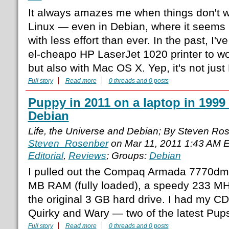
It always amazes me when things don't wo
Linux — even in Debian, where it seems l
with less effort than ever. In the past, I'v
el-cheapo HP LaserJet 1020 printer to wor
but also with Mac OS X. Yep, it's not just
Full story
Read more
0 threads and 0 posts
Puppy in 2011 on a laptop in 1999 
Debian
Life, the Universe and Debian; By Steven Ro
Steven_Rosenber
on Mar 11, 2011 1:43 AM 
Editorial
,
Reviews
; Groups:
Debian
I pulled out the Compaq Armada 7770dmt,
MB RAM (fully loaded), a speedy 233 M
the original 3 GB hard drive. I had my C
Quirky and Wary — two of the latest Pup
Full story
Read more
0 threads and 0 posts