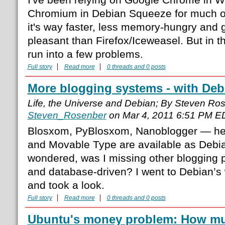
Chromium in Debian Squeeze for much 
it's way faster, less memory-hungry and 
pleasant than Firefox/Iceweasel. But in t
run into a few problems.
Full story
Read more
0 threads and 0 posts
More blogging systems - with Deb
Life, the Universe and Debian; By Steven Ro
Steven_Rosenber
on Mar 4, 2011 6:51 PM E
Blosxom, PyBlosxom, Nanoblogger — he
and Movable Type are available as Debi
wondered, was I missing other blogging pla
and database-driven? I went to Debian’s
and took a look.
Full story
Read more
0 threads and 0 posts
Ubuntu's money problem: How muc