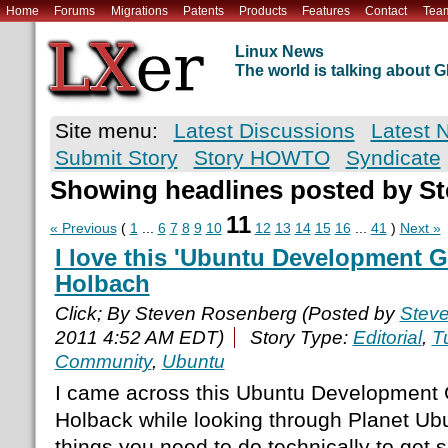
Home
Forums
Migrations
Patents
Products
Features
Contact
Tea
Linux News
The world is talking about
Site menu:
Latest Discussions
Latest 
Submit Story
Story HOWTO
Syndicate
Showing headlines posted by S
11
« Previous
(
1
...
6
7
8
9
10
12
13
14
15
16
...
41
)
Next »
I love this 'Ubuntu Development G
Holbach
Click; By Steven Rosenberg (Posted by
Stev
2011 4:52 AM EDT)
Story Type:
Editorial
,
Tu
Community
,
Ubuntu
I came across this Ubuntu Development 
Holback while looking through Planet Ubunt
things you need to do technically to get 