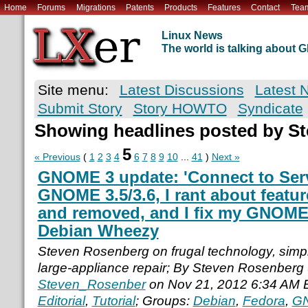
Home
Forums
Migrations
Patents
Products
Features
Contact
Tea
Linux News
The world is talking about
Site menu:
Latest Discussions
Latest 
Submit Story
Story HOWTO
Syndicate
Showing headlines posted by S
5
« Previous
(
1
2
3
4
6
7
8
9
10
...
41
)
Next »
GNOME 3 update: 'Connect to Serve
GNOME 3.5/3.6, I rant about featu
and removed, and I fix my GNOME 
Debian Wheezy
Steven Rosenberg on frugal technology, simple
large-appliance repair; By Steven Rosenberg
Steven_Rosenber
on Nov 21, 2012 6:34 AM 
Editorial
,
Tutorial
; Groups:
Debian
,
Fedora
,
G