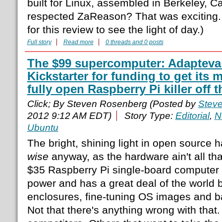
built for Linux, assembled in Berkeley, Cal
respected ZaReason? That was exciting. (
for this review to see the light of day.)
Full story
Read more
0 threads and 0 posts
The $99 supercomputer: Adapteva 
Kickstarter for funding to get its m
fully open Raspberry Pi killer off 
Click; By Steven Rosenberg (Posted by
Stev
2012 9:12 AM EDT)
Story Type:
Editorial
,
N
Ubuntu
The bright, shining light in open source 
wise
anyway, as the hardware ain't all th
$35 Raspberry Pi single-board computer t
power and has a great deal of the world b
enclosures, fine-tuning OS images and ba
Not that there's anything wrong with that. 