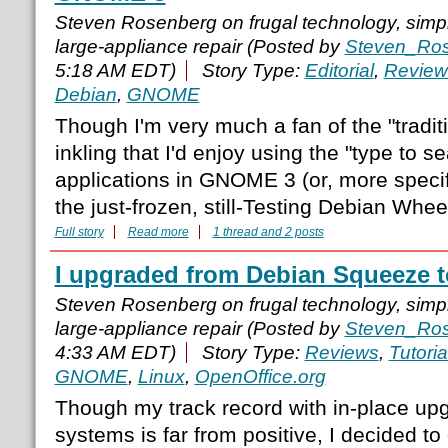
Steven Rosenberg on frugal technology, simple
large-appliance repair (Posted by
Steven_Ro
5:18 AM EDT)
Story Type:
Editorial
,
Review
Debian
,
GNOME
Though I'm very much a fan of the "tradit
inkling that I'd enjoy using the "type to se
applications in GNOME 3 (or, more speci
the just-frozen, still-Testing Debian Whee
Full story
Read more
1 thread and 2 posts
I upgraded from Debian Squeeze 
Steven Rosenberg on frugal technology, simple
large-appliance repair (Posted by
Steven_Ro
4:33 AM EDT)
Story Type:
Reviews
,
Tutoria
GNOME
,
Linux
,
OpenOffice.org
Though my track record with in-place up
systems is far from positive, I decided to