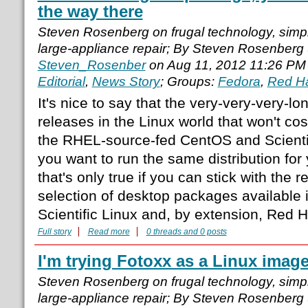
the way there
Steven Rosenberg on frugal technology, simple
large-appliance repair; By Steven Rosenberg
Steven_Rosenber
on Aug 11, 2012 11:26 PM
Editorial
,
News Story
; Groups:
Fedora
,
Red H
It's nice to say that the very-very-very-l
releases in the Linux world that won't co
the RHEL-source-fed CentOS and Scientific
you want to run the same distribution for
that's only true if you can stick with the 
selection of desktop packages available 
Scientific Linux and, by extension, Red H
Full story
Read more
0 threads and 0 posts
I'm trying Fotoxx as a Linux image
Steven Rosenberg on frugal technology, simple
large-appliance repair; By Steven Rosenberg