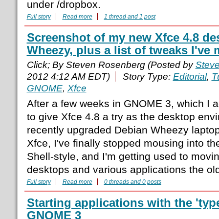
under /dropbox.
Full story
Read more
1 thread and 1 post
Screenshot of my new Xfce 4.8 de
Wheezy, plus a list of tweaks I've 
Click; By Steven Rosenberg (Posted by
Stev
2012 4:12 AM EDT)
Story Type:
Editorial
,
T
GNOME
,
Xfce
After a few weeks in GNOME 3, which I act
to give Xfce 4.8 a try as the desktop en
recently upgraded Debian Wheezy laptop. 
Xfce, I've finally stopped mousing into 
Shell-style, and I'm getting used to mov
desktops and various applications the ol
Full story
Read more
0 threads and 0 posts
Starting applications with the 'typ
GNOME 3