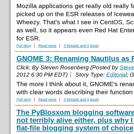
Mozilla applications get really old really
picked up on the ESR releases of Icewea
Wheezy. That's what I see in CentOS, Scie
as well, so it appears even Red Hat Ente
for ESR.
Full story
Read more
0 threads and 0 posts
GNOME 3: Renaming Nautilus as Fi
Click; By Steven Rosenberg (Posted by
Stev
2012 6:30 PM EDT)
Story Type:
Editorial
; 
The more I think about it, GNOME's renam
with clear words describing their function
Full story
Read more
0 threads and 0 posts
The PyBlosxom blogging software i
not terribly alive either, plus why
flat-file blogging system of choice