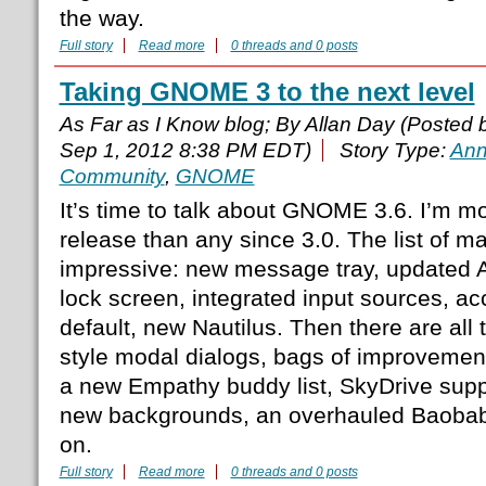
the way.
Full story
Read more
0 threads and 0 posts
Taking GNOME 3 to the next level
As Far as I Know blog; By Allan Day (Posted
Sep 1, 2012 8:38 PM EDT)
Story Type:
Ann
Community
,
GNOME
It’s time to talk about GNOME 3.6. I’m mo
release than any since 3.0. The list of ma
impressive: new message tray, updated Ac
lock screen, integrated input sources, acc
default, new Nautilus. Then there are all
style modal dialogs, bags of improvemen
a new Empathy buddy list, SkyDrive suppor
new backgrounds, an overhauled Baobab
on.
Full story
Read more
0 threads and 0 posts