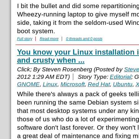
I bit the bullet and did some repartitioni
Wheezy-running laptop to give myself mo
side, taking it from the seldom-used Win
boot system.
Full story
Read more
0 threads and 0 posts
You know your Linux installation is
and crusty when ...
Click; By Steven Rosenberg (Posted by
Stev
2012 1:29 AM EDT)
Story Type:
Editorial
; 
GNOME
,
Linux
,
Microsoft
,
Red Hat
,
Ubuntu
,
X
While there's always a pack of geeks tel
been running the same Debian system sin
that most desktop systems under any kin
those of us who do a lot of experimenting 
software don't last forever. Or they won't 
a great deal of maintenance and fixing 