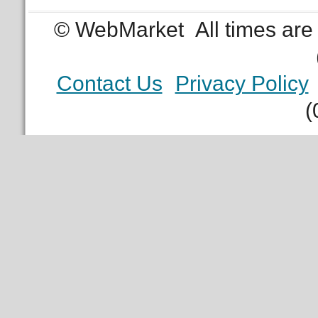
© WebMarket
All times ar
Contact Us
Privacy Policy
(