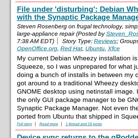
File under 'disturbing': Debian W
with the Synaptic Package Manag
Steven Rosenberg on frugal technology, simple
large-appliance repair (Posted by
Steven_Ro
7:38 AM EDT)
Story Type:
Reviews
; Group
OpenOffice.org
,
Red Hat
,
Ubuntu
,
Xfce
My current Debian Wheezy installation i
Squeeze, so I was unprepared for what j
doing a bunch of installs in between my o
got around to a traditional Wheezy deskto
GNOME desktop using netinstall image. I
the only GUI package manager to be G
Synaptic Package Manager. Not even the
ported from Ubuntu that shipped in Sque
Full story
Read more
1 thread and 16 posts
Device sync returns to the gPodd