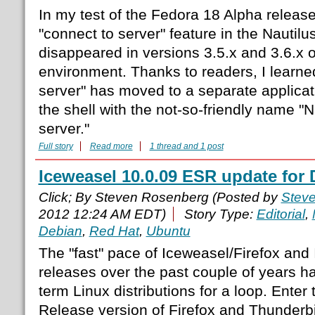
In my test of the Fedora 18 Alpha release,
"connect to server" feature in the Nautilu
disappeared in versions 3.5.x and 3.6.x
environment. Thanks to readers, I learned
server" has moved to a separate applicati
the shell with the not-so-friendly name "
server."
Full story
Read more
1 thread and 1 post
Iceweasel 10.0.09 ESR update for
Click; By Steven Rosenberg (Posted by
Stev
2012 12:24 AM EDT)
Story Type:
Editorial
,
Debian
,
Red Hat
,
Ubuntu
The "fast" pace of Iceweasel/Firefox and
releases over the past couple of years ha
term Linux distributions for a loop. Ente
Release version of Firefox and Thunderbir