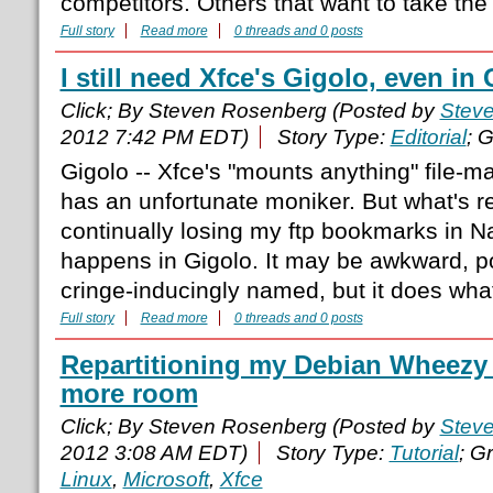
competitors. Others that want to take the
Full story
Read more
0 threads and 0 posts
I still need Xfce's Gigolo, even 
Click; By Steven Rosenberg (Posted by
Stev
2012 7:42 PM EDT)
Story Type:
Editorial
; 
Gigolo -- Xfce's "mounts anything" file-man
has an unfortunate moniker. But what's re
continually losing my ftp bookmarks in Na
happens in Gigolo. It may be awkward, p
cringe-inducingly named, but it does what
Full story
Read more
0 threads and 0 posts
Repartitioning my Debian Wheezy
more room
Click; By Steven Rosenberg (Posted by
Stev
2012 3:08 AM EDT)
Story Type:
Tutorial
; G
Linux
,
Microsoft
,
Xfce