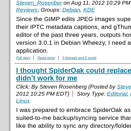
Steven_Rosenber
on Aug 11, 2012 10:29 PM
Reviews
; Groups:
Debian
,
KDE
Since the GIMP edits JPEG images superb
their IPTC metadata captions, and gTh
editor of the past three years, outputs ho
version 3.0.1 in Debian Wheezy, I need 
application.
Full story
Read more
0 threads and 0 posts
I thought SpiderOak could replace
didn't work for me
Click; By Steven Rosenberg (Posted by
Stev
2012 10:25 PM EDT)
Story Type:
Editorial
,
Linux
I was prepared to embrace SpiderOak as 
suited-to-me backup/syncing service than
like the ability to sync any directory/folde