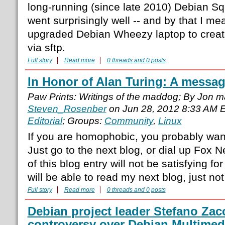
long-running (since late 2010) Debian Sq
went surprisingly well -- and by that I mea
upgraded Debian Wheezy laptop to create 
via sftp.
Full story
Read more
0 threads and 0 posts
In Honor of Alan Turing: A messa
Paw Prints: Writings of the maddog; By Jon 
Steven_Rosenber
on Jun 28, 2012 8:33 AM 
Editorial
; Groups:
Community
,
Linux
If you are homophobic, you probably want
Just go to the next blog, or dial up Fox 
of this blog entry will not be satisfying fo
will be able to read my next blog, just not
Full story
Read more
0 threads and 0 posts
Debian project leader Stefano Zacc
controversy over Debian Multimed