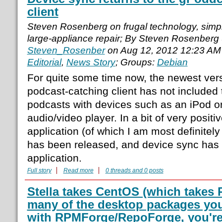
client
Steven Rosenberg on frugal technology, simple
large-appliance repair; By Steven Rosenberg
Steven_Rosenber
on Aug 12, 2012 12:23 AM
Editorial
,
News Story
; Groups:
Debian
For quite some time now, the newest ver
podcast-catching client has not included t
podcasts with devices such as an iPod o
audio/video player. In a bit of very positi
application (of which I am most definitel
has been released, and device sync has 
application.
Full story
Read more
0 threads and 0 posts
Stella takes CentOS (which takes
many of the desktop packages you
with RPMForge/RepoForge, you're 