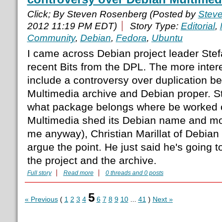
Click; By Steven Rosenberg (Posted by
Stev
2012 11:19 PM EDT)
Story Type:
Editorial
,
Community
,
Debian
,
Fedora
,
Ubuntu
I came across Debian project leader Stef
recent Bits from the DPL. The more intere
include a controversy over duplication b
Multimedia archive and Debian proper. S
what package belongs where be worked o
Multimedia shed its Debian name and mov
me anyway), Christian Marillat of Debian 
argue the point. He just said he's going 
the project and the archive.
Full story
Read more
0 threads and 0 posts
5
« Previous
(
1
2
3
4
6
7
8
9
10
...
41
)
Next »