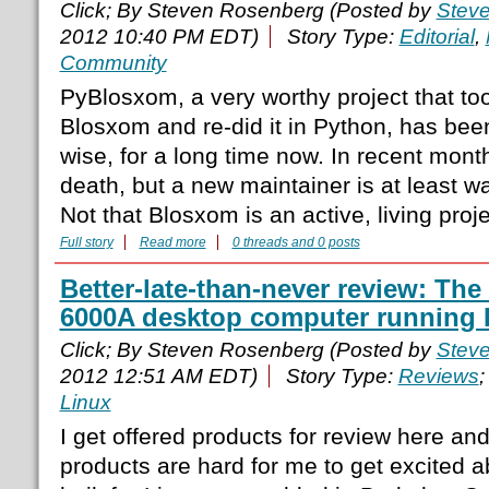
Click; By Steven Rosenberg (Posted by
Stev
2012 10:40 PM EDT)
Story Type:
Editorial
,
Community
PyBlosxom, a very worthy project that to
Blosxom and re-did it in Python, has be
wise, for a long time now. In recent mont
death, but a new maintainer is at least wa
Not that Blosxom is an active, living proje
Full story
Read more
0 threads and 0 posts
Better-late-than-never review: T
6000A desktop computer running 
Click; By Steven Rosenberg (Posted by
Stev
2012 12:51 AM EDT)
Story Type:
Reviews
;
Linux
I get offered products for review here an
products are hard for me to get excited 