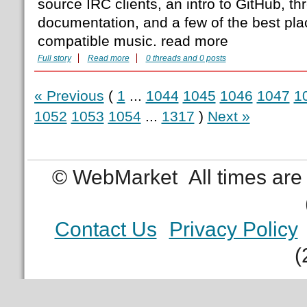
source IRC clients, an intro to GitHub, thr
documentation, and a few of the best plac
compatible music. read more
Full story
Read more
0 threads and 0 posts
« Previous
(
1
...
1044
1045
1046
1047
1
1052
1053
1054
...
1317
)
Next »
© WebMarket
All times ar
Contact Us
Privacy Policy
(