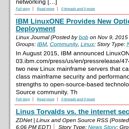
networking […]
Full story
Read more
0 threads and 0 posts
IBM LinuxONE Provides New Optio
Deployment
Linux Journal (Posted by
bob
on Nov 9, 2015
Groups:
IBM
,
Community
,
Linux
; Story Type:
In August 2015, IBM announced LinuxO
03.ibm.com/press/us/en/pressrelease/47
two new Linux mainframe servers that cap
class mainframe security and performanc
strengths to open-source-based technol
Source community. Th
Full story
Read more
0 threads and 0 posts
Linus Torvalds vs. the internet sec
ZDNet | Linux and Open Source RSS (Poste
6:06 PM EDT)
Story Type:
News Story
; Gr