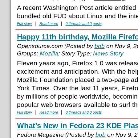
A recent Washington Post article entitled 
bundled old FUD about Linux and the inter
Full story
Read more
0 threads and 0 posts
Happy 11th birthday, Mozilla Firef
Opensource.com (Posted by
bob
on Nov 9, 2
Groups:
Mozilla
; Story Type:
News Story
Eleven years ago, Firefox 1.0 was relea
excitement and anticipation. With the hel
Mozilla Foundation placed a two-page ad
York Times. Over the last 11 years, Fire
by millions of people worldwide, becomin
popular web browsers available to surf th
Full story
Read more
0 threads and 0 posts
What’s New in Fedora 23 KDE Pla
Fedora Magazine (Posted by
bob
on Nov 9, 