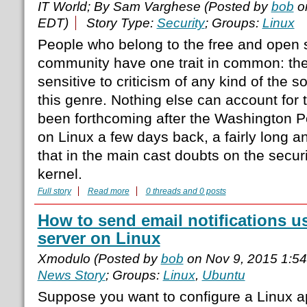
IT World; By Sam Varghese (Posted by
bob
on
EDT)
Story Type:
Security
; Groups:
Linux
People who belong to the free and open 
community have one trait in common: the
sensitive to criticism of any kind of the s
this genre. Nothing else can account for 
been forthcoming after the Washington Po
on Linux a few days back, a fairly long a
that in the main cast doubts on the securi
kernel.
Full story
Read more
0 threads and 0 posts
How to send email notifications 
server on Linux
Xmodulo (Posted by
bob
on Nov 9, 2015 1:5
News Story
; Groups:
Linux
,
Ubuntu
Suppose you want to configure a Linux a