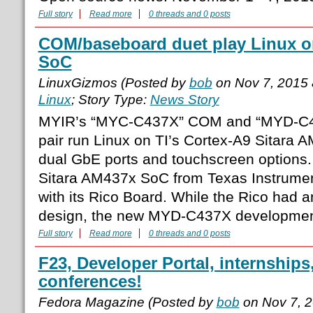
Full story
Read more
0 threads and 0 posts
COM/baseboard duet play Linux on
SoC
LinuxGizmos (Posted by
bob
on Nov 7, 2015
Linux
; Story Type:
News Story
MYIR’s “MYC-C437X” COM and “MYD-C
pair run Linux on TI’s Cortex-A9 Sitara 
dual GbE ports and touchscreen options. 
Sitara AM437x SoC from Texas Instrument
with its Rico Board. While the Rico had 
design, the new MYD-C437X development
Full story
Read more
0 threads and 0 posts
F23, Developer Portal, internship
conferences!
Fedora Magazine (Posted by
bob
on Nov 7, 