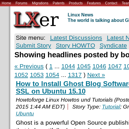
Home
Forums
Migrations
Patents
Products
Features
Contact
Tea
Linux News
The world is talking about
Site menu:
Latest Discussions
Latest 
Submit Story
Story HOWTO
Syndicate
Showing headlines posted by b
« Previous
(
1
...
1044
1045
1046
1047
1
1052
1053
1054
...
1317
)
Next »
How to Install Ghost Blog Softwa
SSL on Ubuntu 15.10
Howtoforge Linux Howtos und Tutorials (Pos
2015 1:44 AM EDT)
Story Type:
Tutorial
; G
Ubuntu
Ghost is a powerful Open Source publish