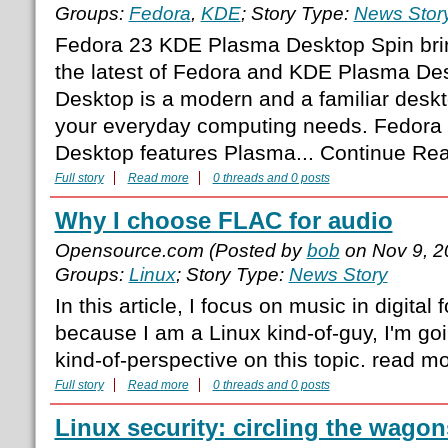
Groups:
Fedora
,
KDE
; Story Type:
News Stor
Fedora 23 KDE Plasma Desktop Spin brin
the latest of Fedora and KDE Plasma D
Desktop is a modern and a familiar desk
your everyday computing needs. Fedor
Desktop features Plasma... Continue Re
Full story
Read more
0 threads and 0 posts
Why I choose FLAC for audio
Opensource.com (Posted by
bob
on Nov 9, 2
Groups:
Linux
; Story Type:
News Story
In this article, I focus on music in digital
because I am a Linux kind-of-guy, I'm goi
kind-of-perspective on this topic. read m
Full story
Read more
0 threads and 0 posts
Linux security: circling the wagon