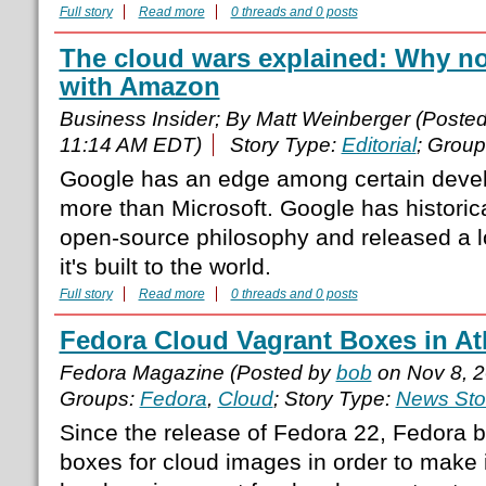
Full story
Read more
0 threads and 0 posts
The cloud wars explained: Why n
with Amazon
Business Insider; By Matt Weinberger (Poste
11:14 AM EDT)
Story Type:
Editorial
; Grou
Google has an edge among certain develo
more than Microsoft. Google has historic
open-source philosophy and released a lo
it's built to the world.
Full story
Read more
0 threads and 0 posts
Fedora Cloud Vagrant Boxes in At
Fedora Magazine (Posted by
bob
on Nov 8, 
Groups:
Fedora
,
Cloud
; Story Type:
News Sto
Since the release of Fedora 22, Fedora 
boxes for cloud images in order to make i