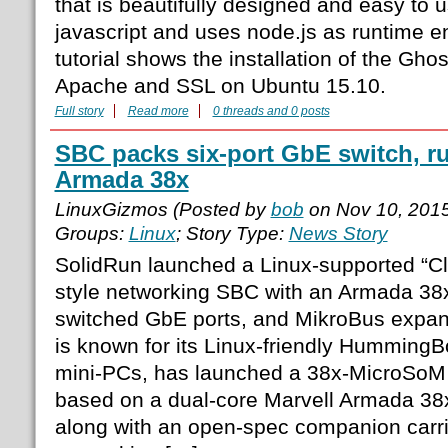
that is beautifully designed and easy to u
javascript and uses node.js as runtime e
tutorial shows the installation of the Gho
Apache and SSL on Ubuntu 15.10.
Full story
Read more
0 threads and 0 posts
SBC packs six-port GbE switch, r
Armada 38x
LinuxGizmos (Posted by
bob
on Nov 10, 201
Groups:
Linux
; Story Type:
News Story
SolidRun launched a Linux-supported “C
style networking SBC with an Armada 38
switched GbE ports, and MikroBus expan
is known for its Linux-friendly Hummin
mini-PCs, has launched a 38x-MicroSo
based on a dual-core Marvell Armada 38
along with an open-spec companion carri