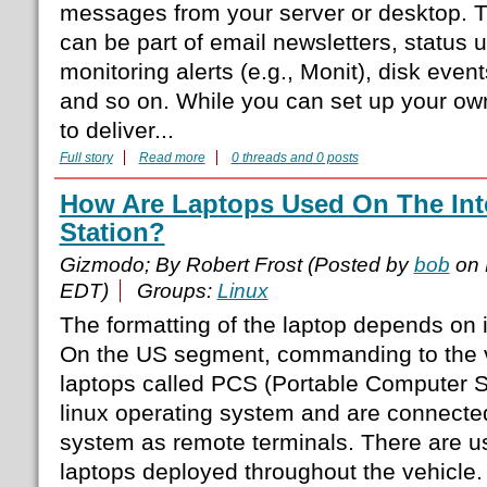
messages from your server or desktop.
can be part of email newsletters, status 
monitoring alerts (e.g., Monit), disk eve
and so on. While you can set up your ow
to deliver...
Full story
Read more
0 threads and 0 posts
How Are Laptops Used On The Int
Station?
Gizmodo; By Robert Frost (Posted by
bob
on 
EDT)
Groups:
Linux
The formatting of the laptop depends on 
On the US segment, commanding to the v
laptops called PCS (Portable Computer S
linux operating system and are connected
system as remote terminals. There are 
laptops deployed throughout the vehicle.