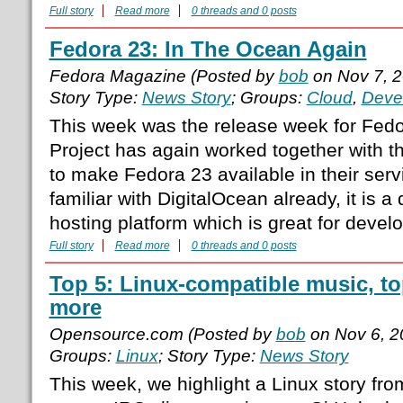
Full story
Read more
0 threads and 0 posts
Fedora 23: In The Ocean Again
Fedora Magazine (Posted by
bob
on Nov 7, 
Story Type:
News Story
; Groups:
Cloud
,
Deve
This week was the release week for Fedo
Project has again worked together with t
to make Fedora 23 available in their servi
familiar with DigitalOcean already, it is 
hosting platform which is great for devel
Full story
Read more
0 threads and 0 posts
Top 5: Linux-compatible music, to
more
Opensource.com (Posted by
bob
on Nov 6, 2
Groups:
Linux
; Story Type:
News Story
This week, we highlight a Linux story fr