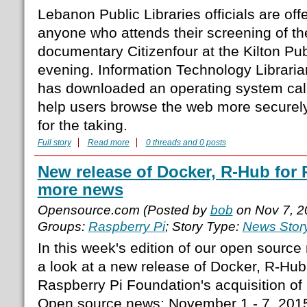
Lebanon Public Libraries officials are offe
anyone who attends their screening of 
documentary Citizenfour at the Kilton Pu
evening. Information Technology Librar
has downloaded an operating system call
help users browse the web more securely,
for the taking.
Full story
Read more
0 threads and 0 posts
New release of Docker, R-Hub for
more news
Opensource.com (Posted by
bob
on Nov 7, 2
Groups:
Raspberry Pi
; Story Type:
News Stor
In this week's edition of our open sourc
a look at a new release of Docker, R-Hub
Raspberry Pi Foundation's acquisition o
Open source news: November 1 - 7, 201