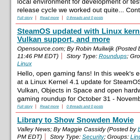
local environment for development or tes
release cycle we worked out quite... Co
Full story
Read more
0 threads and 0 posts
SteamOS updated with Linux kerne
Vulkan support, and more
Opensource.com; By Robin Muilwijk (Posted
11:46 PM EDT)
Story Type:
Roundups
; Gr
Linux
Hello, open gaming fans! In this week's e
at a Linux Kernel 4.1 update for SteamOS
Vulkan, Objects in Space and open hard
gaming roundup for October 31 - Novemb
Full story
Read more
0 threads and 0 posts
Library to Show Snowden Movie
Valley News; By Maggie Cassidy (Posted by
PM EDT)
Story Type:
Security
; Groups:
Lin