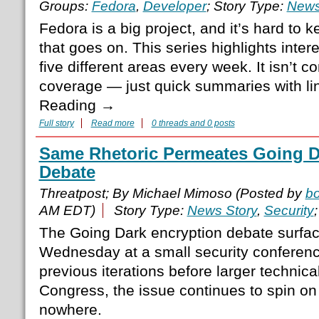
Groups:
Fedora
,
Developer
; Story Type:
News
Fedora is a big project, and it’s hard to 
that goes on. This series highlights inte
five different areas every week. It isn’t
coverage — just quick summaries with lin
Reading →
Full story
Read more
0 threads and 0 posts
Same Rhetoric Permeates Going D
Debate
Threatpost; By Michael Mimoso (Posted by
b
AM EDT)
Story Type:
News Story
,
Security
The Going Dark encryption debate surfa
Wednesday at a small security conferenc
previous iterations before larger techni
Congress, the issue continues to spin o
nowhere.