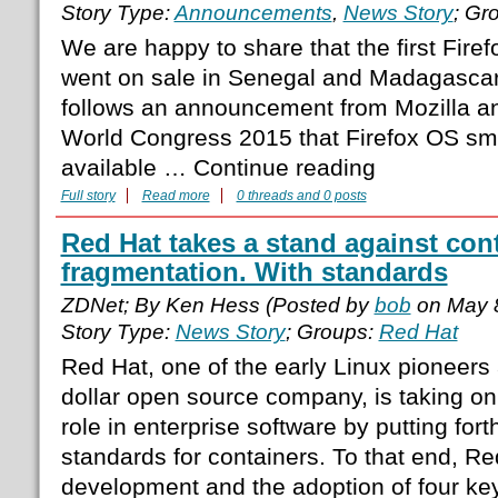
Story Type:
Announcements
,
News Story
; Gr
We are happy to share that the first Fir
went on sale in Senegal and Madagascar
follows an announcement from Mozilla a
World Congress 2015 that Firefox OS s
available … Continue reading
Full story
Read more
0 threads and 0 posts
Red Hat takes a stand against con
fragmentation. With standards
ZDNet; By Ken Hess (Posted by
bob
on May 
Story Type:
News Story
; Groups:
Red Hat
Red Hat, one of the early Linux pioneers an
dollar open source company, is taking on
role in enterprise software by putting fort
standards for containers. To that end, Re
development and the adoption of four ke