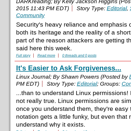
DARKreading; By Kelly Jackson Higgins (Po
2015 11:43 PM EDT)
Story Type:
Editorial
,
Community
Security's heavy reliance and emphasis 
both its heritage and the reality of a sho
part of the reason attackers are getting 
said here this week.
Full story
Read more
0 threads and 0 posts
It's Easier to Ask Forgiveness...
Linux Journal; By Shawn Powers (Posted by
PM EDT)
Story Type:
Editorial
; Groups:
Com
...than to understand Linux permissions! 
not really true. Linux permissions are si
once you understand them, they're easy t
notation gets a little funky, but even th
understand why it exists.