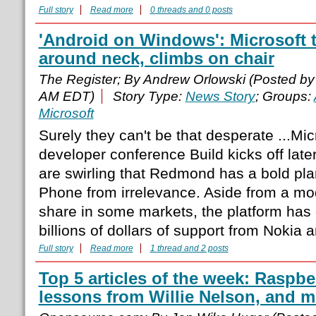
Full story
Read more
0 threads and 0 posts
'Android on Windows': Microsoft 
around neck, climbs on chair
The Register; By Andrew Orlowski (Posted b
AM EDT)
Story Type:
News Story
; Groups:
Microsoft
Surely they can't be that desperate ...Mic
developer conference Build kicks off late
are swirling that Redmond has a bold pl
Phone from irrelevance. Aside from a mod
share in some markets, the platform has
billions of dollars of support from Nokia 
Full story
Read more
1 thread and 2 posts
Top 5 articles of the week: Raspber
lessons from Willie Nelson, and m