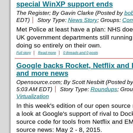
special WinXP support ends
The Register; By Gavin Clarke (Posted by
bo
EDT)
Story Type:
News Story
; Groups:
Com
Met Police at least have a plan: NHS doe
UK government departments still runnin
doing so entirely on their own.
Full story
Read more
0 threads and 0 posts
Google backs Rocket, Netflix and 
and more news
Opensource.com; By Scott Nesbitt (Posted b
5:03 AM EDT)
Story Type:
Roundups
; Gro
Virtualization
In this week's edition of our open sourc
a look at Google's support of rival to Doc
source code for tools from Netflix and 
source news: May 2 - 8, 2015.