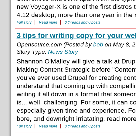
new Voyager-X is one of the first distros
4.12 desktop, more than one year in the
Full story
Read more
0 threads and 0 posts
3 tips for writing copy for your we
Opensource.com (Posted by
bob
on May 8, 2
Story Type:
News Story
Shannon O'Malley will give a talk at Dru
Making Content Strategic before "Content
you've ever used Drupal for creating con
understand that coming up with compell
writing it all down in a format that someo
is... well, challenging. For some, it can c
especially given time and experience. For 
bore, and downright irriatating. read mor
Full story
Read more
0 threads and 0 posts