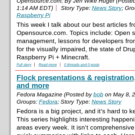
Opensource.com; By Jen Wike Huger (Poste
1:14 AM EDT)
Story Type:
News Story
; Gr
Raspberry Pi
This week I talk about our best articles 
Opensource.com. Topics include: Open s
management, lessons for developers from
for the visually impaired, the state of Dru
Raspberry Pi + Minecraft.
Full story
Read more
0 threads and 0 posts
Flock presentations & registration
and more
Fedora Magazine (Posted by
bob
on May 8, 
Groups:
Fedora
; Story Type:
News Story
Fedora is a big project, and it’s hard to 
This series highlights interesting happenin
areas every week. It isn’t comprehensiv