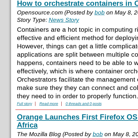
How to orchestrate containers in
Opensource.com (Posted by
bob
on May 8, 
Story Type:
News Story
Containers are a hot topic in computing r
effective and efficient method for deployi
However, things can get a little complic
applications are split between multiple c
happens, containers need to be able to w
effectively, which is where container orc
Orchestrators facilitate the management 
make sure they they can connect and col
they need to in order to properly functio
Full story
Read more
0 threads and 0 posts
Orange Launches First Firefox O
Africa
The Mozilla Blog (Posted by
bob
on May 8, 2