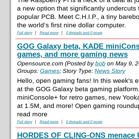
a new option that significantly undercuts 
popular PCB. Meet C.H.I.P., a tiny bareb
the world’s first nine dollar computer.
Full story
Read more
0 threads and 0 posts
GOG Galaxy beta, KADE miniConso
games, and more gaming news
Opensource.com (Posted by
bob
on May 9, 2
Groups:
Games
; Story Type:
News Story
Hello, open gaming fans! In this week's e
at the GOG Galaxy beta gaming platform
miniConsole+ for retro games, new Yoo
at 1.5M, and more! Open gaming roundup
read more
Full story
Read more
0 threads and 0 posts
HORDES OF CLING-ONS menace UK