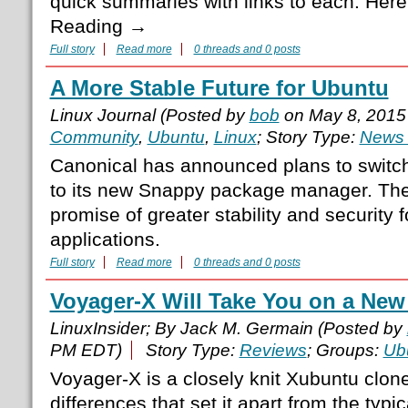
quick summaries with links to each. Here 
Reading →
Full story
Read more
0 threads and 0 posts
A More Stable Future for Ubuntu
Linux Journal (Posted by
bob
on May 8, 2015
Community
,
Ubuntu
,
Linux
; Story Type:
News 
Canonical has announced plans to switch
to its new Snappy package manager. The 
promise of greater stability and security 
applications.
Full story
Read more
0 threads and 0 posts
Voyager-X Will Take You on a New
LinuxInsider; By Jack M. Germain (Posted by
PM EDT)
Story Type:
Reviews
; Groups:
Ub
Voyager-X is a closely knit Xubuntu clon
differences that set it apart from the typi