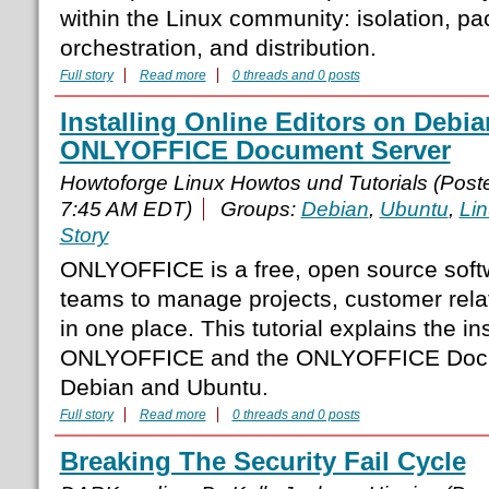
within the Linux community: isolation, pa
orchestration, and distribution.
Full story
Read more
0 threads and 0 posts
Installing Online Editors on Debi
ONLYOFFICE Document Server
Howtoforge Linux Howtos und Tutorials (Pos
7:45 AM EDT)
Groups:
Debian
,
Ubuntu
,
Li
Story
ONLYOFFICE is a free, open source soft
teams to manage projects, customer rel
in one place. This tutorial explains the ins
ONLYOFFICE and the ONLYOFFICE Docu
Debian and Ubuntu.
Full story
Read more
0 threads and 0 posts
Breaking The Security Fail Cycle