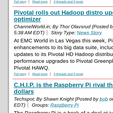
Full story
Read more
0 threads and 0 posts
Pivotal rolls out Hadoop distro u
optimizer
ChannelWorld.in; By Thor Olavsrud (Posted 
5:38 AM EDT)
Story Type:
News Story
At EMC World in Las Vegas this week, Piv
enhancements to its big data suite, incl
updates to its Pivotal HD Hadoop distrib
performance upgrades to Pivotal Green
Pivotal HAWQ.
Full story
Read more
0 threads and 0 posts
C.H.I.P. is the Raspberry Pi rival t
dollars
Techspot; By Shawn Knight (Posted by
bob
on
EDT)
Groups:
Raspberry Pi
The Raspberry Pi is a heck of a deal at j