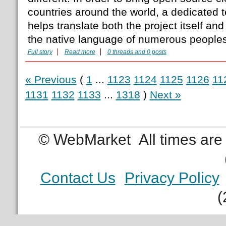
countries around the world, a dedicated t
helps translate both the project itself an
the native language of numerous people
Full story
Read more
0 threads and 0 posts
« Previous
(
1
...
1123
1124
1125
1126
11
1131
1132
1133
...
1318
)
Next »
© WebMarket
All times ar
Contact Us
Privacy Policy
(