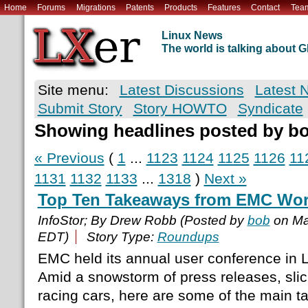
Home
Forums
Migrations
Patents
Products
Features
Contact
Tea
Linux News
The world is talking about
Site menu:
Latest Discussions
Latest 
Submit Story
Story HOWTO
Syndicate
Showing headlines posted by b
« Previous
(
1
...
1123
1124
1125
1126
11
1131
1132
1133
...
1318
)
Next »
Top Ten Takeaways from EMC Wor
InfoStor; By Drew Robb (Posted by
bob
on Ma
EDT)
Story Type:
Roundups
EMC held its annual user conference in 
Amid a snowstorm of press releases, slic
racing cars, here are some of the main 