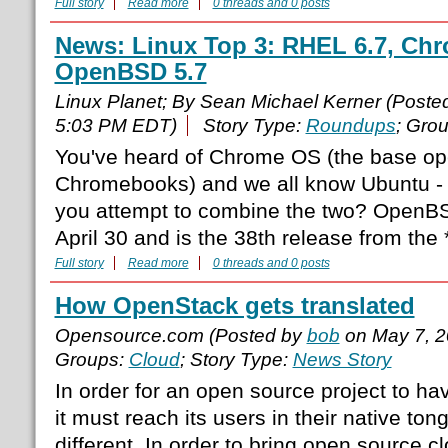
Full story
Read more
0 threads and 0 posts
News: Linux Top 3: RHEL 6.7, Chr
OpenBSD 5.7
Linux Planet; By Sean Michael Kerner (Poste
5:03 PM EDT)
Story Type:
Roundups
; Gro
You've heard of Chrome OS (the base ope
Chromebooks) and we all know Ubuntu -
you attempt to combine the two? OpenB
April 30 and is the 38th release from the 
Full story
Read more
0 threads and 0 posts
How OpenStack gets translated
Opensource.com (Posted by
bob
on May 7, 2
Groups:
Cloud
; Story Type:
News Story
In order for an open source project to hav
it must reach its users in their native to
different. In order to bring open source 