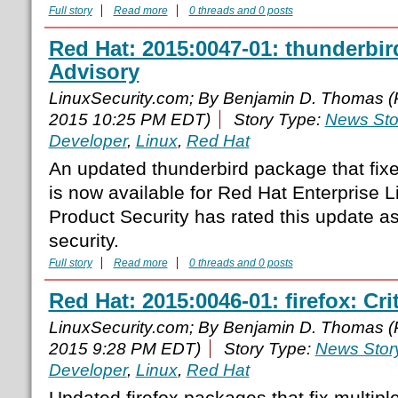
Full story
Read more
0 threads and 0 posts
Red Hat: 2015:0047-01: thunderbir
Advisory
LinuxSecurity.com; By Benjamin D. Thomas 
2015 10:25 PM EDT)
Story Type:
News Sto
Developer
,
Linux
,
Red Hat
An updated thunderbird package that fixe
is now available for Red Hat Enterprise 
Product Security has rated this update a
security.
Full story
Read more
0 threads and 0 posts
Red Hat: 2015:0046-01: firefox: Cri
LinuxSecurity.com; By Benjamin D. Thomas 
2015 9:28 PM EDT)
Story Type:
News Stor
Developer
,
Linux
,
Red Hat
Updated firefox packages that fix multipl