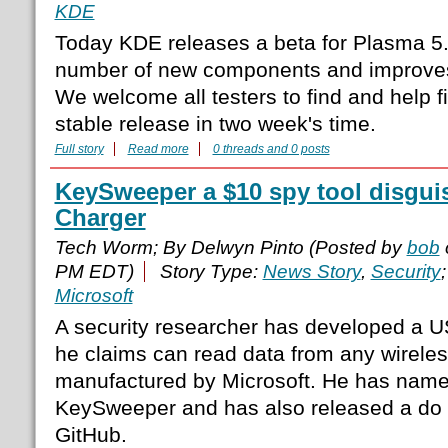
KDE
Today KDE releases a beta for Plasma 5.
number of new components and improves 
We welcome all testers to find and help f
stable release in two week's time.
Full story
Read more
0 threads and 0 posts
KeySweeper a $10 spy tool disgui
Charger
Tech Worm; By Delwyn Pinto (Posted by
bob
PM EDT)
Story Type:
News Story
,
Security
Microsoft
A security researcher has developed a U
he claims can read data from any wirele
manufactured by Microsoft. He has name
KeySweeper and has also released a do it
GitHub.