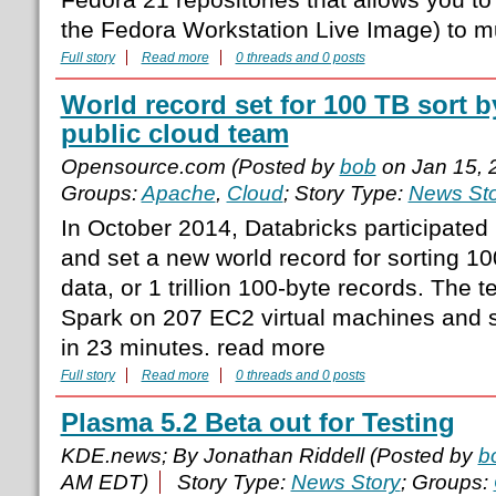
the Fedora Workstation Live Image) to m
Full story
Read more
0 threads and 0 posts
World record set for 100 TB sort 
public cloud team
Opensource.com (Posted by
bob
on Jan 15, 
Groups:
Apache
,
Cloud
; Story Type:
News Sto
In October 2014, Databricks participated
and set a new world record for sorting 10
data, or 1 trillion 100-byte records. The
Spark on 207 EC2 virtual machines and s
in 23 minutes. read more
Full story
Read more
0 threads and 0 posts
Plasma 5.2 Beta out for Testing
KDE.news; By Jonathan Riddell (Posted by
b
AM EDT)
Story Type:
News Story
; Groups: