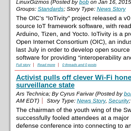
LinuxGizmos (Posted by
bob
on Jan 16, 201
Groups:
Standards
; Story Type:
News Story
The OIC’s “IoTivity” project released a v0
source IoT framework software, with ready
Arduino, Tizen, and Yocto. IoTivity is a p
Open Internet Consortium (OIC), an indu
last July in order to develop open sourc
software for providing “interoperability an
Full story
Read more
0 threads and 0 posts
Activist pulls off clever Wi-Fi hon
surveillance state
Ars Technica; By Cyrus Farivar (Posted by
bo
AM EDT)
Story Type:
News Story
,
Security
The chairman of the youth wing of the Sw
successfully fooled attendees at a major
defense conference into connecting to a