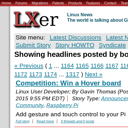
Home
Forums
Migrations
Patents
Products
Features
Contact
Tea
Linux News
The world is talking about
Site menu:
Latest Discussions
Latest 
Submit Story
Story HOWTO
Syndicate
Showing headlines posted by b
« Previous
(
1
...
1164
1165
1166
1167
11
1172
1173
1174
...
1317
)
Next »
Competition: Win a Hover board
Linux User Developer; By Gavin Thomas (Po
2015 9:55 PM EDT)
Story Type:
Announce
Community
,
Raspberry Pi
Add gesture and touch control to your Pi
Full story
Read more
0 threads and 0 posts