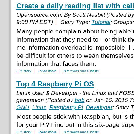
Create a daily reading list with cal
Opensource.com; By Scott Nesbitt (Posted b
9:08 PM EDT)
Story Type:
Tutorial
; Groups
Many people complain about being able to
information that they need to—or think th
me information overload is impossible, I 
be difficult for others to wean themselves
information that faces them.
Full story
Read more
0 threads and 0 posts
Top 4 Raspberry Pi OS
Linux User & Developer - the Linux and FOS
generation (Posted by
bob
on Jan 16, 2015 7
GNU
,
Linux
,
Raspberry Pi
,
Developer
; Story 
Most people stick with Raspbian, but is t
for your Pi? Find out in this six-page supe
Full story
Read more
0 threads and 0 posts