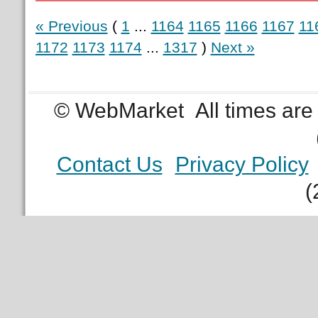
« Previous
(
1
...
1164
1165
1166
1167
11
1172
1173
1174
...
1317
)
Next »
© WebMarket
All times ar
Contact Us
Privacy Policy
(