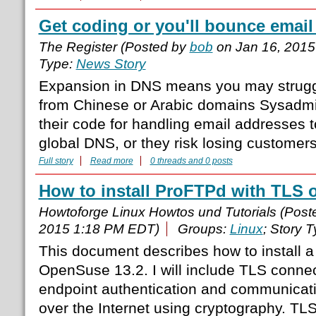
Get coding or you'll bounce emai
The Register (Posted by
bob
on Jan 16, 2015
Type:
News Story
Expansion in DNS means you may struggl
from Chinese or Arabic domains Sysadm
their code for handling email addresses 
global DNS, or they risk losing customer
Full story
Read more
0 threads and 0 posts
How to install ProFTPd with TLS
Howtoforge Linux Howtos und Tutorials (Pos
2015 1:18 PM EDT)
Groups:
Linux
; Story 
This document describes how to install 
OpenSuse 13.2. I will include TLS conne
endpoint authentication and communicatio
over the Internet using cryptography. TL