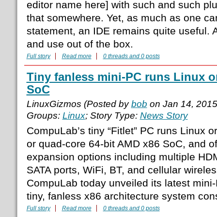
editor name here] with such and such plu
that somewhere. Yet, as much as one can
statement, an IDE remains quite useful. A
and use out of the box.
Full story
Read more
0 threads and 0 posts
Tiny fanless mini-PC runs Linux 
SoC
LinuxGizmos (Posted by
bob
on Jan 14, 201
Groups:
Linux
; Story Type:
News Story
CompuLab’s tiny “Fitlet” PC runs Linux o
or quad-core 64-bit AMD x86 SoC, and o
expansion options including multiple HD
SATA ports, WiFi, BT, and cellular wirele
CompuLab today unveiled its latest mini-P
tiny, fanless x86 architecture system con
Full story
Read more
0 threads and 0 posts