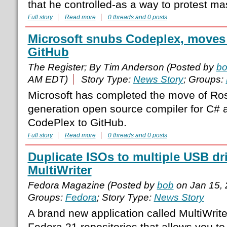
that he controlled-as a way to protest mas
Full story
Read more
0 threads and 0 posts
Microsoft snubs Codeplex, moves 
GitHub
The Register; By Tim Anderson (Posted by
b
AM EDT)
Story Type:
News Story
; Groups:
Microsoft has completed the move of Ros
generation open source compiler for C# a
CodePlex to GitHub.
Full story
Read more
0 threads and 0 posts
Duplicate ISOs to multiple USB dr
MultiWriter
Fedora Magazine (Posted by
bob
on Jan 15,
Groups:
Fedora
; Story Type:
News Story
A brand new application called MultiWriter
Fedora 21 repositories that allows you to 