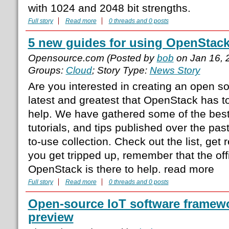
with 1024 and 2048 bit strengths.
Full story
Read more
0 threads and 0 posts
5 new guides for using OpenStac
Opensource.com (Posted by
bob
on Jan 16, 
Groups:
Cloud
; Story Type:
News Story
Are you interested in creating an open s
latest and greatest that OpenStack has to
help. We have gathered some of the best
tutorials, and tips published over the pas
to-use collection. Check out the list, get r
you get tripped up, remember that the off
OpenStack is there to help. read more
Full story
Read more
0 threads and 0 posts
Open-source IoT software framewo
preview