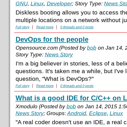
GNU
,
Linux
,
Developer
; Story Type:
News Sto
Diskless booting allows you to access th
multiple locations on a network without ju
Full story
Read more
0 threads and 0 posts
DevOps for the people
Opensource.com (Posted by
bob
on Jan 14, 
Story Type:
News Story
I'm a big believer in stories, less of a beli
questions. It's taken me a while, but I've
question, "What is DevOps?"
Full story
Read more
0 threads and 0 posts
What is a good IDE for C/C++ on 
Xmodulo (Posted by
bob
on Jan 14, 2015 1:
News Story
; Groups:
Android
,
Eclipse
,
Linux
"A real coder doesn't use an IDE, a real c