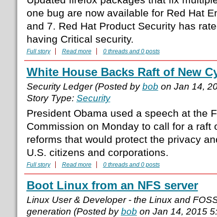
one bug are now available for Red Hat En
and 7. Red Hat Product Security has rate
having Critical security.
Full story
Read more
0 threads and 0 posts
White House Backs Raft of New C
Security Ledger (Posted by
bob
on Jan 14, 2
Story Type:
Security
President Obama used a speech at the F
Commission on Monday to call for a raft 
reforms that would protect the privacy and
U.S. citizens and corporations.
Full story
Read more
0 threads and 0 posts
Boot Linux from an NFS server
Linux User & Developer - the Linux and FOS
generation (Posted by
bob
on Jan 14, 2015 5