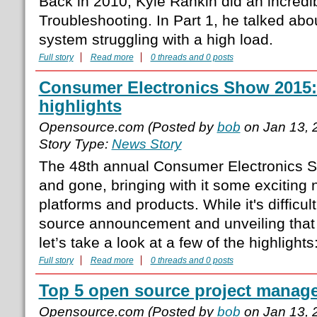
Back in 2010, Kyle Rankin did an incredi
Troubleshooting. In Part 1, he talked abo
system struggling with a high load.
Full story
Read more
0 threads and 0 posts
Consumer Electronics Show 2015
highlights
Opensource.com (Posted by
bob
on Jan 13, 
Story Type:
News Story
The 48th annual Consumer Electronics 
and gone, bringing with it some exciting
platforms and products. While it's difficu
source announcement and unveiling that
let’s take a look at a few of the highlight
Full story
Read more
0 threads and 0 posts
Top 5 open source project manage
Opensource.com (Posted by
bob
on Jan 13, 