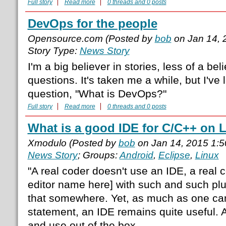
Full story
Read more
0 threads and 0 posts
DevOps for the people
Opensource.com (Posted by
bob
on Jan 14, 
Story Type:
News Story
I'm a big believer in stories, less of a beli
questions. It's taken me a while, but I've
question, "What is DevOps?"
Full story
Read more
0 threads and 0 posts
What is a good IDE for C/C++ on 
Xmodulo (Posted by
bob
on Jan 14, 2015 1:
News Story
; Groups:
Android
,
Eclipse
,
Linux
"A real coder doesn't use an IDE, a real c
editor name here] with such and such plu
that somewhere. Yet, as much as one can
statement, an IDE remains quite useful. A
and use out of the box.