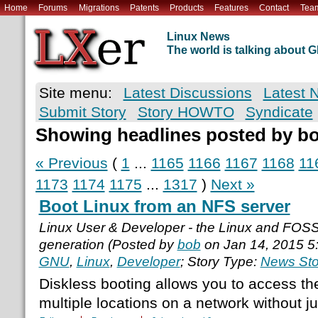
Home
Forums
Migrations
Patents
Products
Features
Contact
Tea
Linux News
The world is talking about
Site menu:
Latest Discussions
Latest 
Submit Story
Story HOWTO
Syndicate
Showing headlines posted by b
« Previous
(
1
...
1165
1166
1167
1168
11
1173
1174
1175
...
1317
)
Next »
Boot Linux from an NFS server
Linux User & Developer - the Linux and FOS
generation (Posted by
bob
on Jan 14, 2015 5
GNU
,
Linux
,
Developer
; Story Type:
News Sto
Diskless booting allows you to access th
multiple locations on a network without ju