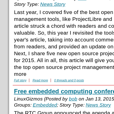
Story Type:
News Story
Last year, I covered five of the best open
management tools, like ProjectLibre and
article struck a chord with readers and c
valuable. So, this year I revisited the too
year's article, taking into account comm
from readers, and provided an update on
Next, I share five new open source proj
for 2015. All in all, this article will give 
the top open source project management 
more
Full story
Read more
0 threads and 0 posts
Free embedded computing confer
LinuxGizmos (Posted by
bob
on Jan 13, 201
Groups:
Embedded
; Story Type:
News Story
The RTC Group announced the agenda an