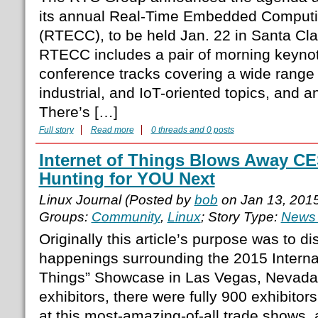
its annual Real-Time Embedded Comput
(RTECC), to be held Jan. 22 in Santa Clar
RTECC includes a pair of morning keynot
conference tracks covering a wide rang
industrial, and IoT-oriented topics, and a
There’s […]
Full story
Read more
0 threads and 0 posts
Internet of Things Blows Away CE
Hunting for YOU Next
Linux Journal (Posted by
bob
on Jan 13, 201
Groups:
Community
,
Linux
; Story Type:
News 
Originally this article’s purpose was to di
happenings surrounding the 2015 Internat
Things” Showcase in Las Vegas, Nevada. A
exhibitors, there were fully 900 exhibitor
at this most-amazing-of-all trade shows,