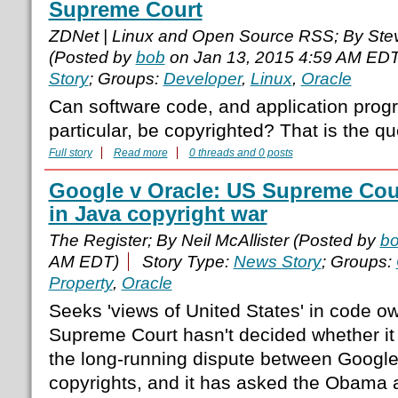
Supreme Court
ZDNet | Linux and Open Source RSS; By Ste
(Posted by
bob
on Jan 13, 2015 4:59 AM EDT
Story
; Groups:
Developer
,
Linux
,
Oracle
Can software code, and application prog
particular, be copyrighted? That is the qu
Full story
Read more
0 threads and 0 posts
Google v Oracle: US Supreme Cou
in Java copyright war
The Register; By Neil McAllister (Posted by
b
AM EDT)
Story Type:
News Story
; Groups:
Property
,
Oracle
Seeks 'views of United States' in code 
Supreme Court hasn't decided whether it 
the long-running dispute between Google
copyrights, and it has asked the Obama a