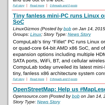
Full story
Read more
0 threads and 0 posts
Tiny fanless mini-PC runs Linux 
SoC
LinuxGizmos (Posted by
bob
on Jan 14, 201
Groups:
Linux
; Story Type:
News Story
CompuLab’s tiny “Fitlet” PC runs Linux o
or quad-core 64-bit AMD x86 SoC, and o
expansion options including multiple HD
SATA ports, WiFi, BT, and cellular wirele
CompuLab today unveiled its latest mini-P
tiny, fanless x86 architecture system con
Full story
Read more
0 threads and 0 posts
OpenStreetMap: Help us #MapLes
Opensource.com (Posted by
bob
on Jan 14, 
Story Type:
News Story