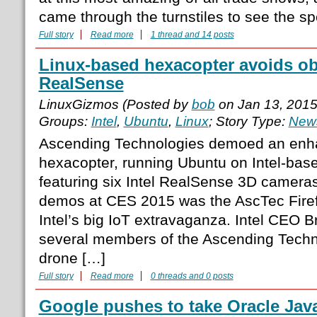
came through the turnstiles to see the sp
Full story
Read more
1 thread and 14 posts
Linux-based hexacopter avoids obs
RealSense
LinuxGizmos (Posted by
bob
on Jan 13, 201
Groups:
Intel
,
Ubuntu
,
Linux
; Story Type:
News
Ascending Technologies demoed an enha
hexacopter, running Ubuntu on Intel-ba
featuring six Intel RealSense 3D cameras
demos at CES 2015 was the AscTec Firef
Intel’s big IoT extravaganza. Intel CEO B
several members of the Ascending Techn
drone […]
Full story
Read more
0 threads and 0 posts
Google pushes to take Oracle Java