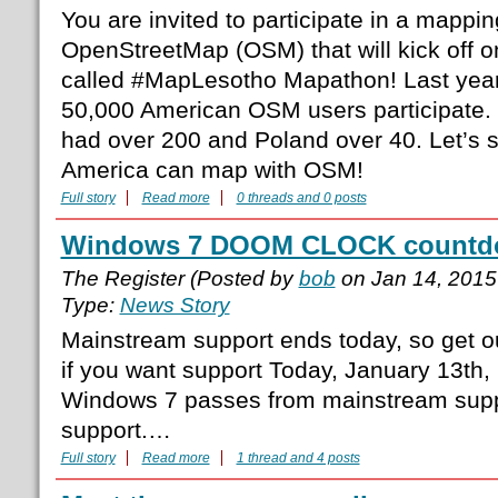
You are invited to participate in a mappin
OpenStreetMap (OSM) that will kick off 
called #MapLesotho Mapathon! Last year
50,000 American OSM users participate.
had over 200 and Poland over 40. Let’s s
America can map with OSM!
Full story
Read more
0 threads and 0 posts
Windows 7 DOOM CLOCK countdow
The Register (Posted by
bob
on Jan 14, 2015
Type:
News Story
Mainstream support ends today, so get 
if you want support Today, January 13th,
Windows 7 passes from mainstream supp
support.…
Full story
Read more
1 thread and 4 posts