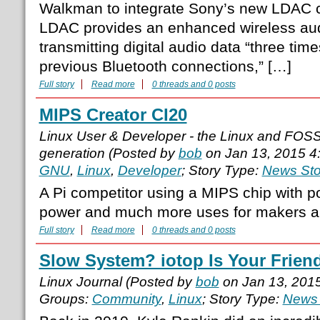
Walkman to integrate Sony’s new LDAC 
LDAC provides an enhanced wireless aud
transmitting digital audio data “three time
previous Bluetooth connections,” […]
Full story
Read more
0 threads and 0 posts
MIPS Creator CI20
Linux User & Developer - the Linux and FOS
generation (Posted by
bob
on Jan 13, 2015 4
GNU
,
Linux
,
Developer
; Story Type:
News Sto
A Pi competitor using a MIPS chip with po
power and much more uses for makers a
Full story
Read more
0 threads and 0 posts
Slow System? iotop Is Your Frien
Linux Journal (Posted by
bob
on Jan 13, 201
Groups:
Community
,
Linux
; Story Type:
News 