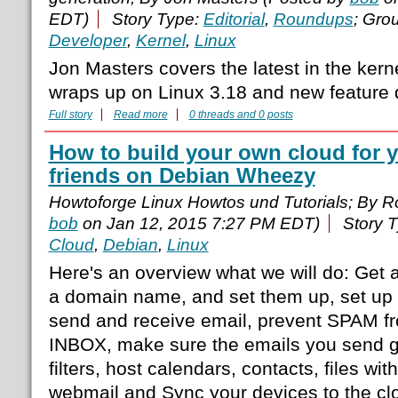
EDT)
Story Type:
Editorial
,
Roundups
; Gro
Developer
,
Kernel
,
Linux
Jon Masters covers the latest in the ker
wraps up on Linux 3.18 and new feature
Full story
Read more
0 threads and 0 posts
How to build your own cloud for 
friends on Debian Wheezy
Howtoforge Linux Howtos und Tutorials; By 
bob
on Jan 12, 2015 7:27 PM EDT)
Story 
Cloud
,
Debian
,
Linux
Here's an overview what we will do: Get a
a domain name, and set them up, set up 
send and receive email, prevent SPAM f
INBOX, make sure the emails you send 
filters, host calendars, contacts, files w
webmail and Sync your devices to the cl