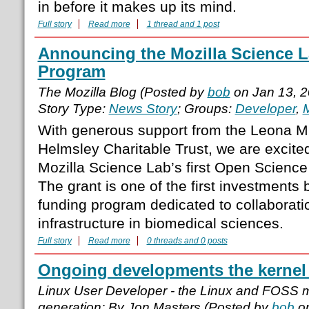
in before it makes up its mind.
Full story
Read more
1 thread and 1 post
Announcing the Mozilla Science L
Program
The Mozilla Blog (Posted by
bob
on Jan 13, 
Story Type:
News Story
; Groups:
Developer
,
M
With generous support from the Leona M.
Helmsley Charitable Trust, we are excite
Mozilla Science Lab’s first Open Science
The grant is one of the first investments 
funding program dedicated to collaboratio
infrastructure in biomedical sciences.
Full story
Read more
0 threads and 0 posts
Ongoing developments the kernel
Linux User Developer - the Linux and FOSS 
generation; By Jon Masters (Posted by
bob
on