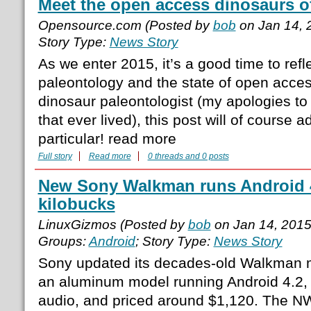
Meet the open access dinosaurs of
Opensource.com (Posted by
bob
on Jan 14, 
Story Type:
News Story
As we enter 2015, it’s a good time to refle
paleontology and the state of open acce
dinosaur paleontologist (my apologies to 
that ever lived), this post will of course a
particular! read more
Full story
Read more
0 threads and 0 posts
New Sony Walkman runs Android 4.
kilobucks
LinuxGizmos (Posted by
bob
on Jan 14, 201
Groups:
Android
; Story Type:
News Story
Sony updated its decades-old Walkman me
an aluminum model running Android 4.2, 
audio, and priced around $1,120. The NW-