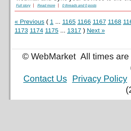
Full story
Read more
0 threads and 0 posts
« Previous
(
1
...
1165
1166
1167
1168
11
1173
1174
1175
...
1317
)
Next »
© WebMarket
All times ar
Contact Us
Privacy Policy
(