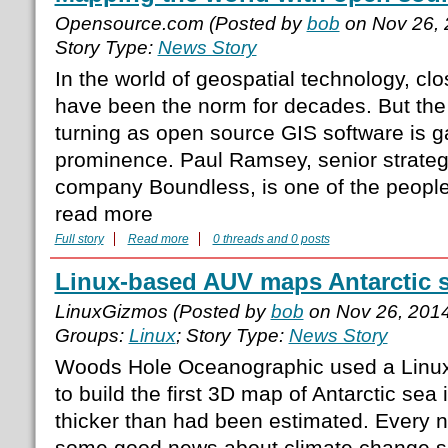
Opensource.com (Posted by
bob
on Nov 26, 
Story Type:
News Story
In the world of geospatial technology, cl
have been the norm for decades. But the 
turning as open source GIS software is g
prominence. Paul Ramsey, senior strateg
company Boundless, is one of the people 
read more
Full story
Read more
0 threads and 0 posts
Linux-based AUV maps Antarctic s
LinuxGizmos (Posted by
bob
on Nov 26, 201
Groups:
Linux
; Story Type:
News Story
Woods Hole Oceanographic used a Lin
to build the first 3D map of Antarctic sea
thicker than had been estimated. Every 
some good news about climate change spri