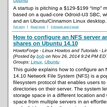
Ubuntu
A startup is pitching a $129-$199 “Imp” 
based on a quad-core Odroid-U3 SBC, w
and an Ubuntu/Cinnamon Linux desktop.
Full story
Read more
0 threads and 0 posts
How to configure an NFS server 
shares on Ubuntu 14.10
HowtoForge - Linux Howtos and Tutorials - Lin
(Posted by
bob
on Nov 26, 2014 9:24 PM ED
Groups:
Linux
,
Ubuntu
This guide explains how to configure an
14.10 Network File System (NFS) is a pop
filesystem protocol that enables users t
directories on their server. The system l
storage space in a different location and
space from multiple servers in an effortle