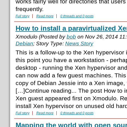
works fairly well for directories that use
frequently.
Full story
Read more
0 threads and 0 posts
How to install a paravirtualized X
Xmodulo (Posted by
bob
on Nov 26, 2014 11
Debian
; Story Type:
News Story
This is a follow-up to the Xen hypervisor i
this point you have a workstation - perha
desktop - running the Xen hypervisor an
can now add a few guest machines. This 
copy of Debian Jessie into a Xen image, 
[…]Continue reading... The post How to in
Xen guest appeared first on Xmodulo. R
install Xen hypervisor on unused old ha
Full story
Read more
0 threads and 0 posts
Mapping the world with open sou