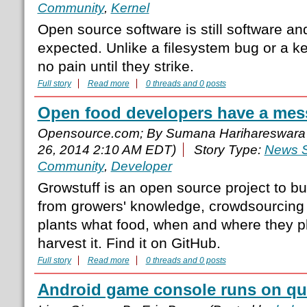
Community
,
Kernel
Open source software is still software and
expected. Unlike a filesystem bug or a k
no pain until they strike.
Full story
Read more
0 threads and 0 posts
Open food developers have a mes
Opensource.com; By Sumana Harihareswara
26, 2014 2:10 AM EDT)
Story Type:
News S
Community
,
Developer
Growstuff is an open source project to b
from growers' knowledge, crowdsourcing
plants what food, when and where they pl
harvest it. Find it on GitHub.
Full story
Read more
0 threads and 0 posts
Android game console runs on qu