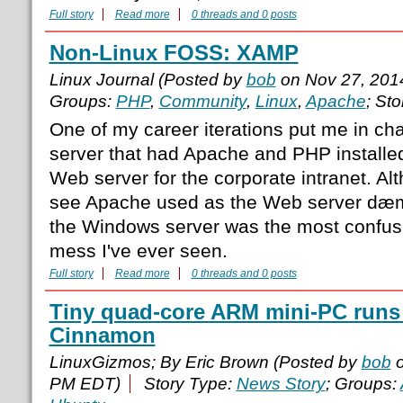
Full story
Read more
0 threads and 0 posts
Non-Linux FOSS: XAMP
Linux Journal (Posted by
bob
on Nov 27, 201
Groups:
PHP
,
Community
,
Linux
,
Apache
; St
One of my career iterations put me in c
server that had Apache and PHP installed
Web server for the corporate intranet. Al
see Apache used as the Web server dæmo
the Windows server was the most confusi
mess I've ever seen.
Full story
Read more
0 threads and 0 posts
Tiny quad-core ARM mini-PC runs
Cinnamon
LinuxGizmos; By Eric Brown (Posted by
bob
o
PM EDT)
Story Type:
News Story
; Groups: