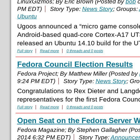
LinuxGizmos; By Eric Brown (Posted by
bob
o
PM EDT)
Story Type:
News Story
; Groups:
Ubuntu
Ugoos announced a “micro game console” 
Android-based quad-core Cortex-A17 UT
released an Ubuntu 14.10 build for the U
Full story
Read more
0 threads and 0 posts
Fedora Council Election Results
Fedora Project; By Matthew Miller (Posted by
9:24 PM EDT)
Story Type:
News Story
; Gr
Congratulations to Rex Dieter and Langd
representatives for the first Fedora Counc
Full story
Read more
0 threads and 0 posts
Open Seat on the Fedora Server 
Fedora Magazine; By Stephen Gallagher (Po
2014 6:32 PM EDT)
Story Type:
Announce