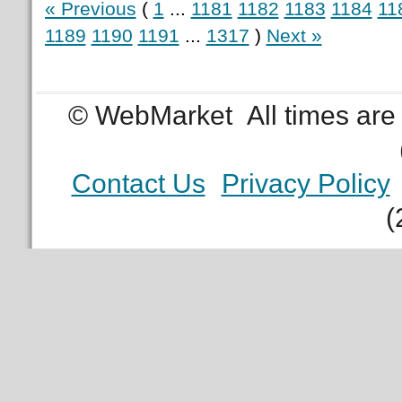
« Previous
(
1
...
1181
1182
1183
1184
11
1189
1190
1191
...
1317
)
Next »
© WebMarket
All times ar
Contact Us
Privacy Policy
(