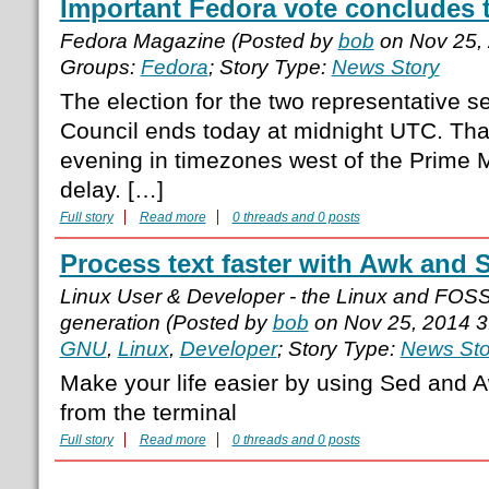
Important Fedora vote concludes 
Fedora Magazine (Posted by
bob
on Nov 25,
Groups:
Fedora
; Story Type:
News Story
The election for the two representative 
Council ends today at midnight UTC. That
evening in timezones west of the Prime M
delay. […]
Full story
Read more
0 threads and 0 posts
Process text faster with Awk and 
Linux User & Developer - the Linux and FOS
generation (Posted by
bob
on Nov 25, 2014 
GNU
,
Linux
,
Developer
; Story Type:
News Sto
Make your life easier by using Sed and A
from the terminal
Full story
Read more
0 threads and 0 posts