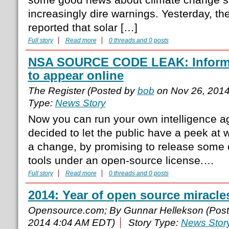
increasingly dire warnings. Yesterday, t
reported that solar […]
Full story
Read more
0 threads and 0 posts
NSA SOURCE CODE LEAK: Informat
to appear online
The Register (Posted by
bob
on Nov 26, 201
Type:
News Story
Now you can run your own intelligence 
decided to let the public have a peek at w
a change, by promising to release some o
tools under an open-source license.…
Full story
Read more
0 threads and 0 posts
2014: Year of open source miracle
Opensource.com; By Gunnar Hellekson (Pos
2014 4:04 AM EDT)
Story Type:
News Stor