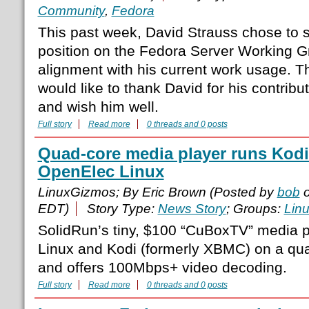
Community
,
Fedora
This past week, David Strauss chose to 
position on the Fedora Server Working Gro
alignment with his current work usage. 
would like to thank David for his contribut
and wish him well.
Full story
Read more
0 threads and 0 posts
Quad-core media player runs Kod
OpenElec Linux
LinuxGizmos; By Eric Brown (Posted by
bob
o
EDT)
Story Type:
News Story
; Groups:
Lin
SolidRun’s tiny, $100 “CuBoxTV” media 
Linux and Kodi (formerly XBMC) on a qu
and offers 100Mbps+ video decoding.
Full story
Read more
0 threads and 0 posts