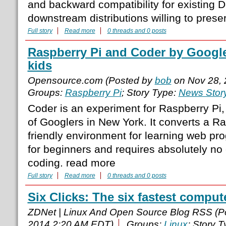
and backward compatibility for existing 
downstream distributions willing to prese
Full story
Read more
0 threads and 0 posts
Raspberry Pi and Coder by Google
kids
Opensource.com (Posted by
bob
on Nov 28, 
Groups:
Raspberry Pi
; Story Type:
News Stor
Coder is an experiment for Raspberry Pi, 
of Googlers in New York. It converts a Ra
friendly environment for learning web pro
for beginners and requires absolutely no
coding. read more
Full story
Read more
0 threads and 0 posts
Six Clicks: The six fastest comput
ZDNet | Linux And Open Source Blog RSS (P
2014 2:20 AM EDT)
Groups:
Linux
; Story 