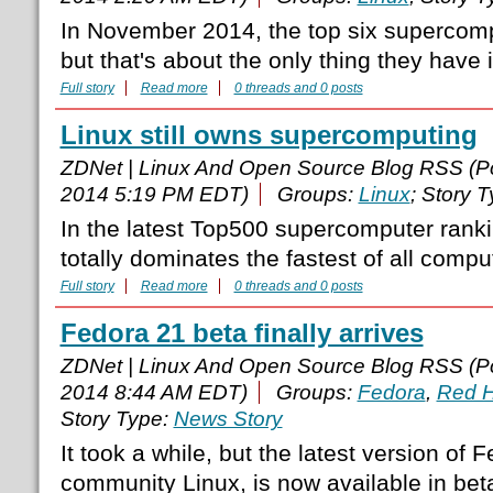
In November 2014, the top six supercompu
but that's about the only thing they hav
Full story
Read more
0 threads and 0 posts
Linux still owns supercomputing
ZDNet | Linux And Open Source Blog RSS (P
2014 5:19 PM EDT)
Groups:
Linux
; Story 
In the latest Top500 supercomputer rank
totally dominates the fastest of all compu
Full story
Read more
0 threads and 0 posts
Fedora 21 beta finally arrives
ZDNet | Linux And Open Source Blog RSS (P
2014 8:44 AM EDT)
Groups:
Fedora
,
Red H
Story Type:
News Story
It took a while, but the latest version of 
community Linux, is now available in bet