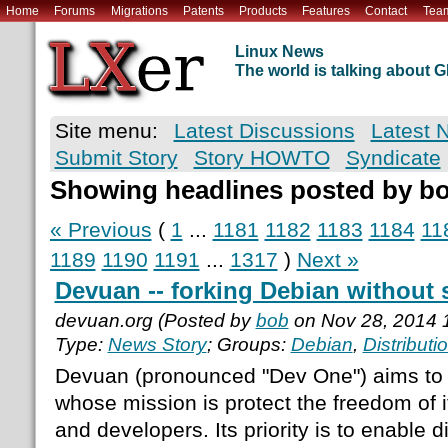
Home
Forums
Migrations
Patents
Products
Features
Contact
Tea
Linux News
The world is talking about
Site menu:
Latest Discussions
Latest 
Submit Story
Story HOWTO
Syndicate
Showing headlines posted by b
« Previous
(
1
...
1181
1182
1183
1184
11
1189
1190
1191
...
1317
)
Next »
Devuan -- forking Debian without
devuan.org (Posted by
bob
on Nov 28, 2014 
Type:
News Story
; Groups:
Debian
,
Distributi
Devuan (pronounced "Dev One") aims to b
whose mission is protect the freedom of 
and developers. Its priority is to enable di