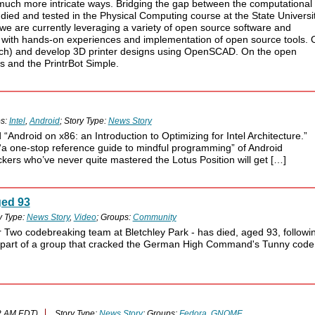
n much more intricate ways. Bridging the gap between the computational
tudied and tested in the Physical Computing course at the State Universi
we are currently leveraging a variety of open source software and
 with hands-on experiences and implementation of open source tools. 
tch) and develop 3D printer designs using OpenSCAD. On the open
s and the PrintrBot Simple.
s:
Intel
,
Android
; Story Type:
News Story
Android on x86: an Introduction to Optimizing for Intel Architecture.”
a one-stop reference guide to mindful programming” of Android
kers who’ve never quite mastered the Lotus Position will get […]
ged 93
y Type:
News Story
,
Video
; Groups:
Community
r Two codebreaking team at Bletchley Park - has died, aged 93, followi
as part of a group that cracked the German High Command's Tunny code
2 AM EDT)
Story Type:
News Story
; Groups:
Fedora
,
GNOME