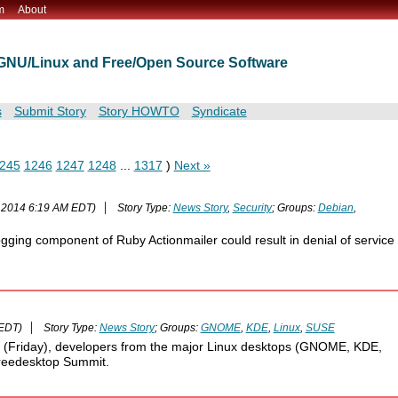
m
About
t GNU/Linux and Free/Open Source Software
s
Submit Story
Story HOWTO
Syndicate
245
1246
1247
1248
...
1317
)
Next »
 2014 6:19 AM EDT)
Story Type:
News Story
,
Security
; Groups:
Debian
,
ogging component of Ruby Actionmailer could result in denial of service
 EDT)
Story Type:
News Story
; Groups:
GNOME
,
KDE
,
Linux
,
SUSE
il (Friday), developers from the major Linux desktops (GNOME, KDE,
Freedesktop Summit.