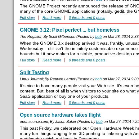
The GNOME Project recently announced the release of GNO
many of the core GNOME applications (notably, gedit, the 
Full story
Read more
0 threads and 0 posts
GNOME 3.12: Pixel perfect ... but homeless
The Register; By Scott Gilbertson (Posted by
bob
on Mar 28, 2014 2:3
When the GNOME 3.x desktop arrived it was, frankly, unusa
Wednesday – still isn't the infinitely customisable experie
bounds but it now makes for a stable, productive desktop en
Full story
Read more
0 threads and 0 posts
Split Testing
Linux Journal; By Reuven Lerner (Posted by
bob
on Mar 27, 2014 9:0
It's nice to have many people visit your Web site. It's even b
content. But, best of all is when visitors to your site do what 
SaaS application or buy one of your products.
Full story
Read more
0 threads and 0 posts
Open source hardware takes flight
opensource.com; By Jason Baker (Posted by
bob
on Mar 27, 2014 7:2
This past Friday, we celebrated our Open Hardware Week h
many fun things ranging from 3D printing to tinkering with Ard
quadcopter which got back in December.