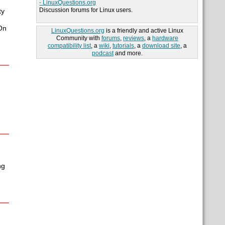
- LinuxQuestions.org
Discussion forums for Linux users.
ty
On
LinuxQuestions.org
is a friendly and active Linux
Community with
forums
,
reviews
, a
hardware
compatibility list
, a
wiki
,
tutorials
, a
download site
, a
podcast
and more.
ng