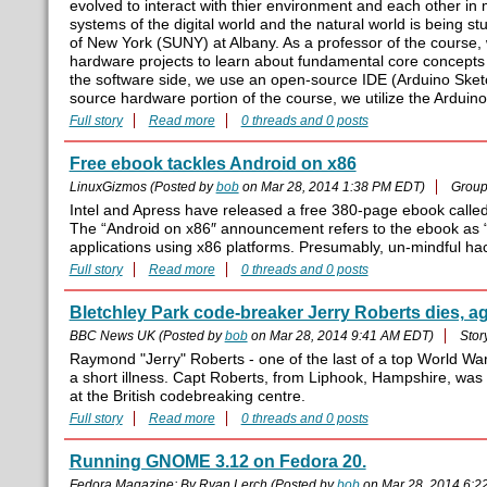
evolved to interact with thier environment and each other i
systems of the digital world and the natural world is being s
of New York (SUNY) at Albany. As a professor of the course, 
hardware projects to learn about fundamental core concepts
the software side, we use an open-source IDE (Arduino Ske
source hardware portion of the course, we utilize the Arduino
Full story
Read more
0 threads and 0 posts
Free ebook tackles Android on x86
LinuxGizmos (Posted by
bob
on Mar 28, 2014 1:38 PM EDT)
Group
Intel and Apress have released a free 380-page ebook called “
The “Android on x86″ announcement refers to the ebook as “
applications using x86 platforms. Presumably, un-mindful hac
Full story
Read more
0 threads and 0 posts
Bletchley Park code-breaker Jerry Roberts dies, a
BBC News UK (Posted by
bob
on Mar 28, 2014 9:41 AM EDT)
Stor
Raymond "Jerry" Roberts - one of the last of a top World Wa
a short illness. Capt Roberts, from Liphook, Hampshire, w
at the British codebreaking centre.
Full story
Read more
0 threads and 0 posts
Running GNOME 3.12 on Fedora 20.
Fedora Magazine; By Ryan Lerch (Posted by
bob
on Mar 28, 2014 6:2