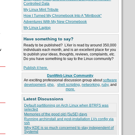
Controlled Data
My Linux Mint Tribute
How I Turned My Chromebook Into A "Mintbook"
Adventures With My New Chromebook
My Linux Laptop
r
Have something to say?
Ready to be published? LXer is read by around 350,000
w
individuals each month, and is an excellent place for you
to publish your ideas, thoughts, reviews, complaints, etc.
Do you have something to say to the Linux community?
Publish it here.
DaniWeb Linux Community
An exciting professional discussion group about
software
development
,
php
,
shell scripting
,
networking
,
ruby
, and
more.
Latest Discussions
Default partitioning on Arch Linux when BTRFS was
selected
Memories of the good old (SuSE) days
Running archinstall and post-installation LVs config via
ssh
Why KDE is so much concerned to stay independent of
Systemd