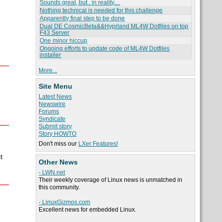
Sounds great, but.. in reality....
Nothing technical is needed for this challenge
Apparently final step to be done
Dual DE CosmicBeta&&Hyprland ML4W Dotfiles on top
F43 Server
One minor hiccup
Ongoing efforts to update code of ML4W Dotfiles
installer
More...
Site Menu
Latest News
Newswire
Forums
Syndicate
Submit story
Story HOWTO
Don't miss our
LXer Features!
t
Other News
- LWN.net
Their weekly coverage of Linux news is unmatched in
this community.
- LinuxGizmos.com
Excellent news for embedded Linux.