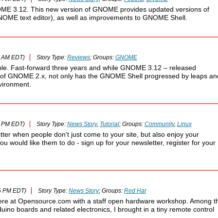
ME 3.12. This new version of GNOME provides updated versions of
GNOME text editor), as well as improvements to GNOME Shell.
3 AM EDT)
Story Type:
Reviews
; Groups:
GNOME
ble. Fast-forward three years and while GNOME 3.12 – released
nce of GNOME 2.x, not only has the GNOME Shell progressed by leaps an
vironment.
0 PM EDT)
Story Type:
News Story
,
Tutorial
; Groups:
Community
,
Linux
etter when people don't just come to your site, but also enjoy your
you would like them to do - sign up for your newsletter, register for your
5 PM EDT)
Story Type:
News Story
; Groups:
Red Hat
ere at Opensource.com with a staff open hardware workshop. Among t
uino boards and related electronics, I brought in a tiny remote control