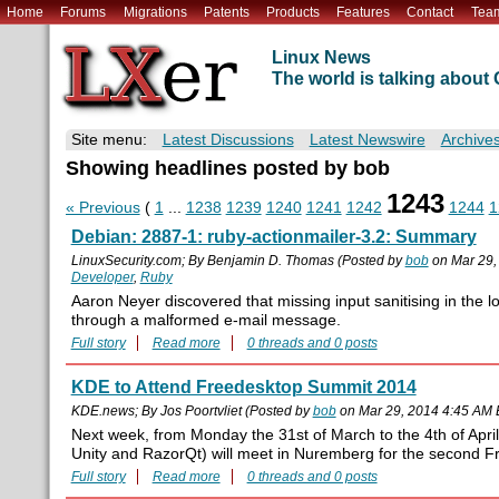
Home
Forums
Migrations
Patents
Products
Features
Contact
Tea
Linux News
The world is talking abou
Site menu:
Latest Discussions
Latest Newswire
Archive
Showing headlines posted by bob
1243
« Previous
(
1
...
1238
1239
1240
1241
1242
1244
1
Debian: 2887-1: ruby-actionmailer-3.2: Summary
LinuxSecurity.com; By Benjamin D. Thomas (Posted by
bob
on Mar 29,
Developer
,
Ruby
Aaron Neyer discovered that missing input sanitising in the l
through a malformed e-mail message.
Full story
Read more
0 threads and 0 posts
KDE to Attend Freedesktop Summit 2014
KDE.news; By Jos Poortvliet (Posted by
bob
on Mar 29, 2014 4:45 AM
Next week, from Monday the 31st of March to the 4th of Apr
Unity and RazorQt) will meet in Nuremberg for the second 
Full story
Read more
0 threads and 0 posts