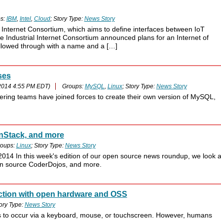
s:
IBM
,
Intel
,
Cloud
; Story Type:
News Story
 Internet Consortium, which aims to define interfaces between IoT
 Industrial Internet Consortium announced plans for an Internet of
ollowed through with a name and a […]
ses
2014 4:55 PM EDT)
Groups:
MySQL
,
Linux
; Story Type:
News Story
ing teams have joined forces to create their own version of MySQL,
nStack, and more
oups:
Linux
; Story Type:
News Story
014 In this week's edition of our open source news roundup, we look a
en source CoderDojos, and more.
ction with open hardware and OSS
ory Type:
News Story
ms to occur via a keyboard, mouse, or touchscreen. However, humans