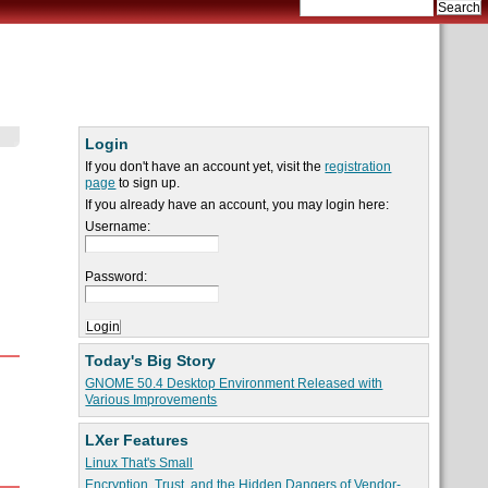
Login
If you don't have an account yet, visit the
registration
page
to sign up.
If you already have an account, you may login here:
Username:
Password:
Today's Big Story
GNOME 50.4 Desktop Environment Released with
Various Improvements
LXer Features
Linux That's Small
Encryption, Trust, and the Hidden Dangers of Vendor-