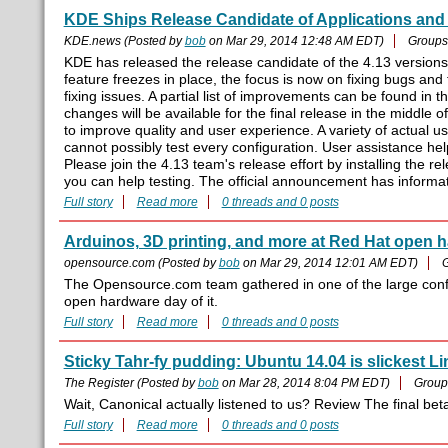
KDE Ships Release Candidate of Applications and 
KDE.news (Posted by
bob
on Mar 29, 2014 12:48 AM EDT)
Groups
KDE has released the release candidate of the 4.13 version
feature freezes in place, the focus is now on fixing bugs and 
fixing issues. A partial list of improvements can be found in
changes will be available for the final release in the middle 
to improve quality and user experience. A variety of actual u
cannot possibly test every configuration. User assistance hel
Please join the 4.13 team's release effort by installing the r
you can help testing. The official announcement has informat
Full story
Read more
0 threads and 0 posts
Arduinos, 3D printing, and more at Red Hat open 
opensource.com (Posted by
bob
on Mar 29, 2014 12:01 AM EDT)
The Opensource.com team gathered in one of the large con
open hardware day of it.
Full story
Read more
0 threads and 0 posts
Sticky Tahr-fy pudding: Ubuntu 14.04 is slickest L
The Register (Posted by
bob
on Mar 28, 2014 8:04 PM EDT)
Group
Wait, Canonical actually listened to us? Review The final bet
Full story
Read more
0 threads and 0 posts