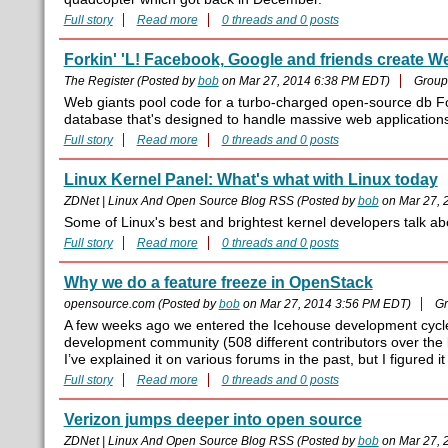
Full story
Read more
0 threads and 0 posts
Forkin' 'L! Facebook, Google and friends create
The Register (Posted by
bob
on Mar 27, 2014 6:38 PM EDT)
Group
Web giants pool code for a turbo-charged open-source db Fo
database that's designed to handle massive web applicatio
Full story
Read more
0 threads and 0 posts
Linux Kernel Panel: What's what with Linux today
ZDNet | Linux And Open Source Blog RSS (Posted by
bob
on Mar 27, 
Some of Linux's best and brightest kernel developers talk ab
Full story
Read more
0 threads and 0 posts
Why we do a feature freeze in OpenStack
opensource.com (Posted by
bob
on Mar 27, 2014 3:56 PM EDT)
Gr
A few weeks ago we entered the Icehouse development cycle 
development community (508 different contributors over the la
I’ve explained it on various forums in the past, but I figured it
Full story
Read more
0 threads and 0 posts
Verizon jumps deeper into open source
ZDNet | Linux And Open Source Blog RSS (Posted by
bob
on Mar 27, 