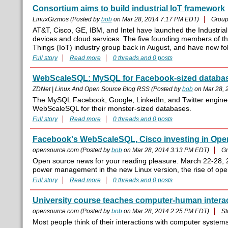
Consortium aims to build industrial IoT framework
LinuxGizmos (Posted by
bob
on Mar 28, 2014 7:17 PM EDT)
Group
AT&T, Cisco, GE, IBM, and Intel have launched the Industrial
devices and cloud services. The five founding members of the
Things (IoT) industry group back in August, and have now f
Full story
Read more
0 threads and 0 posts
WebScaleSQL: MySQL for Facebook-sized databa
ZDNet | Linux And Open Source Blog RSS (Posted by
bob
on Mar 28, 
The MySQL Facebook, Google, LinkedIn, and Twitter engineer
WebScaleSQL for their monster-sized databases.
Full story
Read more
0 threads and 0 posts
Facebook's WebScaleSQL, Cisco investing in Ope
opensource.com (Posted by
bob
on Mar 28, 2014 3:13 PM EDT)
Gr
Open source news for your reading pleasure. March 22-28, 2
power management in the new Linux version, the rise of op
Full story
Read more
0 threads and 0 posts
University course teaches computer-human intera
opensource.com (Posted by
bob
on Mar 28, 2014 2:25 PM EDT)
St
Most people think of their interactions with computer syste