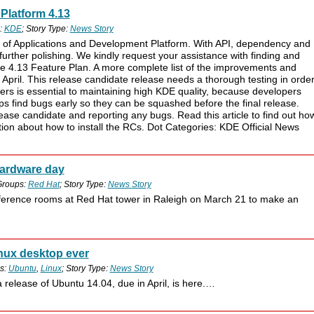
Platform 4.13
:
KDE
; Story Type:
News Story
s of Applications and Development Platform. With API, dependency and
further polishing. We kindly request your assistance with finding and
 the 4.13 Feature Plan. A more complete list of the improvements and
of April. This release candidate release needs a thorough testing in orde
sers is essential to maintaining high KDE quality, because developers
ps find bugs early so they can be squashed before the final release.
elease candidate and reporting any bugs. Read this article to find out ho
ion about how to install the RCs. Dot Categories: KDE Official News
hardware day
Groups:
Red Hat
; Story Type:
News Story
ference rooms at Red Hat tower in Raleigh on March 21 to make an
inux desktop ever
s:
Ubuntu
,
Linux
; Story Type:
News Story
a release of Ubuntu 14.04, due in April, is here.…