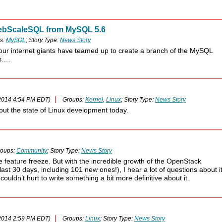
 WebScaleSQL from MySQL 5.6
s:
MySQL
; Story Type:
News Story
ur internet giants have teamed up to create a branch of the MySQL
ns.…
2014 4:54 PM EDT)
Groups:
Kernel
,
Linux
; Story Type:
News Story
out the state of Linux development today.
oups:
Community
; Story Type:
News Story
feature freeze. But with the incredible growth of the OpenStack
st 30 days, including 101 new ones!), I hear a lot of questions about it
 couldn’t hurt to write something a bit more definitive about it.
2014 2:59 PM EDT)
Groups:
Linux
; Story Type:
News Story