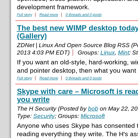
development framework.
Full story
Read more
0 threads and 0 posts
The best new WIMP desktop today
(Gallery)
ZDNet | Linux And Open Source Blog RSS (P
2013 4:03 PM EDT)
Groups:
Linux
,
Mint
; S
If you want an old-style, hard-working, 
and pointer desktop, then what you want 
Full story
Read more
0 threads and 0 posts
Skype with care – Microsoft is rea
you write
The H Security (Posted by
bob
on May 22, 20
Type:
Security
; Groups:
Microsoft
Anyone who uses Skype has consented 
reading everything they write. The H's a