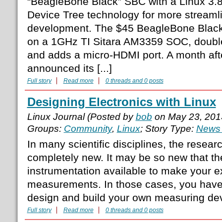
“BeagleBone Black” SBC with a Linux 3.8
Device Tree technology for more stream
development. The $45 BeagleBone Black 
on a 1GHz TI Sitara AM3359 SOC, doubl
and adds a micro-HDMI port. A month af
announced its [...]
Full story
Read more
0 threads and 0 posts
Designing Electronics with Linux
Linux Journal (Posted by
bob
on May 23, 201
Groups:
Community
,
Linux
; Story Type:
News 
In many scientific disciplines, the resea
completely new. It may be so new that th
instrumentation available to make your e
measurements. In those cases, you have 
design and build your own measuring de
Full story
Read more
0 threads and 0 posts