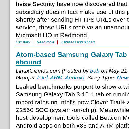
heise Security have now discovered that 
subsidiary does in fact make use of this p
Shortly after sending HTTPS URLs over 
service, those URLs receive an unannoun
Microsoft HQ in Redmond.
Full story
Read more
0 threads and 0 posts
Atom-based Samsung Galaxy Tab 
abound
LinuxGizmos.com (Posted by
bob
on May 21,
Groups:
Intel
,
ARM
,
Android
; Story Type:
News
Leaked benchmarks purport to show a w
Samsung Galaxy Tab 3 10.1 tablet runnin
record rates on Intel’s new Clover Trail+
Z2560 SOC (system-on-chip). Meanwhile, 
host development tools called Beacon Mo
Android apps on both x86 and ARM platfor