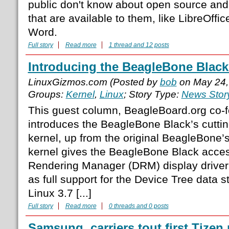
public don't know about open source and 
that are available to them, like LibreOffic
Word.
Full story
Read more
1 thread and 12 posts
Introducing the BeagleBone Black’
LinuxGizmos.com (Posted by
bob
on May 24,
Groups:
Kernel
,
Linux
; Story Type:
News Stor
This guest column, BeagleBoard.org co-
introduces the BeagleBone Black’s cutti
kernel, up from the original BeagleBone’s
kernel gives the BeagleBone Black acces
Rendering Manager (DRM) display driver a
as full support for the Device Tree data s
Linux 3.7 [...]
Full story
Read more
0 threads and 0 posts
Samsung, carriers tout first Tizen