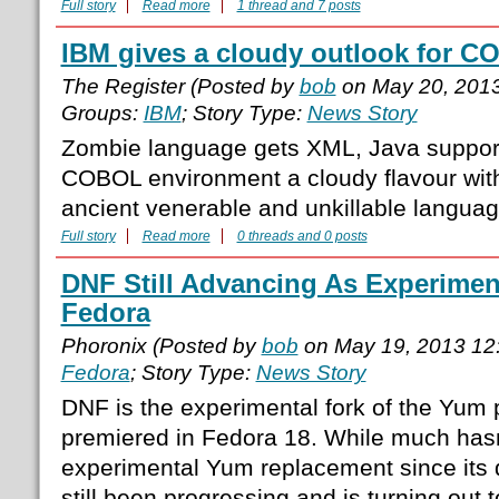
Full story
Read more
1 thread and 7 posts
IBM gives a cloudy outlook for 
The Register (Posted by
bob
on May 20, 201
Groups:
IBM
; Story Type:
News Story
Zombie language gets XML, Java support 
COBOL environment a cloudy flavour with
ancient venerable and unkillable langua
Full story
Read more
0 threads and 0 posts
DNF Still Advancing As Experimen
Fedora
Phoronix (Posted by
bob
on May 19, 2013 12
Fedora
; Story Type:
News Story
DNF is the experimental fork of the Yum
premiered in Fedora 18. While much hasn
experimental Yum replacement since its d
still been progressing and is turning out t