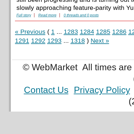
slowly approaching feature-parity with Yum
Full story
Read more
0 threads and 0 posts
« Previous
(
1
...
1283
1284
1285
1286
1
1291
1292
1293
...
1318
)
Next »
© WebMarket
All times ar
Contact Us
Privacy Policy
(