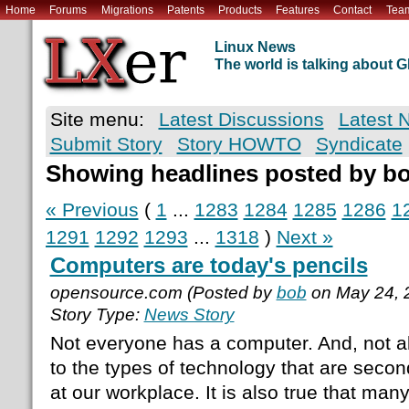
Home
Forums
Migrations
Patents
Products
Features
Contact
Tea
Linux News
The world is talking about
Site menu:
Latest Discussions
Latest 
Submit Story
Story HOWTO
Syndicate
Showing headlines posted by b
« Previous
(
1
...
1283
1284
1285
1286
1
1291
1292
1293
...
1318
)
Next »
Computers are today's pencils
opensource.com (Posted by
bob
on May 24, 
Story Type:
News Story
Not everyone has a computer. And, not a
to the types of technology that are seco
at our workplace. It is also true that man