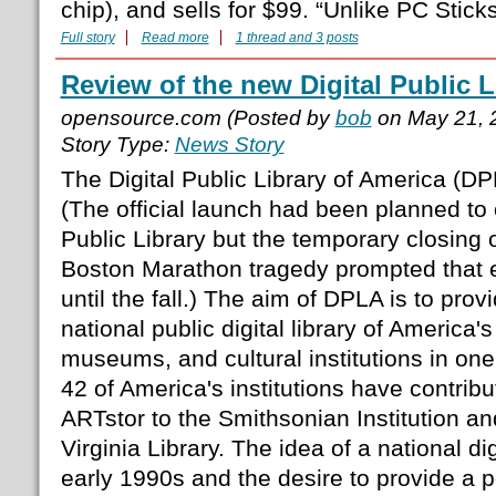
chip), and sells for $99. “Unlike PC Sticks,
Full story
Read more
1 thread and 3 posts
Review of the new Digital Public L
opensource.com (Posted by
bob
on May 21, 
Story Type:
News Story
The Digital Public Library of America (D
(The official launch had been planned to
Public Library but the temporary closing o
Boston Marathon tragedy prompted that 
until the fall.) The aim of DPLA is to prov
national public digital library of America's
museums, and cultural institutions in one
42 of America's institutions have contribu
ARTstor to the Smithsonian Institution an
Virginia Library. The idea of a national dig
early 1990s and the desire to provide a p