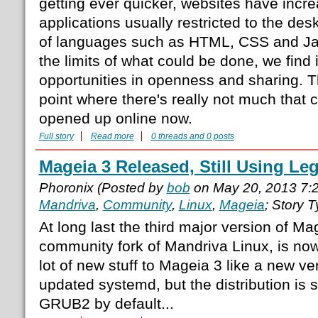
getting ever quicker, websites have incre
applications usually restricted to the des
of languages such as HTML, CSS and Ja
the limits of what could be done, we find 
opportunities in openness and sharing. T
point where there's really not much that 
opened up online now.
Full story
Read more
0 threads and 0 posts
Mageia 3 Released, Still Using L
Phoronix (Posted by
bob
on May 20, 2013 7:
Mandriva
,
Community
,
Linux
,
Mageia
; Story 
At long last the third major version of Ma
community fork of Mandriva Linux, is now
lot of new stuff to Mageia 3 like a new v
updated systemd, but the distribution is st
GRUB2 by default...