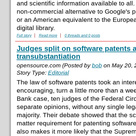
and scientific information available to all
non-commercial alternative to Google's pr
or an American equivalent to the Europ
digital library.
Full story
Read more
0 threads and 0 posts
Judges split on software patents
transubstantiation
opensource.com (Posted by
bob
on May 20, 
Story Type:
Editorial
The law of software patents took an inter
encouraging, turn a little more than a we
Bank case, ten judges of the Federal Circ
separate opinions, without any single leg
majority. Their debate showed that the sc
matter requirement for patenting software i
also makes it more likely that the Suprem