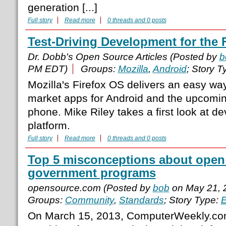
generation [...]
Full story
Read more
0 threads and 0 posts
Test-Driving Development for the
Dr. Dobb's Open Source Articles (Posted by
b
PM EDT)
Groups:
Mozilla
,
Android
; Story T
Mozilla's Firefox OS delivers an easy wa
market apps for Android and the upcomin
phone. Mike Riley takes a first look at de
platform.
Full story
Read more
0 threads and 0 posts
Top 5 misconceptions about open
government programs
opensource.com (Posted by
bob
on May 21, 
Groups:
Community
,
Standards
; Story Type:
E
On March 15, 2013, ComputerWeekly.com