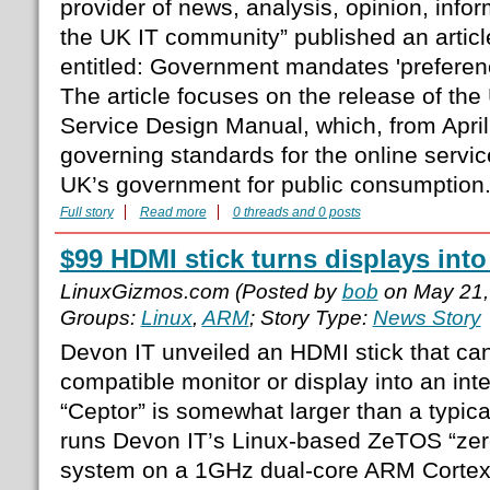
provider of news, analysis, opinion, info
the UK IT community” published an articl
entitled: Government mandates 'preferenc
The article focuses on the release of t
Service Design Manual, which, from April 
governing standards for the online servi
UK’s government for public consumption
Full story
Read more
0 threads and 0 posts
$99 HDMI stick turns displays into
LinuxGizmos.com (Posted by
bob
on May 21,
Groups:
Linux
,
ARM
; Story Type:
News Story
Devon IT unveiled an HDMI stick that ca
compatible monitor or display into an inte
“Ceptor” is somewhat larger than a typic
runs Devon IT’s Linux-based ZeTOS “zero
system on a 1GHz dual-core ARM Corte