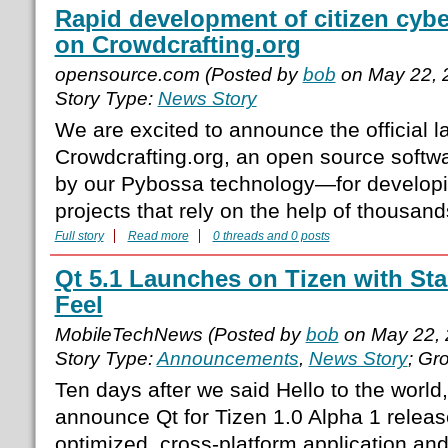
Rapid development of citizen cybe
on Crowdcrafting.org
opensource.com (Posted by
bob
on May 22, 
Story Type:
News Story
We are excited to announce the official l
Crowdcrafting.org, an open source soft
by our Pybossa technology—for developi
projects that rely on the help of thousand
Full story
Read more
0 threads and 0 posts
Qt 5.1 Launches on Tizen with St
Feel
MobileTechNews (Posted by
bob
on May 22, 
Story Type:
Announcements
,
News Story
; Gr
Ten days after we said Hello to the world
announce Qt for Tizen 1.0 Alpha 1 releas
optimized, cross-platform application and