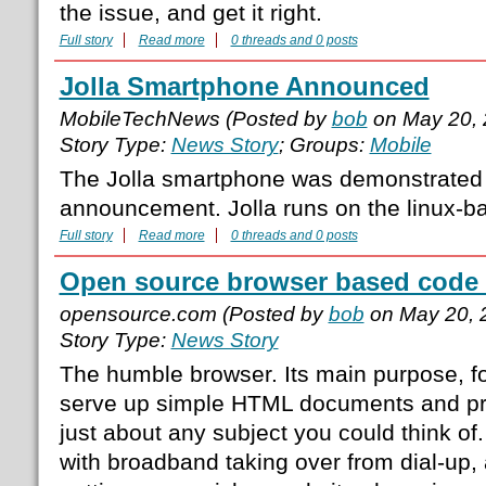
the issue, and get it right.
Full story
Read more
0 threads and 0 posts
Jolla Smartphone Announced
MobileTechNews (Posted by
bob
on May 20, 
Story Type:
News Story
; Groups:
Mobile
The Jolla smartphone was demonstrated 
announcement. Jolla runs on the linux-ba
Full story
Read more
0 threads and 0 posts
Open source browser based code 
opensource.com (Posted by
bob
on May 20, 
Story Type:
News Story
The humble browser. Its main purpose, f
serve up simple HTML documents and pro
just about any subject you could think of.
with broadband taking over from dial-up,