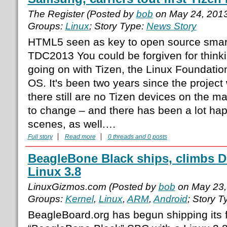
The Register (Posted by
bob
on May 24, 201
Groups:
Linux
; Story Type:
News Story
HTML5 seen as key to open source sma
TDC2013 You could be forgiven for think
going on with Tizen, the Linux Foundatio
OS. It's been two years since the projec
there still are no Tizen devices on the ma
to change – and there has been a lot ha
scenes, as well.…
Full story
Read more
0 threads and 0 posts
BeagleBone Black ships, climbs D
Linux 3.8
LinuxGizmos.com (Posted by
bob
on May 23,
Groups:
Kernel
,
Linux
,
ARM
,
Android
; Story T
BeagleBoard.org has begun shipping its 