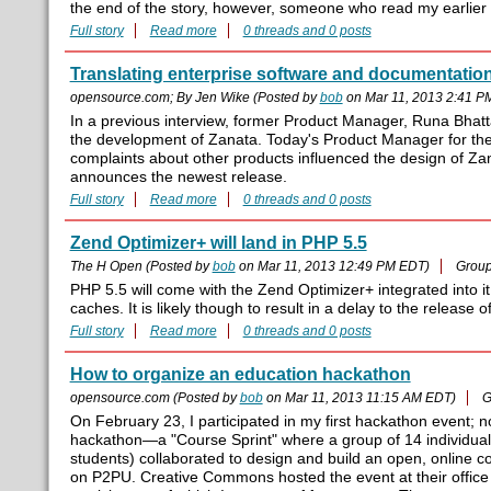
the end of the story, however, someone who read my earlier p
Full story
Read more
0 threads and 0 posts
Translating enterprise software and documentation
opensource.com; By Jen Wike (Posted by
bob
on Mar 11, 2013 2:41 P
In a previous interview, former Product Manager, Runa Bhat
the development of Zanata. Today's Product Manager for the 
complaints about other products influenced the design of Za
announces the newest release.
Full story
Read more
0 threads and 0 posts
Zend Optimizer+ will land in PHP 5.5
The H Open (Posted by
bob
on Mar 11, 2013 12:49 PM EDT)
Grou
PHP 5.5 will come with the Zend Optimizer+ integrated into 
caches. It is likely though to result in a delay to the release 
Full story
Read more
0 threads and 0 posts
How to organize an education hackathon
opensource.com (Posted by
bob
on Mar 11, 2013 11:15 AM EDT)
G
On February 23, I participated in my first hackathon event; 
hackathon—a "Course Sprint" where a group of 14 individu
students) collaborated to design and build an open, online c
on P2PU. Creative Commons hosted the event at their office 