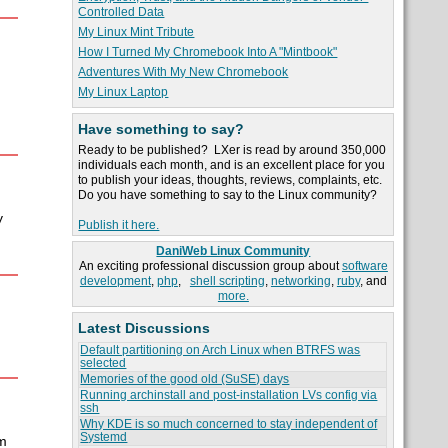
Controlled Data
My Linux Mint Tribute
How I Turned My Chromebook Into A "Mintbook"
Adventures With My New Chromebook
My Linux Laptop
Have something to say?
Ready to be published? LXer is read by around 350,000
individuals each month, and is an excellent place for you
to publish your ideas, thoughts, reviews, complaints, etc.
Do you have something to say to the Linux community?
y
Publish it here.
DaniWeb Linux Community
An exciting professional discussion group about
software
development
,
php
,
shell scripting
,
networking
,
ruby
, and
more.
Latest Discussions
Default partitioning on Arch Linux when BTRFS was
selected
Memories of the good old (SuSE) days
Running archinstall and post-installation LVs config via
ssh
Why KDE is so much concerned to stay independent of
Systemd
m