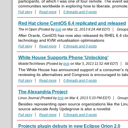
participants, of which I was one of four remote. The event 
communities worldwide in exploring how to liberate, promote
Full story
Read more
0 threads and 0 posts
Red Hat clone CentOS 6.4 replicated and released
The H Open (Posted by
bob
on Mar 11, 2013 8:24 AM EDT)
Group
After Oracle, CentOS has now also released its RHEL 6.4 clo
technology and KVM virtualisation optimisations
Full story
Read more
0 threads and 0 posts
White House Supports Phone 'Unlocking'
MobileTechNews (Posted by
bob
on Mar 5, 2013 11:52 AM EDT)
S
The White House has announced support of a consumer's righ
reviewing its alternatives and Congress is encouraged to take
Full story
Read more
0 threads and 0 posts
The Alexandria Project
Linux Journal (Posted by
bob
on Mar 4, 2013 5:33 PM EDT)
Group
Besides representing open source organizations like the Lin
source advocate Andy Updegrove is also a novelist.
Full story
Read more
0 threads and 0 posts
Projects plugin debuts in new Eclipse Orion 2.0