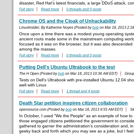
disaster, Red Hat's latest financials, a large DDoS attack,
Full story
Read more
0 threads and 0 posts
Chrome OS and the Cloak of Unhackability
LinuxInsider; By Katherine Noyes (Posted by
bob
on Mar 18, 2013 2:1
Once upon a time there was a modest young operating system n
ancient roots made some in the mainstream computing world w
focused as it was on the browser, but it was also descended 
among the masses.
Full story
Read more
0 threads and 0 posts
Putting Dell's Ubuntu Ultrabook to the test
The H Open (Posted by
bob
on Mar 18, 2013 10:36 AM EDT)
Grou
Tests on Dell's Ultrabook with pre-installed Ubuntu 12.04 sh
well with Linux
Full story
Read more
1 thread and 4 posts
Death Star petition inspires citizen collaboration
opensource.com (Posted by
bob
on Mar 18, 2013 9:55 AM EDT)
St
In October, I used "We the People" as an example of how to
those engaged citizens petitioned the government to conside
gathered to garner the administration’s consideration and, 
geeky back and forth which you may see as a joke, but I fee