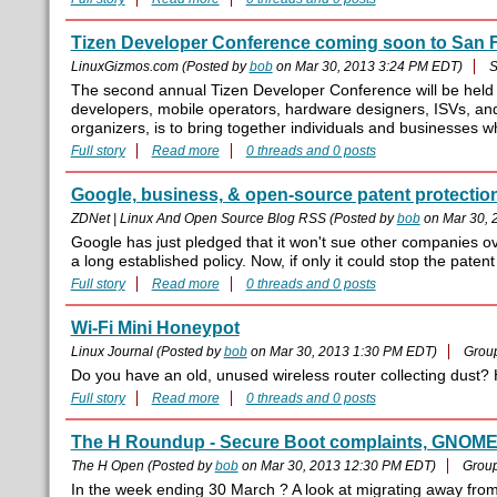
Tizen Developer Conference coming soon to San 
LinuxGizmos.com (Posted by
bob
on Mar 30, 2013 3:24 PM EDT)
S
The second annual Tizen Developer Conference will be held
developers, mobile operators, hardware designers, ISVs, and
organizers, is to bring together individuals and businesses wh
Full story
Read more
0 threads and 0 posts
Google, business, & open-source patent protectio
ZDNet | Linux And Open Source Blog RSS (Posted by
bob
on Mar 30, 
Google has just pledged that it won't sue other companies over
a long established policy. Now, if only it could stop the patent
Full story
Read more
0 threads and 0 posts
Wi-Fi Mini Honeypot
Linux Journal (Posted by
bob
on Mar 30, 2013 1:30 PM EDT)
Grou
Do you have an old, unused wireless router collecting dust?
Full story
Read more
0 threads and 0 posts
The H Roundup - Secure Boot complaints, GNOME 
The H Open (Posted by
bob
on Mar 30, 2013 12:30 PM EDT)
Grou
In the week ending 30 March ? A look at migrating away fr