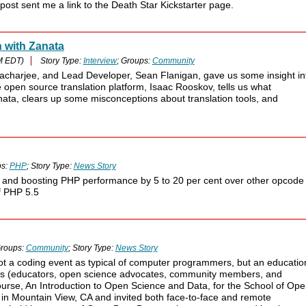
ost sent me a link to the Death Star Kickstarter page.
 with Zanata
M EDT)
Story Type:
Interview
; Groups:
Community
tacharjee, and Lead Developer, Sean Flanigan, gave us some insight in
open source translation platform, Isaac Rooskov, tells us what
nata, clears up some misconceptions about translation tools, and
ps:
PHP
; Story Type:
News Story
it and boosting PHP performance by 5 to 20 per cent over other opcode
of PHP 5.5
roups:
Community
; Story Type:
News Story
not a coding event as typical of computer programmers, but an educatio
als (educators, open science advocates, community members, and
ourse, An Introduction to Open Science and Data, for the School of Op
in Mountain View, CA and invited both face-to-face and remote