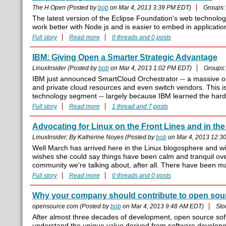
The H Open (Posted by
bob
on Mar 4, 2013 3:39 PM EDT)
Groups
The latest version of the Eclipse Foundation's web technolo
work better with Node.js and is easier to embed in applicatio
Full story
Read more
0 threads and 0 posts
IBM: Giving Open a Smarter Strategic Advantage
LinuxInsider (Posted by
bob
on Mar 4, 2013 1:02 PM EDT)
Groups
IBM just announced SmartCloud Orchestrator -- a massive ope
and private cloud resources and even switch vendors. This is 
technology segment -- largely because IBM learned the hard way
Full story
Read more
1 thread and 7 posts
Advocating for Linux on the Front Lines and in the
LinuxInsider; By Katherine Noyes (Posted by
bob
on Mar 4, 2013 12:3
Well March has arrived here in the Linux blogosphere and with
wishes she could say things have been calm and tranquil over 
community we're talking about, after all. There have been many
Full story
Read more
0 threads and 0 posts
Why your company should contribute to open sou
opensource.com (Posted by
bob
on Mar 4, 2013 9:48 AM EDT)
Sto
After almost three decades of development, open source sof
understand the unique value derived from software develop