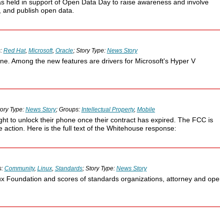
was held in support of Open Data Day to raise awareness and involve
, and publish open data.
s:
Red Hat
,
Microsoft
,
Oracle
; Story Type:
News Story
ne. Among the new features are drivers for Microsoft's Hyper V
tory Type:
News Story
; Groups:
Intellectual Property
,
Mobile
t to unlock their phone once their contract has expired. The FCC is
 action. Here is the full text of the Whitehouse response:
s:
Community
,
Linux
,
Standards
; Story Type:
News Story
ux Foundation and scores of standards organizations, attorney and op