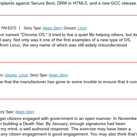
 complaints against Secure Boot, DRM in HTML5, and a new GCC release
8 PM EDT)
Story Type:
News Story
; Groups:
Linux
amed "Chrome OS." It tried to live a quiet life helping others, but it
ary. Not only was it one of the first examples of a new type of OS,
from Linux, the very name of which was still widely misunderstood
ps:
Ubuntu
,
Linux
; Story Type:
News Story
ow that the manufacturer has gone to some trouble to ensure that it run
ory Type:
News Story
 get citizens engaged with government in an open manner. In November
r building a Death Star. By January, enough signatures had been
in my mind, a well authored response. The exercise may have been a
l any citizen engagement is good engagement. You may also think that’