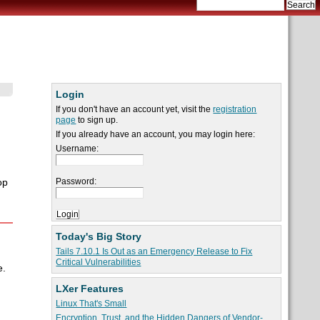
Login
If you don't have an account yet, visit the
registration
page
to sign up.
If you already have an account, you may login here:
Username:
Password:
op
Today's Big Story
Tails 7.10.1 Is Out as an Emergency Release to Fix
Critical Vulnerabilities
e.
LXer Features
Linux That's Small
Encryption, Trust, and the Hidden Dangers of Vendor-