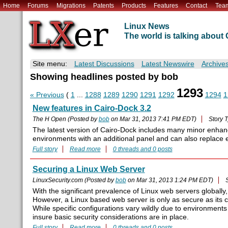
Home
Forums
Migrations
Patents
Products
Features
Contact
Tea
Linux News
The world is talking abou
Site menu:
Latest Discussions
Latest Newswire
Archive
Showing headlines posted by bob
1293
« Previous
(
1
...
1288
1289
1290
1291
1292
1294
1
New features in Cairo-Dock 3.2
The H Open (Posted by
bob
on Mar 31, 2013 7:41 PM EDT)
Story 
The latest version of Cairo-Dock includes many minor enhan
environments with an additional panel and can also replace 
Full story
Read more
0 threads and 0 posts
Securing a Linux Web Server
LinuxSecurity.com (Posted by
bob
on Mar 31, 2013 1:24 PM EDT)
With the significant prevalence of Linux web servers globally,
However, a Linux based web server is only as secure as its 
While specific configurations vary wildly due to environments
insure basic security considerations are in place.
Full story
Read more
0 threads and 0 posts