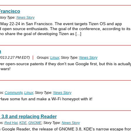
Francisco
tory Type:
News Story
 May 22-24 in San Francisco. The event targets Tizen OS and app
 open source enthusiasts. The goal of the conference, according to its
o share the goal of developing Tizen as [...]
n
2013 2:27 PM EDT)
Groups:
Linux
; Story Type:
News Story
 open-source patents if they don't sue Google first, but this is actuall
 wars!
ps:
Community
,
Linux
; Story Type:
News Story
 Have some fun and make a Wi-Fi honeypot with it!
3.8 and replacing Reader
ps:
Red Hat
,
KDE
,
GNOME
; Story Type:
News Story
om Google Reader, the release of GNOME 3.8, KDE's narrow escape fro