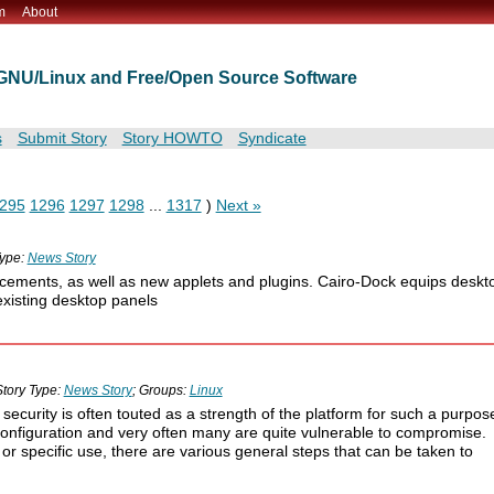
m
About
t GNU/Linux and Free/Open Source Software
s
Submit Story
Story HOWTO
Syndicate
295
1296
1297
1298
...
1317
)
Next »
Type:
News Story
cements, as well as new applets and plugins. Cairo-Dock equips deskt
existing desktop panels
Story Type:
News Story
; Groups:
Linux
 security is often touted as a strength of the platform for such a purpos
configuration and very often many are quite vulnerable to compromise.
 or specific use, there are various general steps that can be taken to