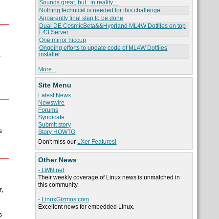
Sounds great, but.. in reality....
.
Nothing technical is needed for this challenge
Apparently final step to be done
Dual DE CosmicBeta&&Hyprland ML4W Dotfiles on top
F43 Server
One minor hiccup
Ongoing efforts to update code of ML4W Dotfiles
installer
s
More...
Site Menu
Latest News
Newswire
Forums
Syndicate
Submit story
s
Story HOWTO
Don't miss our
LXer Features!
Other News
- LWN.net
Their weekly coverage of Linux news is unmatched in
this community.
,
- LinuxGizmos.com
Excellent news for embedded Linux.
s