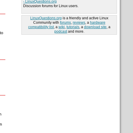
- LinuxQuestions.org
Discussion forums for Linux users.
LinuxQuestions.org
is a friendly and active Linux
Community with
forums
,
reviews
, a
hardware
compatibility list
, a
wiki
,
tutorials
, a
download site
, a
podcast
and more.
to
n
en