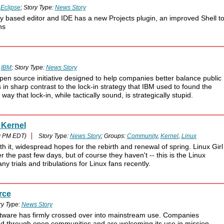
:
Eclipse
; Story Type:
News Story
gy based editor and IDE has a new Projects plugin, an improved Shell t
ns
:
IBM
; Story Type:
News Story
n source initiative designed to help companies better balance public
in sharp contrast to the lock-in strategy that IBM used to found the
 that lock-in, while tactically sound, is strategically stupid.
 Kernel
0 PM EDT)
Story Type:
News Story
; Groups:
Community
,
Kernel
,
Linux
 it, widespread hopes for the rebirth and renewal of spring. Linux Girl
the past few days, but of course they haven't -- this is the Linux
 trials and tribulations for Linux fans recently.
rce
ry Type:
News Story
tware has firmly crossed over into mainstream use. Companies
ed through open communities and are welcoming its use in mission