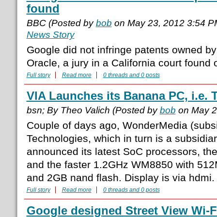
found
BBC (Posted by
bob
on May 23, 2012 3:54 
News Story
Google did not infringe patents owned by
Oracle, a jury in a California court foun
Full story
Read more
0 threads and 0 posts
VIA Launches its Banana PC, i.e.
bsn; By Theo Valich (Posted by
bob
on May 2
Couple of days ago, WonderMedia (subsi
Technologies, which in turn is a subsidia
announced its latest SoC processors, 
and the faster 1.2GHz WM8850 with 5
and 2GB nand flash. Display is via hdmi.
Full story
Read more
0 threads and 0 posts
Google designed Street View Wi-F