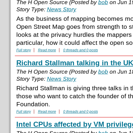
The H Open Source (Posted by
bob
on Jun 1
Story Type:
News Story
As the business of mapping becomes mo
Open Street Map goes from strength to s
looks at the privacy hurdles the mappers w
particular, how it could affect the open 
Full story
Read more
0 threads and 0 posts
Richard Stallman talking in the U
The H Open Source (Posted by
bob
on Jun 1
Story Type:
News Story
Richard Stallman is giving three talks in 
those who want to catch the founder of t
Foundation.
Full story
Read more
0 threads and 0 posts
Intel CPUs affected by VM privileg