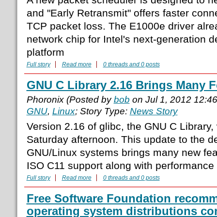
and "Early Retransmit" offers faster conn
TCP packet loss. The E1000e driver alre
network chip for Intel's next-generation
platform
Full story
Read more
0 threads and 0 posts
GNU C Library 2.16 Brings Many F
Phoronix (Posted by
bob
on Jul 1, 2012 12:4
GNU
,
Linux
; Story Type:
News Story
Version 2.16 of glibc, the GNU C Library
Saturday afternoon. This update to the de 
GNU/Linux systems brings many new feat
ISO C11 support along with performance o
Full story
Read more
0 threads and 0 posts
Free Software Foundation recomme
operating system distributions co