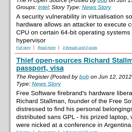
The H Open Source (Posted by
bob
on Jun 1
Groups:
Intel
; Story Type:
News Story
A security vulnerability in virtualisation so
hardware allows an attacker to execute c
CPU on certain 64-bit operating systems
hypervisor
Full story
Read more
0 threads and 0 posts
Thief open-sources Richard Stallm
passport, visa
The Register (Posted by
bob
on Jun 12, 2012
Type:
News Story
Free Software firebrand's hardware libera
Richard Stallman, founder of the Free S
distressed to find his personal belonging
distributed sans GPL - his prized laptop,
were nicked at a conference in Argentin