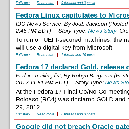
Full story
Read more
0 threads and 0 posts
Fedora Linux capitulates to Micros
IDG News Service; By Joab Jackson (Posted
2:45 PM EDT)
Story Type:
News Story
; Gr
To run on UEFI-secured machines, the ne
will use a digital key from Microsoft.
Full story
Read more
1 thread and 19 posts
Fedora 17 declared Gold, release d
Fedora mailing list; By Robyn Bergeron (Pos
2012 11:51 PM EDT)
Story Type:
News Sto
At the Fedora 17 Final Go/No-Go meeting
Release (RC4) was declared GOLD and r
29, 2012.
Full story
Read more
0 threads and 0 posts
Google did not breach Oracle pate