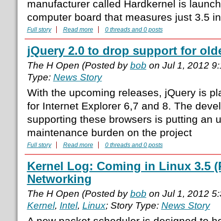
manufacturer called Hardkernel is launch
computer board that measures just 3.5 in
Full story
Read more
0 threads and 0 posts
jQuery 2.0 to drop support for old
The H Open (Posted by
bob
on Jul 1, 2012 9
Type:
News Story
With the upcoming releases, jQuery is pl
for Internet Explorer 6,7 and 8. The deve
supporting these browsers is putting an 
maintenance burden on the project
Full story
Read more
0 threads and 0 posts
Kernel Log: Coming in Linux 3.5 (P
Networking
The H Open (Posted by
bob
on Jul 1, 2012 5
Kernel
,
Intel
,
Linux
; Story Type:
News Story
A new packet scheduler is designed to he