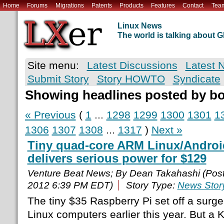
Home
Forums
Migrations
Patents
Products
Features
Contact
Tea
Linux News
The world is talking about
Site menu:
Latest Discussions
Latest 
Submit Story
Story HOWTO
Syndicate
Showing headlines posted by b
« Previous
(
1
...
1298
1299
1300
1301
1
1306
1307
1308
...
1317
)
Next »
Tiny quad-core ARM Linux/Andro
delivers serious power for $129
Venture Beat News; By Dean Takahashi (Pos
2012 6:39 PM EDT)
Story Type:
News Stor
The tiny $35 Raspberry Pi set off a surge
Linux computers earlier this year. But a