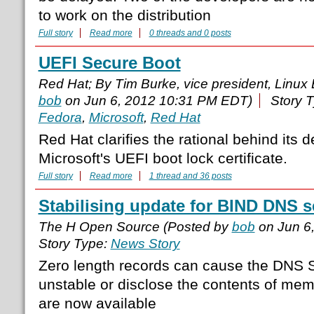
to work on the distribution
Full story
Read more
0 threads and 0 posts
UEFI Secure Boot
Red Hat; By Tim Burke, vice president, Linux
bob
on Jun 6, 2012 10:31 PM EDT)
Story 
Fedora
,
Microsoft
,
Red Hat
Red Hat clarifies the rational behind its 
Microsoft's UEFI boot lock certificate.
Full story
Read more
1 thread and 36 posts
Stabilising update for BIND DNS s
The H Open Source (Posted by
bob
on Jun 6
Story Type:
News Story
Zero length records can cause the DNS 
unstable or disclose the contents of mem
are now available