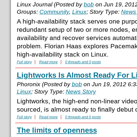
Linux Journal (Posted by
bob
on Jun 19, 201
Groups:
Community
,
Linux
; Story Type:
News 
A high-availability stack serves one purp
redundant setup of two or more nodes, e
availability and recover services automati
problem. Florian Haas explores Pacemaker
high-availability stack on Linux.
Full story
Read more
0 threads and 0 posts
Lightworks Is Almost Ready For L
Phoronix (Posted by
bob
on Jun 19, 2012 6:
Linux
; Story Type:
News Story
Lightworks, the high-end non-linear video
sourced, is almost ready to finally debut 
Full story
Read more
0 threads and 0 posts
The limits of openness