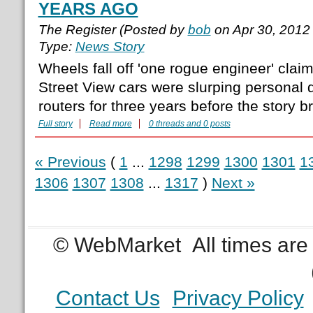
YEARS AGO
The Register (Posted by
bob
on Apr 30, 2012
Type:
News Story
Wheels fall off 'one rogue engineer' clai
Street View cars were slurping personal d
routers for three years before the story b
Full story
Read more
0 threads and 0 posts
« Previous
(
1
...
1298
1299
1300
1301
1
1306
1307
1308
...
1317
)
Next »
© WebMarket
All times ar
Contact Us
Privacy Policy