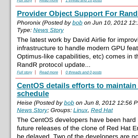
Full story
Read more
1 thread and 16 posts
Provider Object Support For Rand
Phoronix (Posted by
bob
on Jun 10, 2012 12
Type:
News Story
The latest work by David Airlie for impro
infrastructure to handle modern GPU feat
Optimus-like capabilities, etc) comes in 
RandR protocol update...
Full story
Read more
0 threads and 0 posts
CentOS details efforts to maintain
schedule
Heise (Posted by
bob
on Jun 8, 2012 12:56 
News Story
; Groups:
Linux
,
Red Hat
The CentOS developers have been hard at
future releases of the clone of Red Hat En
be delayed. Two of the developers are n