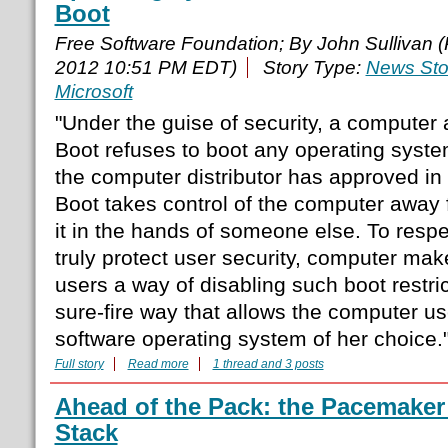
Boot
Free Software Foundation; By John Sullivan 
2012 10:51 PM EDT)
Story Type:
News Sto
Microsoft
"Under the guise of security, a computer a
Boot refuses to boot any operating syste
the computer distributor has approved in
Boot takes control of the computer away 
it in the hands of someone else. To resp
truly protect user security, computer mak
users a way of disabling such boot restric
sure-fire way that allows the computer user
software operating system of her choice.
Full story
Read more
1 thread and 3 posts
Ahead of the Pack: the Pacemaker 
Stack