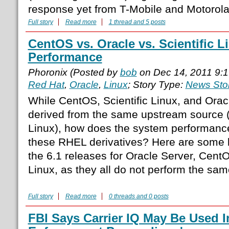
response yet from T-Mobile and Motorola
Full story
Read more
1 thread and 5 posts
CentOS vs. Oracle vs. Scientific L
Performance
Phoronix (Posted by
bob
on Dec 14, 2011 9:
Red Hat
,
Oracle
,
Linux
; Story Type:
News Sto
While CentOS, Scientific Linux, and Oracl
derived from the same upstream source 
Linux), how does the system performan
these RHEL derivatives? Here are some 
the 6.1 releases for Oracle Server, CentO
Linux, as they all do not perform the sam
Full story
Read more
0 threads and 0 posts
FBI Says Carrier IQ May Be Used I