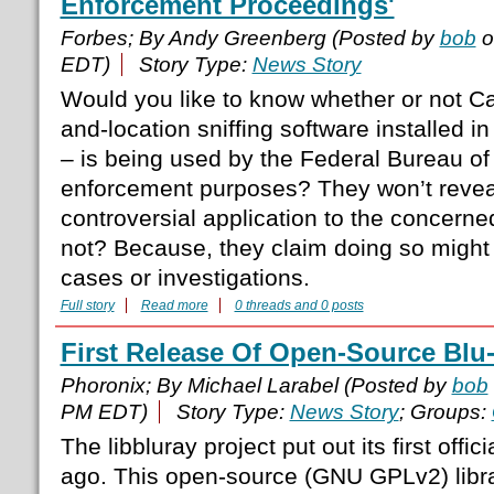
Enforcement Proceedings'
Forbes; By Andy Greenberg (Posted by
bob
o
EDT)
Story Type:
News Story
Would you like to know whether or not Car
and-location sniffing software installed 
– is being used by the Federal Bureau of 
enforcement purposes? They won’t revea
controversial application to the concern
not? Because, they claim doing so might 
cases or investigations.
Full story
Read more
0 threads and 0 posts
First Release Of Open-Source Blu
Phoronix; By Michael Larabel (Posted by
bob
PM EDT)
Story Type:
News Story
; Groups:
The libbluray project put out its first offi
ago. This open-source (GNU GPLv2) libra