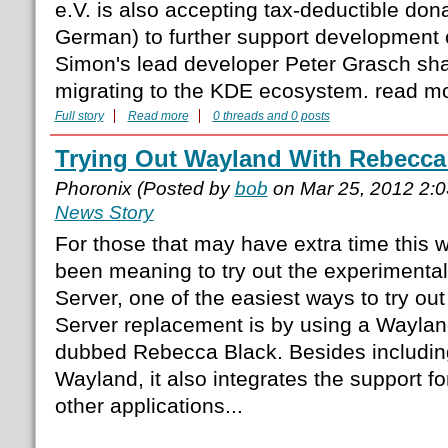
e.V. is also accepting tax-deductible don
German) to further support development o
Simon's lead developer Peter Grasch sha
migrating to the KDE ecosystem. read m
Full story
Read more
0 threads and 0 posts
Trying Out Wayland With Rebecca
Phoronix (Posted by
bob
on Mar 25, 2012 2:
News Story
For those that may have extra time this
been meaning to try out the experimenta
Server, one of the easiest ways to try out
Server replacement is by using a Waylan
dubbed Rebecca Black. Besides including
Wayland, it also integrates the support fo
other applications...