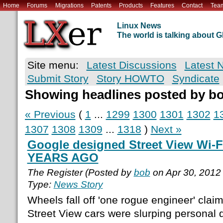
Home
Forums
Migrations
Patents
Products
Features
Contact
Tea
Linux News
The world is talking about
Site menu:
Latest Discussions
Latest 
Submit Story
Story HOWTO
Syndicate
Showing headlines posted by b
« Previous
(
1
...
1299
1300
1301
1302
1
1307
1308
1309
...
1318
)
Next »
Google designed Street View Wi-F
YEARS AGO
The Register (Posted by
bob
on Apr 30, 2012
Type:
News Story
Wheels fall off 'one rogue engineer' clai
Street View cars were slurping personal d