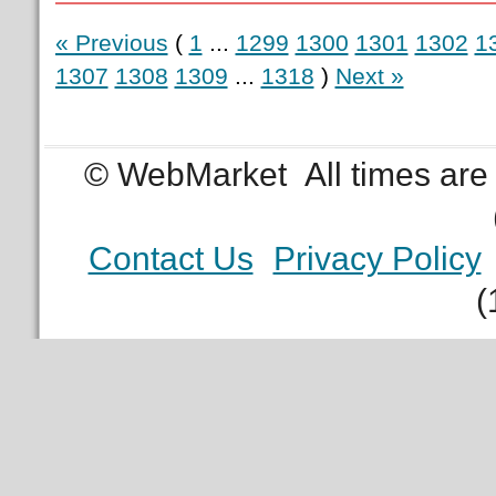
« Previous
(
1
...
1299
1300
1301
1302
1
1307
1308
1309
...
1318
)
Next »
© WebMarket
All times ar
Contact Us
Privacy Policy
(