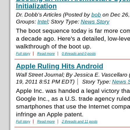
Initialization
Dr. Dobb's Articles (Posted by
bob
on Dec 26,
Groups:
Intel
; Story Type:
News Story
The boot sequence today is far more com
a decade ago. Here's a detailed, low-leve
walkthrough of the boot up.
Full story
Read more
0 threads and 0 posts
Apple Ruling Hits Android
Wall Street Journal; By Jessica E. Vascellaro
19, 2011 8:51 PM EDT)
Story Type:
News S
Apple Inc. was handed a legal victory that
Google Inc., as a U.S. trade agency rul
smartphones that use the Internet compa
infringe an Apple patent.
Full story
Read more
2 threads and 11 posts