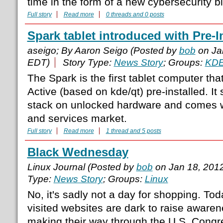
time in the form of a new cybersecurity bil
Full story
Read more
0 threads and 0 posts
Spark tablet introduced with Pre-I
aseigo; By Aaron Seigo (Posted by
bob
on Ja
EDT)
Story Type:
News Story
; Groups:
KD
The Spark is the first tablet computer t
Active (based on kde/qt) pre-installed. It
stack on unlocked hardware and comes w
and services market.
Full story
Read more
1 thread and 5 posts
Black Wednesday
Linux Journal (Posted by
bob
on Jan 18, 201
Type:
News Story
; Groups:
Linux
No, it's sadly not a day for shopping. To
visited websites are dark to raise awaren
making their way through the U.S. Congr