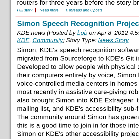
routers for three years before the story b
Full story
Read more
0 threads and 0 posts
Simon Speech Recognition Projec
KDE.news (Posted by
bob
on Apr 8, 2012 4:
KDE
,
Community
; Story Type:
News Story
Simon, KDE's speech recognition softwar
migrated from Sourceforge to KDE's Git in
Developed to allow people with physical di
their computers entirely by voice, Simon 
voice-controlled media centers in homes 
most recently in assistive care-giving r
also brought Simon into KDE Extragear, t
mailing list, and KDE's accessibility sub-
The community around Simon has grown 
this is a good time to join in for those in
Simon or KDE's other accessibility proje