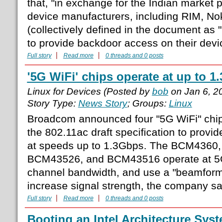
that, "in exchange for the Indian market
device manufacturers, including RIM, No
(collectively defined in the document as
to provide backdoor access on their devi
Full story
Read more
0 threads and 0 posts
'5G WiFi' chips operate at up to 
Linux for Devices (Posted by
bob
on Jan 6, 2
Story Type:
News Story
; Groups:
Linux
Broadcom announced four "5G WiFi" chi
the 802.11ac draft specification to provi
at speeds up to 1.3Gbps. The BCM4360
BCM43526, and BCM43516 operate at 
channel bandwidth, and use a "beamformi
increase signal strength, the company say
Full story
Read more
0 threads and 0 posts
Booting an Intel Architecture Syste