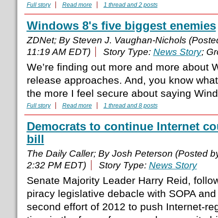
Full story
Read more
1 thread and 2 posts
Windows 8's five biggest enemies
ZDNet; By Steven J. Vaughan-Nichols (Post
11:19 AM EDT)
Story Type:
News Story
; G
We’re finding out more and more about W
release approaches. And, you know what?
the more I feel secure about saying Windo
Full story
Read more
1 thread and 8 posts
Democrats to continue Internet c
bill
The Daily Caller; By Josh Peterson (Posted 
2:32 PM EDT)
Story Type:
News Story
Senate Majority Leader Harry Reid, follow
piracy legislative debacle with SOPA and 
second effort of 2012 to push Internet-regu