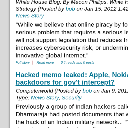
White House Blog; By Macon Phillips, White Ho
Strategy (Posted by
bob
on Jan 15, 2012 1:4
News Story
"While we believe that online piracy by fo
serious problem that requires a serious l
will not support legislation that reduces 
increases cybersecurity risk, or undermi
innovative global Internet."
Full story
Read more
0 threads and 0 posts
Hacked memo leaked: Apple, Noki
backdoors for gov't intercept?
Computerworld (Posted by
bob
on Jan 9, 201
Type:
News Story
,
Security
Previously a group of Indian hackers cal
Dharmaraja had posted documents that w
the hack of an Indian military network..