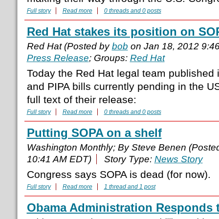
Full story
Read more
0 threads and 0 posts
Red Hat stakes its position on S
Red Hat (Posted by
bob
on Jan 18, 2012 9:4
Press Release
; Groups:
Red Hat
Today the Red Hat legal team published 
and PIPA bills currently pending in the U
full text of their release:
Full story
Read more
0 threads and 0 posts
Putting SOPA on a shelf
Washington Monthly; By Steve Benen (Poste
10:41 AM EDT)
Story Type:
News Story
Congress says SOPA is dead (for now).
Full story
Read more
1 thread and 1 post
Obama Administration Responds 