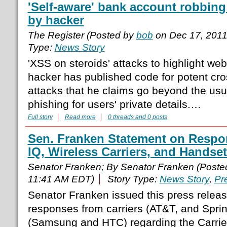
'Self-aware' bank account robbin
by hacker
The Register (Posted by
bob
on Dec 17, 201
Type:
News Story
'XSS on steroids' attacks to highlight web
hacker has published code for potent cros
attacks that he claims go beyond the usu
phishing for users' private details.…
Full story
Read more
0 threads and 0 posts
Sen. Franken Statement on Respon
IQ, Wireless Carriers, and Handse
Senator Franken; By Senator Franken (Post
11:41 AM EDT)
Story Type:
News Story
,
Pr
Senator Franken issued this press releas
responses from carriers (AT&T, and Spri
(Samsung and HTC) regarding the Carrier