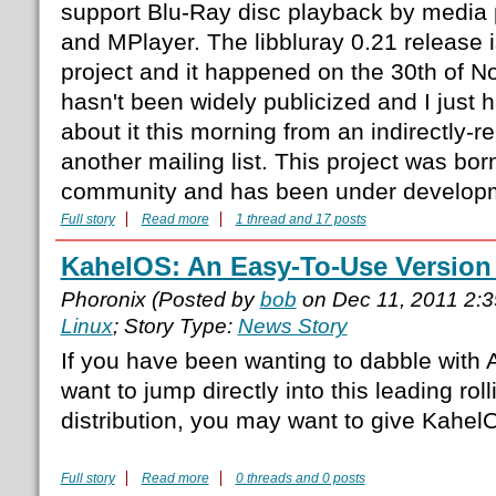
support Blu-Ray disc playback by media
and MPlayer. The libbluray 0.21 release is
project and it happened on the 30th of N
hasn't been widely publicized and I just
about it this morning from an indirectly-
another mailing list. This project was bo
community and has been under developm
Full story
Read more
1 thread and 17 posts
KahelOS: An Easy-To-Use Version
Phoronix (Posted by
bob
on Dec 11, 2011 2:
Linux
; Story Type:
News Story
If you have been wanting to dabble with A
want to jump directly into this leading rol
distribution, you may want to give KahelO
Full story
Read more
0 threads and 0 posts