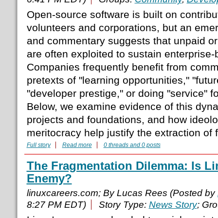
Open-source software is built on contribu
volunteers and corporations, but an eme
and commentary suggests that unpaid or 
are often exploited to sustain enterprise
Companies frequently benefit from commu
pretexts of "learning opportunities," "futu
"developer prestige," or doing "service" 
Below, we examine evidence of this dyn
projects and foundations, and how ideolo
meritocracy help justify the extraction of 
Full story
Read more
0 threads and 0 posts
The Fragmentation Dilemma: Is Li
Enemy?
linuxcareers.com; By Lucas Rees (Posted by
8:27 PM EDT)
Story Type:
News Story
; Gr