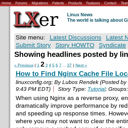
Home
Forums
Migrations
Patents
Products
Features
Contact
Tea
Linux News
The world is talking about
Site menu:
Latest Discussions
Latest 
Submit Story
Story HOWTO
Syndicate
Showing headlines posted by li
2
« Previous
(
1
3
4
5
6
7
...
37
)
Next »
How to Find Nginx Cache File Loc
linuxconfig.org; By Lubos Rendek (Posted by
9:43 PM EDT)
Story Type:
Tutorial
; Groups
When using Nginx as a reverse proxy, en
dramatically improve performance by re
and speeding up response times. However
where you may not want to clear the enti