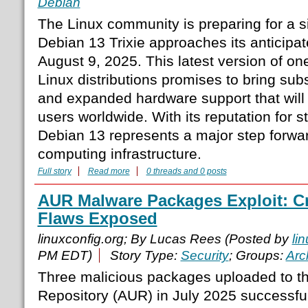
Debian
The Linux community is preparing for a s
Debian 13 Trixie approaches its anticipat
August 9, 2025. This latest version of one
Linux distributions promises to bring su
and expanded hardware support that will 
users worldwide. With its reputation for sta
Debian 13 represents a major step forwa
computing infrastructure.
Full story
Read more
0 threads and 0 posts
AUR Malware Packages Exploit: Cri
Flaws Exposed
linuxconfig.org; By Lucas Rees (Posted by
li
PM EDT)
Story Type:
Security
; Groups:
Arc
Three malicious packages uploaded to t
Repository (AUR) in July 2025 successfull