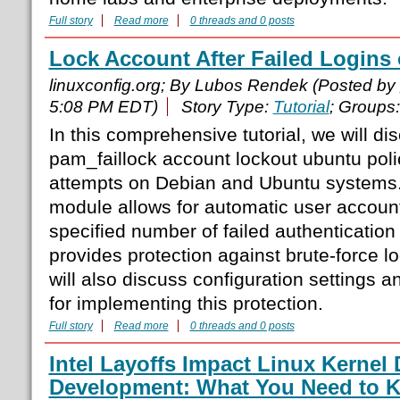
Full story
Read more
0 threads and 0 posts
Lock Account After Failed Logins
linuxconfig.org; By Lubos Rendek (Posted by
5:08 PM EDT)
Story Type:
Tutorial
; Groups
In this comprehensive tutorial, we will d
pam_faillock account lockout ubuntu polici
attempts on Debian and Ubuntu systems.
module allows for automatic user account
specified number of failed authentication
provides protection against brute-force log
will also discuss configuration settings a
for implementing this protection.
Full story
Read more
0 threads and 0 posts
Intel Layoffs Impact Linux Kernel 
Development: What You Need to 