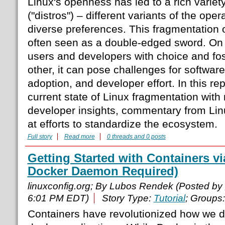
Linux's openness has led to a rich variety
("distros") – different variants of the oper
diverse preferences. This fragmentation 
often seen as a double-edged sword. On 
users and developers with choice and fos
other, it can pose challenges for software
adoption, and developer effort. In this rep
current state of Linux fragmentation with r
developer insights, commentary from Lin
at efforts to standardize the ecosystem.
Full story
Read more
0 threads and 0 posts
Getting Started with Containers 
Docker Daemon Required)
linuxconfig.org; By Lubos Rendek (Posted by
6:01 PM EDT)
Story Type:
Tutorial
; Groups
Containers have revolutionized how we d