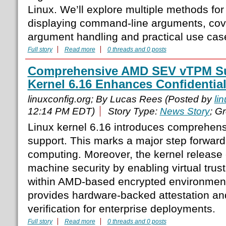
Linux. We’ll explore multiple methods fo
displaying command-line arguments, cove
argument handling and practical use cas
Full story
Read more
0 threads and 0 posts
Comprehensive AMD SEV vTPM Su
Kernel 6.16 Enhances Confidenti
linuxconfig.org; By Lucas Rees (Posted by
li
12:14 PM EDT)
Story Type:
News Story
; G
Linux kernel 6.16 introduces compreh
support. This marks a major step forward 
computing. Moreover, the kernel release 
machine security by enabling virtual tru
within AMD-based encrypted environments.
provides hardware-backed attestation an
verification for enterprise deployments.
Full story
Read more
0 threads and 0 posts