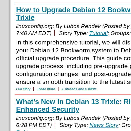
How to Upgrade Debian 12 Bookw
Trixie
linuxconfig.org; By Lubos Rendek (Posted by
7:40 AM EDT)
Story Type:
Tutorial
; Groups
In this comprehensive tutorial, we will d
your Debian 12 Bookworm system to Debi
official upgrade procedure. This guide c
upgrade process, including pre-upgrade 
configuration changes, and post-upgrade v
ensure a smooth transition to the latest 
Full story
Read more
0 threads and 0 posts
What’s New in Debian 13 Trixie: 
Enhanced Security
linuxconfig.org; By Lubos Rendek (Posted by
6:28 PM EDT)
Story Type:
News Story
; Gr