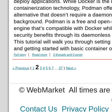
deploy applications. While Docker is the
containerization technology, Podman offe
alternative that doesn’t require a daemon
background. Podman is a free and open-
engine that’s compatible with Docker whil
security benefits through its daemonless
This tutorial will walk you through sett
and getting started with basic container 
Full story
Read more
0 threads and 0 posts
2
« Previous
(
1
3
4
5
6
7
...
37
)
Next »
© WebMarket
All times ar
Contact Us
Privacy Policy