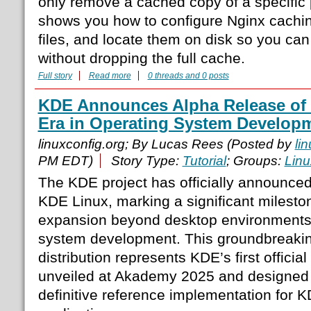
only remove a cached copy of a specific
shows you how to configure Nginx cachi
files, and locate them on disk so you can
without dropping the full cache.
Full story
Read more
0 threads and 0 posts
KDE Announces Alpha Release of
Era in Operating System Develop
linuxconfig.org; By Lucas Rees (Posted by
li
PM EDT)
Story Type:
Tutorial
; Groups:
Linu
The KDE project has officially announced
KDE Linux, marking a significant mileston
expansion beyond desktop environments i
system development. This groundbreaki
distribution represents KDE’s first officia
unveiled at Akademy 2025 and designed 
definitive reference implementation for