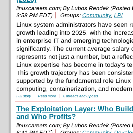
linuxcareers.com; By Lubos Rendek (Posted
3:58 PM EDT)
Groups:
Community
,
LPI
Linux system administrators have seen r
growth leading into 2025, with the increa
in enterprise IT and emerging technolog
significantly. The current average salary
represents not just a number, but a reflect
Linux expertise has become in today's t
This growth trajectory has been consiste
supported by the fundamental role Linux 
computing, containerization, and modern
Full story
Read more
0 threads and 0 posts
The Exploitation Layer: Who Buil
and Who Profits?
linuxcareers.com; By Lubos Rendek (Posted
6:41 PM EDT)
Groups:
Community
,
Develo