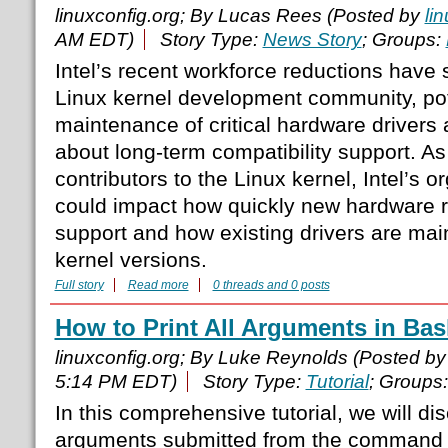
linuxconfig.org; By Lucas Rees (Posted by
li
AM EDT)
Story Type:
News Story
; Groups:
Intel’s recent workforce reductions have 
Linux kernel development community, pote
maintenance of critical hardware drivers 
about long-term compatibility support. As
contributors to the Linux kernel, Intel’s 
could impact how quickly new hardware 
support and how existing drivers are mai
kernel versions.
Full story
Read more
0 threads and 0 posts
How to Print All Arguments in Bas
linuxconfig.org; By Luke Reynolds (Posted b
5:14 PM EDT)
Story Type:
Tutorial
; Groups
In this comprehensive tutorial, we will dis
arguments submitted from the command li