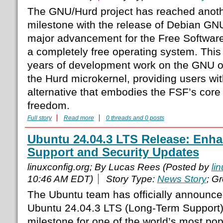
The GNU/Hurd project has reached anothe
milestone with the release of Debian GN
major advancement for the Free Software
a completely free operating system. This
years of development work on the GNU o
the Hurd microkernel, providing users wi
alternative that embodies the FSF’s core 
freedom.
Full story
Read more
0 threads and 0 posts
Ubuntu 24.04.3 LTS Release: Enh
Support and Security Updates
linuxconfig.org; By Lucas Rees (Posted by
li
10:46 AM EDT)
Story Type:
News Story
; G
The Ubuntu team has officially announced
Ubuntu 24.04.3 LTS (Long-Term Support),
milestone for one of the world’s most pop