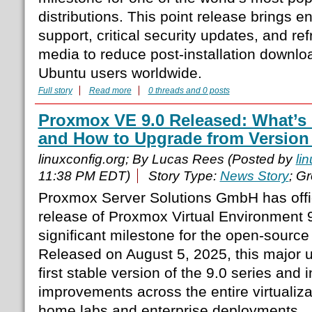
distributions. This point release brings
support, critical security updates, and ref
media to reduce post-installation downloa
Ubuntu users worldwide.
Full story
Read more
0 threads and 0 posts
Proxmox VE 9.0 Released: What’s 
and How to Upgrade from Version 
linuxconfig.org; By Lucas Rees (Posted by
li
11:38 PM EDT)
Story Type:
News Story
; G
Proxmox Server Solutions GmbH has offi
release of Proxmox Virtual Environment 
significant milestone for the open-source 
Released on August 5, 2025, this major 
first stable version of the 9.0 series and 
improvements across the entire virtualiza
home labs and enterprise deployments.