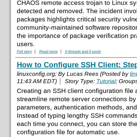
CHAOS remote access trojan to Linux sy
detected and removed. The incident inv
packages highlights critical security vulne
community-maintained software reposito
the importance of package verification pr
users.
Full story
Read more
0 threads and 0 posts
How to Configure SSH Client: Step
linuxconfig.org; By Lucas Rees (Posted by
li
11:43 AM EDT)
Story Type:
Tutorial
; Group
Creating an SSH client configuration file 
streamline remote server connections by
parameters, authentication methods, and 
Instead of typing lengthy SSH commands 
each time you connect, you can store the
configuration file for automatic use.