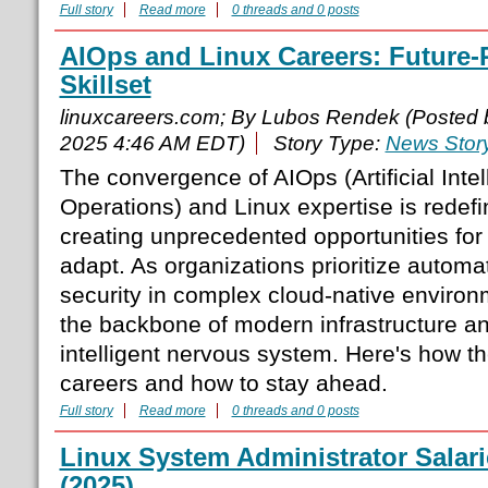
Full story
Read more
0 threads and 0 posts
AIOps and Linux Careers: Future-
Skillset
linuxcareers.com; By Lubos Rendek (Posted
2025 4:46 AM EDT)
Story Type:
News Stor
The convergence of AIOps (Artificial Intel
Operations) and Linux expertise is redefi
creating unprecedented opportunities for
adapt. As organizations prioritize automat
security in complex cloud-native enviro
the backbone of modern infrastructure an
intelligent nervous system. Here's how t
careers and how to stay ahead.
Full story
Read more
0 threads and 0 posts
Linux System Administrator Salarie
(2025)