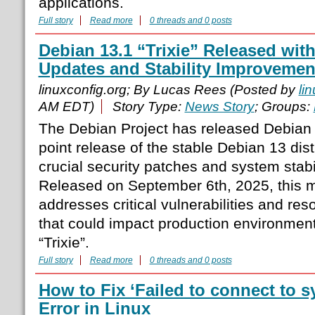
applications.
Full story
Read more
0 threads and 0 posts
Debian 13.1 “Trixie” Released with
Updates and Stability Improvemen
linuxconfig.org; By Lucas Rees (Posted by
li
AM EDT)
Story Type:
News Story
; Groups:
The Debian Project has released Debian 13
point release of the stable Debian 13 dist
crucial security patches and system stab
Released on September 6th, 2025, this 
addresses critical vulnerabilities and res
that could impact production environmen
“Trixie”.
Full story
Read more
0 threads and 0 posts
How to Fix ‘Failed to connect to 
Error in Linux