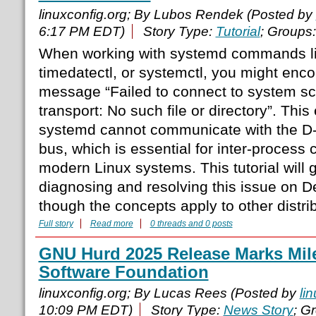
linuxconfig.org; By Lubos Rendek (Posted by
6:17 PM EDT)
Story Type:
Tutorial
; Groups
When working with systemd commands li
timedatectl, or systemctl, you might enco
message “Failed to connect to system sc
transport: No such file or directory”. This 
systemd cannot communicate with the 
bus, which is essential for inter-process
modern Linux systems. This tutorial will 
diagnosing and resolving this issue on 
though the concepts apply to other distrib
Full story
Read more
0 threads and 0 posts
GNU Hurd 2025 Release Marks Mile
Software Foundation
linuxconfig.org; By Lucas Rees (Posted by
li
10:09 PM EDT)
Story Type:
News Story
; G