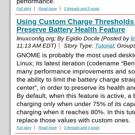
performance.
Full story
Read more
0 threads and 0 posts
Using Custom Charge Thresholds
Preserve Battery Health Feature
linuxconfig.org; By Egidio Docile (Posted by
l
11:13 AM EDT)
Story Type:
Tutorial
; Group
GNOME is probably the most used deskt
Linux; its latest iteration (codename “Ben
many performance improvements and so
the ability to limit the battery charge stra
center”, in order to preserve its health an
By default, when this feature is active, a b
charging only when under 75% of its capac
charging when it reaches 80%. In this tut
replace those values with custom ones.
Full story
Read more
0 threads and 0 posts