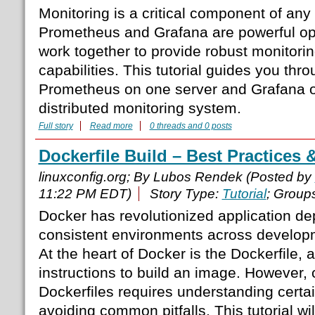
Monitoring is a critical component of any 
Prometheus and Grafana are powerful ope
work together to provide robust monitorin
capabilities. This tutorial guides you thr
Prometheus on one server and Grafana on
distributed monitoring system.
Full story
Read more
0 threads and 0 posts
Dockerfile Build – Best Practices 
linuxconfig.org; By Lubos Rendek (Posted by
11:22 PM EDT)
Story Type:
Tutorial
; Group
Docker has revolutionized application d
consistent environments across develop
At the heart of Docker is the Dockerfile, a
instructions to build an image. However, c
Dockerfiles requires understanding certa
avoiding common pitfalls. This tutorial wi