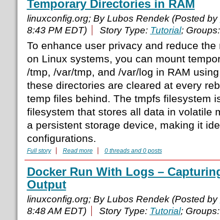
Temporary Directories in RAM
linuxconfig.org; By Lubos Rendek (Posted by
8:43 PM EDT)
Story Type:
Tutorial
; Groups
To enhance user privacy and reduce the ri
on Linux systems, you can mount tempora
/tmp, /var/tmp, and /var/log in RAM usin
these directories are cleared at every reb
temp files behind. The tmpfs filesystem
filesystem that stores all data in volatil
a persistent storage device, making it ide
configurations.
Full story
Read more
0 threads and 0 posts
Docker Run With Logs – Capturi
Output
linuxconfig.org; By Lubos Rendek (Posted by
8:48 AM EDT)
Story Type:
Tutorial
; Groups