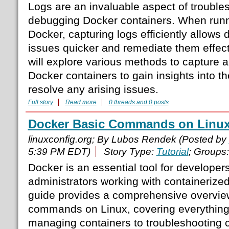
Logs are an invaluable aspect of trouble
debugging Docker containers. When runni
Docker, capturing logs efficiently allows
issues quicker and remediate them effectiv
will explore various methods to capture 
Docker containers to gain insights into t
resolve any arising issues.
Full story
Read more
0 threads and 0 posts
Docker Basic Commands on Linu
linuxconfig.org; By Lubos Rendek (Posted by
5:39 PM EDT)
Story Type:
Tutorial
; Groups
Docker is an essential tool for develope
administrators working with containerized
guide provides a comprehensive overview
commands on Linux, covering everything
managing containers to troubleshooting