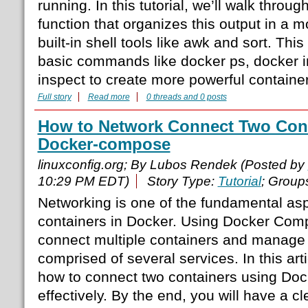
running. In this tutorial, we’ll walk throu
function that organizes this output in a 
built-in shell tools like awk and sort. Th
basic commands like docker ps, docker 
inspect to create more powerful container
Full story
Read more
0 threads and 0 posts
How to Network Connect Two Cont
Docker-compose
linuxconfig.org; By Lubos Rendek (Posted by
10:29 PM EDT)
Story Type:
Tutorial
; Group
Networking is one of the fundamental asp
containers in Docker. Using Docker Comp
connect multiple containers and manage
comprised of several services. In this arti
how to connect two containers using D
effectively. By the end, you will have a c