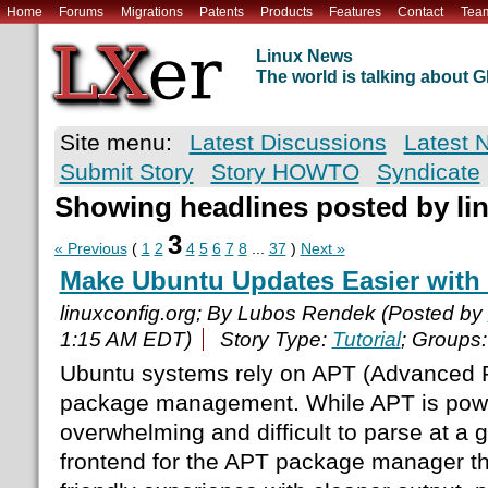
Home
Forums
Migrations
Patents
Products
Features
Contact
Tea
Linux News
The world is talking about
Site menu:
Latest Discussions
Latest 
Submit Story
Story HOWTO
Syndicate
Showing headlines posted by li
3
« Previous
(
1
2
4
5
6
7
8
...
37
)
Next »
Make Ubuntu Updates Easier with
linuxconfig.org; By Lubos Rendek (Posted by
1:15 AM EDT)
Story Type:
Tutorial
; Groups
Ubuntu systems rely on APT (Advanced P
package management. While APT is power
overwhelming and difficult to parse at a 
frontend for the APT package manager th