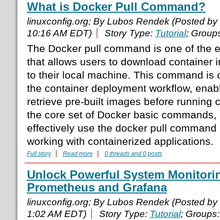
What is Docker Pull Command?
linuxconfig.org; By Lubos Rendek (Posted by
10:16 AM EDT)
Story Type:
Tutorial
; Group
The Docker pull command is one of the
that allows users to download container 
to their local machine. This command is of
the container deployment workflow, enab
retrieve pre-built images before running c
the core set of Docker basic commands,
effectively use the docker pull command 
working with containerized applications.
Full story
Read more
0 threads and 0 posts
Unlock Powerful System Monitorin
Prometheus and Grafana
linuxconfig.org; By Lubos Rendek (Posted by
1:02 AM EDT)
Story Type:
Tutorial
; Groups