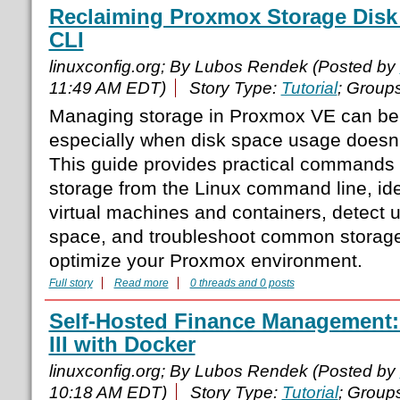
Reclaiming Proxmox Storage Disk
CLI
linuxconfig.org; By Lubos Rendek (Posted by
11:49 AM EDT)
Story Type:
Tutorial
; Group
Managing storage in Proxmox VE can be 
especially when disk space usage doesn’
This guide provides practical commands
storage from the Linux command line, id
virtual machines and containers, detect
space, and troubleshoot common storage
optimize your Proxmox environment.
Full story
Read more
0 threads and 0 posts
Self-Hosted Finance Management: 
III with Docker
linuxconfig.org; By Lubos Rendek (Posted by
10:18 AM EDT)
Story Type:
Tutorial
; Group