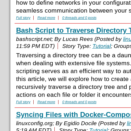
how to define networks in your configura
seamless communication between your s
Full story
Read more
0 threads and 0 posts
Bash Script to Traverse Directory 
bashscript.net; By Lucas Rees (Posted by
lin
11:59 PM EDT)
Story Type:
Tutorial
; Group
Traversing a directory tree can be a daun
when dealing with extensive file systems
scripting serves as an efficient way to au
this article, we will explore how to create
recursively traverse a directory tree and 
actions on each file or folder it encounter
Full story
Read more
0 threads and 0 posts
Syncing Files with Docker-Compo
linuxconfig.org; By Egidio Docile (Posted by
l
5:19 AM EDT)
Story Type:
Tutorial
; Groups