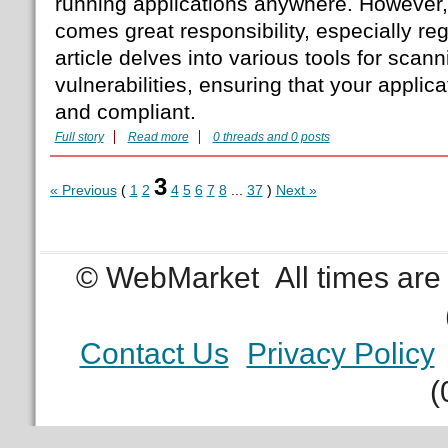
running applications anywhere. However, w
comes great responsibility, especially reg
article delves into various tools for scan
vulnerabilities, ensuring that your appli
and compliant.
Full story
Read more
0 threads and 0 posts
3
« Previous
(
1
2
4
5
6
7
8
...
37
)
Next »
© WebMarket
All times ar
Contact Us
Privacy Policy
(