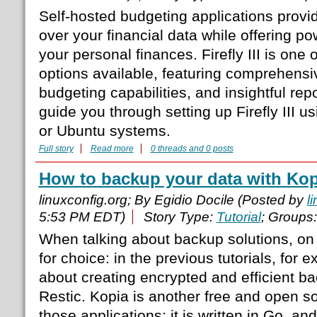
Self-hosted budgeting applications provi
over your financial data while offering p
your personal finances. Firefly III is one
options available, featuring comprehensi
budgeting capabilities, and insightful repor
guide you through setting up Firefly III 
or Ubuntu systems.
Full story
Read more
0 threads and 0 posts
How to backup your data with Kop
linuxconfig.org; By Egidio Docile (Posted by
l
5:53 PM EDT)
Story Type:
Tutorial
; Groups
When talking about backup solutions, on
for choice: in the previous tutorials, for 
about creating encrypted and efficient b
Restic. Kopia is another free and open so
those applications: it is written in Go, and