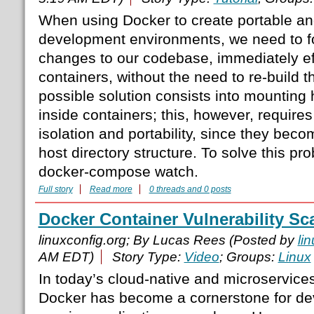
When using Docker to create portable an
development environments, we need to 
changes to our codebase, immediately eff
containers, without the need to re-build 
possible solution consists into mounting h
inside containers; this, however, require
isolation and portability, since they be
host directory structure. To solve this p
docker-compose watch.
Full story
Read more
0 threads and 0 posts
Docker Container Vulnerability Sc
linuxconfig.org; By Lucas Rees (Posted by
li
AM EDT)
Story Type:
Video
; Groups:
Linux
In today’s cloud-native and microservices
Docker has become a cornerstone for dev