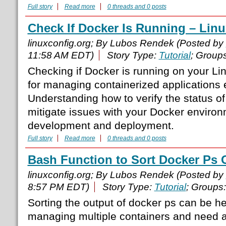
Full story
Read more
0 threads and 0 posts
Check If Docker Is Running – Li
linuxconfig.org; By Lubos Rendek (Posted by
11:58 AM EDT)
Story Type:
Tutorial
; Group
Checking if Docker is running on your Lin
for managing containerized applications e
Understanding how to verify the status o
mitigate issues with your Docker environ
development and deployment.
Full story
Read more
0 threads and 0 posts
Bash Function to Sort Docker Ps 
linuxconfig.org; By Lubos Rendek (Posted by
8:57 PM EDT)
Story Type:
Tutorial
; Groups
Sorting the output of docker ps can be h
managing multiple containers and need a 