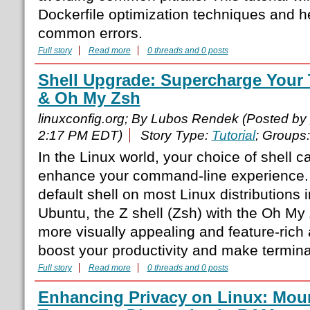
Dockerfile optimization techniques and h
common errors.
Full story
Read more
0 threads and 0 posts
Shell Upgrade: Supercharge Your 
& Oh My Zsh
linuxconfig.org; By Lubos Rendek (Posted by
2:17 PM EDT)
Story Type:
Tutorial
; Groups
In the Linux world, your choice of shell ca
enhance your command-line experience. 
default shell on most Linux distributions
Ubuntu, the Z shell (Zsh) with the Oh My
more visually appealing and feature-rich 
boost your productivity and make termin
Full story
Read more
0 threads and 0 posts
Enhancing Privacy on Linux: Mou