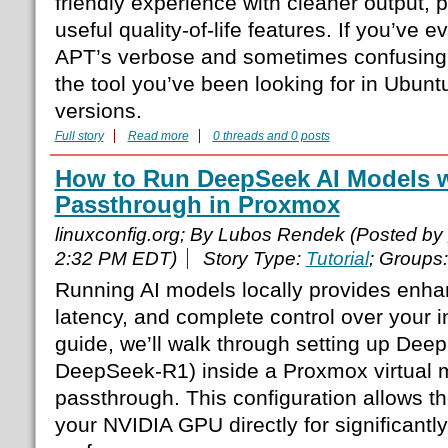
friendly experience with cleaner output, 
useful quality-of-life features. If you’ve 
APT’s verbose and sometimes confusing 
the tool you’ve been looking for in Ubun
versions.
Full story
Read more
0 threads and 0 posts
How to Run DeepSeek AI Models 
Passthrough in Proxmox
linuxconfig.org; By Lubos Rendek (Posted by
2:32 PM EDT)
Story Type:
Tutorial
; Groups
Running AI models locally provides enha
latency, and complete control over your in
guide, we’ll walk through setting up Dee
DeepSeek-R1) inside a Proxmox virtual
passthrough. This configuration allows t
your NVIDIA GPU directly for significantl