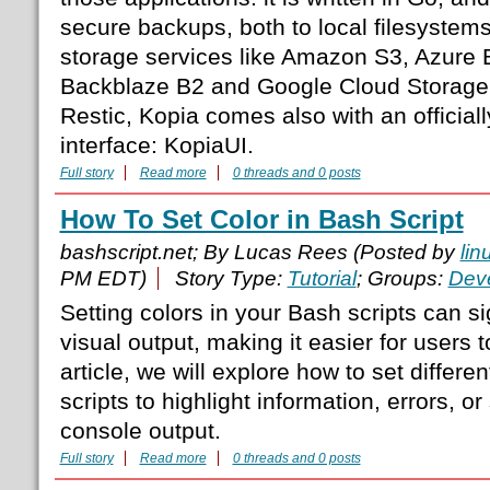
secure backups, both to local filesystem
storage services like Amazon S3, Azure 
Backblaze B2 and Google Cloud Storage.
Restic, Kopia comes also with an official
interface: KopiaUI.
Full story
Read more
0 threads and 0 posts
How To Set Color in Bash Script
bashscript.net; By Lucas Rees (Posted by
lin
PM EDT)
Story Type:
Tutorial
; Groups:
Dev
Setting colors in your Bash scripts can s
visual output, making it easier for users to
article, we will explore how to set differe
scripts to highlight information, errors, or
console output.
Full story
Read more
0 threads and 0 posts