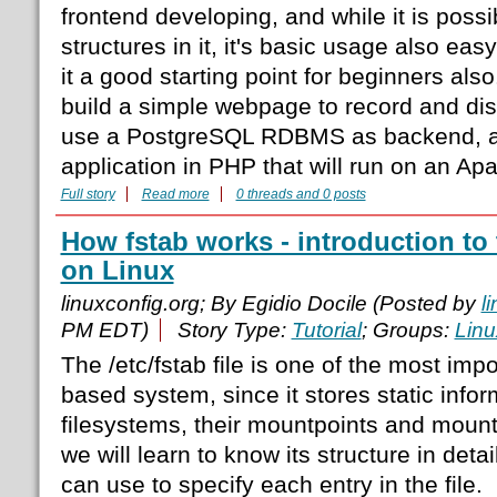
frontend developing, and while it is poss
structures in it, it's basic usage also ea
it a good starting point for beginners also. 
build a simple webpage to record and dis
use a PostgreSQL RDBMS as backend, a
application in PHP that will run on an A
Full story
Read more
0 threads and 0 posts
How fstab works - introduction to t
on Linux
linuxconfig.org; By Egidio Docile (Posted by
l
PM EDT)
Story Type:
Tutorial
; Groups:
Linu
The /etc/fstab file is one of the most impor
based system, since it stores static info
filesystems, their mountpoints and mount o
we will learn to know its structure in deta
can use to specify each entry in the file.