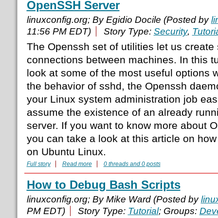
OpenSSH Server
linuxconfig.org; By Egidio Docile (Posted by
l
11:56 PM EDT)
Story Type:
Security
,
Tutori
The Openssh set of utilities let us creat
connections between machines. In this tut
look at some of the most useful options
the behavior of sshd, the Openssh daemo
your Linux system administration job easie
assume the existence of an already runn
server. If you want to know more about O
you can take a look at this article on how
on Ubuntu Linux.
Full story
Read more
0 threads and 0 posts
How to Debug Bash Scripts
linuxconfig.org; By Mike Ward (Posted by
linu
PM EDT)
Story Type:
Tutorial
; Groups:
Dev