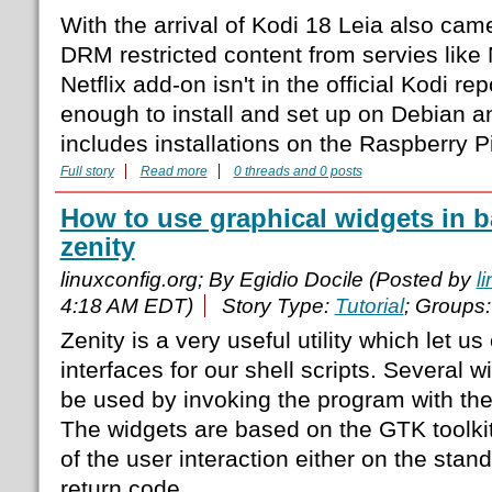
With the arrival of Kodi 18 Leia also came
DRM restricted content from servies like N
Netflix add-on isn't in the official Kodi rep
enough to install and set up on Debian a
includes installations on the Raspberry Pi
Full story
Read more
0 threads and 0 posts
How to use graphical widgets in b
zenity
linuxconfig.org; By Egidio Docile (Posted by
l
4:18 AM EDT)
Story Type:
Tutorial
; Groups
Zenity is a very useful utility which let u
interfaces for our shell scripts. Several 
be used by invoking the program with the
The widgets are based on the GTK toolkit,
of the user interaction either on the stan
return code.