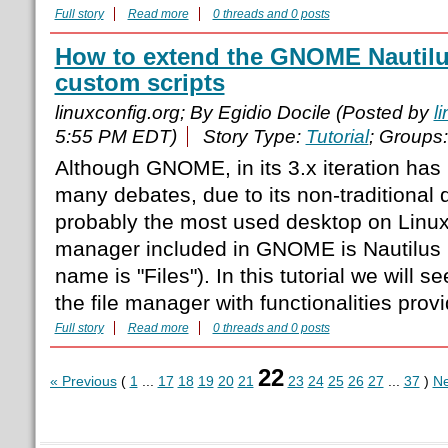
Full story
Read more
0 threads and 0 posts
How to extend the GNOME Nautilus
custom scripts
linuxconfig.org; By Egidio Docile (Posted by
l
5:55 PM EDT)
Story Type:
Tutorial
; Groups
Although GNOME, in its 3.x iteration has 
many debates, due to its non-traditional 
probably the most used desktop on Linux.
manager included in GNOME is Nautilus (
name is "Files"). In this tutorial we will
the file manager with functionalities prov
Full story
Read more
0 threads and 0 posts
22
« Previous
(
1
...
17
18
19
20
21
23
24
25
26
27
...
37
)
Ne