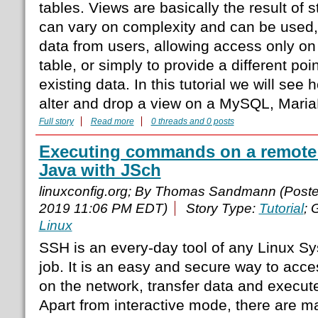
tables. Views are basically the result of 
can vary on complexity and can be used, 
data from users, allowing access only on
table, or simply to provide a different poi
existing data. In this tutorial we will see
alter and drop a view on a MySQL, Mari
Full story
Read more
0 threads and 0 posts
Executing commands on a remote
Java with JSch
linuxconfig.org; By Thomas Sandmann (Post
2019 11:06 PM EDT)
Story Type:
Tutorial
; 
Linux
SSH is an every-day tool of any Linux Sy
job. It is an easy and secure way to ac
on the network, transfer data and exec
Apart from interactive mode, there are ma