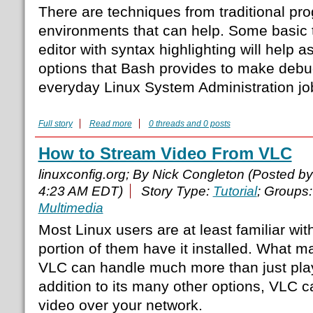
There are techniques from traditional p
environments that can help. Some basic t
editor with syntax highlighting will help as
options that Bash provides to make deb
everyday Linux System Administration job
Full story
Read more
0 threads and 0 posts
How to Stream Video From VLC
linuxconfig.org; By Nick Congleton (Posted b
4:23 AM EDT)
Story Type:
Tutorial
; Groups
Multimedia
Most Linux users are at least familiar wi
portion of them have it installed. What m
VLC can handle much more than just play
addition to its many other options, VLC c
video over your network.