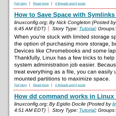
Full story
Read more
0 threads and 0 posts
How to Save Space with Symlinks
linuxconfig.org; By Nick Congleton (Posted b
6:45 AM EDT)
Story Type:
Tutorial
; Groups
When you're stuck with limited storage s
the option of purchasing more storage, bu
Devices like Chromebooks and some laptop
Thankfully, Linux has a few tricks to hel
system administration job easier. Becaus
treat everything as a file, you can easily
mounted partitions to maximize space.
Full story
Read more
0 threads and 0 posts
How dd command works in Linux 
linuxconfig.org; By Egidio Docile (Posted by
l
4:51 AM EDT)
Story Type:
Tutorial
; Groups