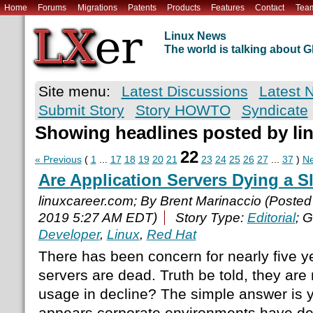
Home
Forums
Migrations
Patents
Products
Features
Contact
Tea
Linux News
The world is talking about
Site menu:
Latest Discussions
Latest 
Submit Story
Story HOWTO
Syndicate
Showing headlines posted by li
22
« Previous
(
1
...
17
18
19
20
21
23
24
25
26
27
...
37
)
Ne
Are Application Servers Dying a 
linuxcareer.com; By Brent Marinaccio (Poste
2019 5:27 AM EDT)
Story Type:
Editorial
; 
Developer
,
Linux
,
Red Hat
There has been concern for nearly five y
servers are dead. Truth be told, they are 
usage in decline? The simple answer is ye
appears corporate environments have dec