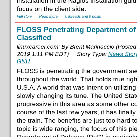
installation in the Nagios installation guid
focus on the client side.
Full story
Read more
0 threads and 0 posts
FLOSS Penetrating Department of 
Classified
linuxcareer.com; By Brent Marinaccio (Poste
2019 1:11 PM EDT)
Story Type:
News Stor
GNU
FLOSS is penetrating the government sec
throughout the world. That holds true righ
U.S.A. A world that was intent on utilizing
slowly changing its tune. The United Sta
progressive in this area as some other co
course of the last few years, it has final
the train. The benefits are just too hard t
topic is wide ranging, the focus of this pi
Department of Defense (DoD) in particula