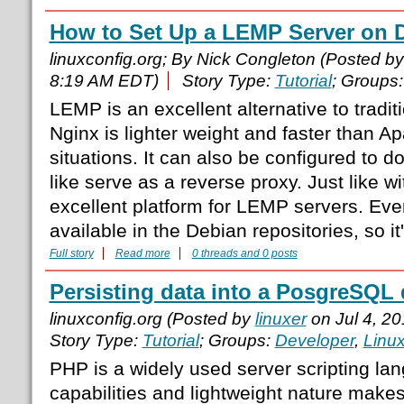
How to Set Up a LEMP Server on D
linuxconfig.org; By Nick Congleton (Posted b
8:19 AM EDT)
Story Type:
Tutorial
; Groups
LEMP is an excellent alternative to tradi
Nginx is lighter weight and faster than 
situations. It can also be configured to do
like serve as a reverse proxy. Just like 
excellent platform for LEMP servers. Eve
available in the Debian repositories, so it
Full story
Read more
0 threads and 0 posts
Persisting data into a PosgreSQL
linuxconfig.org (Posted by
linuxer
on Jul 4, 2
Story Type:
Tutorial
; Groups:
Developer
,
Linu
PHP is a widely used server scripting lan
capabilities and lightweight nature makes 