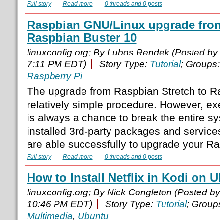
Full story
Read more
0 threads and 0 posts
Raspbian GNU/Linux upgrade from
Raspbian Buster 10
linuxconfig.org; By Lubos Rendek (Posted by
7:11 PM EDT)
Story Type:
Tutorial
; Groups
Raspberry Pi
The upgrade from Raspbian Stretch to Ra
relatively simple procedure. However, exe
is always a chance to break the entire s
installed 3rd-party packages and services
are able successfully to upgrade your R
Full story
Read more
0 threads and 0 posts
How to Install Netflix in Kodi on
linuxconfig.org; By Nick Congleton (Posted b
10:46 PM EDT)
Story Type:
Tutorial
; Group
Multimedia
,
Ubuntu