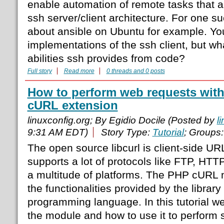
enable automation of remote tasks that al
ssh server/client architecture. For one s
about ansible on Ubuntu for example. Yo
implementations of the ssh client, but w
abilities ssh provides from code?
Full story
Read more
0 threads and 0 posts
How to perform web requests with
cURL extension
linuxconfig.org; By Egidio Docile (Posted by
l
9:31 AM EDT)
Story Type:
Tutorial
; Groups
The open source libcurl is client-side URL
supports a lot of protocols like FTP, HT
a multitude of platforms. The PHP cURL 
the functionalities provided by the librar
programming language. In this tutorial we 
the module and how to use it to perform 