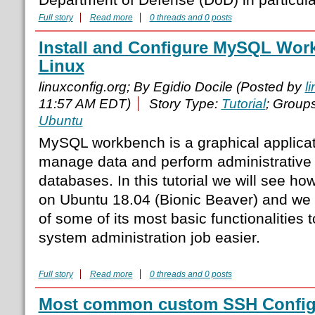
Full story
Read more
0 threads and 0 posts
Install and Configure MySQL Wo
Linux
linuxconfig.org; By Egidio Docile (Posted by
l
11:57 AM EDT)
Story Type:
Tutorial
; Group
Ubuntu
MySQL workbench is a graphical applicat
manage data and perform administrativ
databases. In this tutorial we will see ho
on Ubuntu 18.04 (Bionic Beaver) and we wi
of some of its most basic functionalities
system administration job easier.
Full story
Read more
0 threads and 0 posts
Most common custom SSH Configu