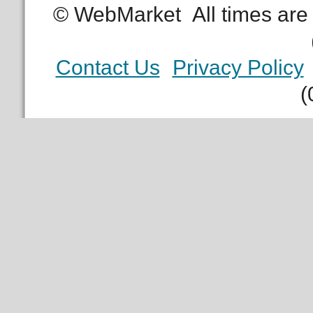
© WebMarket
All times ar
Contact Us
Privacy Policy
(