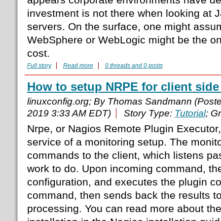
investment is not there when looking at J
servers. On the surface, one might assume
WebSphere or WebLogic might be the one
cost.
Full story
Read more
0 threads and 0 posts
How to setup NRPE for client side
linuxconfig.org; By Thomas Sandmann (Post
2019 3:33 AM EDT)
Story Type:
Tutorial
; G
Nrpe, or Nagios Remote Plugin Executor, i
service of a monitoring setup. The monito
commands to the client, which listens pa
work to do. Upon incoming command, the 
configuration, and executes the plugin co
command, then sends back the results to 
processing. You can read more about the