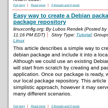
Full story
Read more
0 threads and 0 posts
Easy way to create a Debian packa
package repository
linuxconfig.org; By Lubos Rendek (Posted by
11:16 PM EDT)
Story Type:
Tutorial
; Group
Linux
This article describes a simple way to 
debian package and include it into a loca
Although we could use an existing Debi
will start from scratch by creating and pa
application. Once our package is ready, we
our local package repository. This article 
simplistic approach, however it may serv
many different scenarios.
Full story
Read more
0 threads and 0 posts