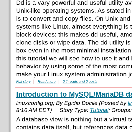
Dd is a vary powerful and useful utility a
Unix-like operating systems. As stated in
is to convert and copy files. On Unix and
systems like Linux, almost everything is t
block devices: this makes dd useful, amon
clone disks or wipe data. The dd utility is
box even in the most minimal installation o
this tutorial we will see how to use it an
behavior by using some of the most com
make your Linux system administration jo
Full story
Read more
0 threads and 0 posts
Introduction to MySQL/MariaDB d
linuxconfig.org; By Egidio Docile (Posted by
l
8:16 AM EDT)
Story Type:
Tutorial
; Groups
A database view is nothing but a virtual 
contains data itself, but references data 