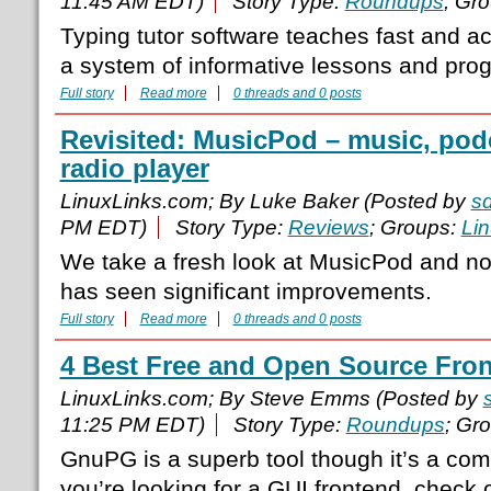
11:45 AM EDT)
Story Type:
Roundups
; Gr
Typing tutor software teaches fast and a
a system of informative lessons and prog
Full story
Read more
0 threads and 0 posts
Revisited: MusicPod – music, podc
radio player
LinuxLinks.com; By Luke Baker (Posted by
s
PM EDT)
Story Type:
Reviews
; Groups:
Li
We take a fresh look at MusicPod and no
has seen significant improvements.
Full story
Read more
0 threads and 0 posts
4 Best Free and Open Source Fro
LinuxLinks.com; By Steve Emms (Posted by
11:25 PM EDT)
Story Type:
Roundups
; Gr
GnuPG is a superb tool though it’s a comm
you’re looking for a GUI frontend, check o