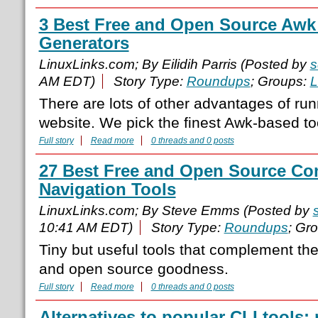
3 Best Free and Open Source Awk 
Generators
LinuxLinks.com; By Eilidih Parris (Posted by
s
AM EDT)
Story Type:
Roundups
; Groups:
L
There are lots of other advantages of run
website. We pick the finest Awk-based to
Full story
Read more
0 threads and 0 posts
27 Best Free and Open Source C
Navigation Tools
LinuxLinks.com; By Steve Emms (Posted by
10:41 AM EDT)
Story Type:
Roundups
; Gr
Tiny but useful tools that complement t
and open source goodness.
Full story
Read more
0 threads and 0 posts
Alternatives to popular CLI tools: