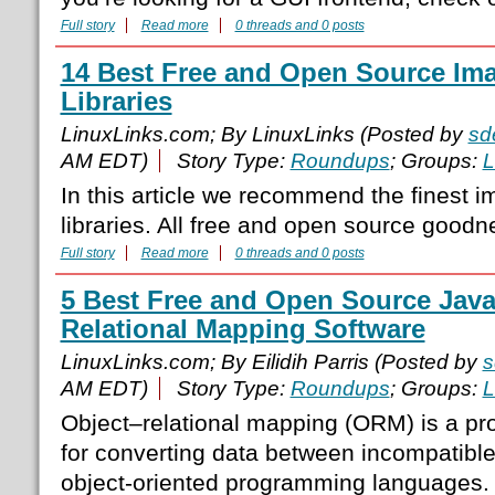
Full story
Read more
0 threads and 0 posts
14 Best Free and Open Source Im
Libraries
LinuxLinks.com; By LinuxLinks (Posted by
sd
AM EDT)
Story Type:
Roundups
; Groups:
L
In this article we recommend the finest 
libraries. All free and open source goodn
Full story
Read more
0 threads and 0 posts
5 Best Free and Open Source Java
Relational Mapping Software
LinuxLinks.com; By Eilidih Parris (Posted by
s
AM EDT)
Story Type:
Roundups
; Groups:
L
Object–relational mapping (ORM) is a p
for converting data between incompatibl
object-oriented programming languages. T