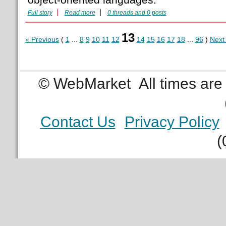
Full story
Read more
0 threads and 0 posts
13
« Previous
(
1
...
8
9
10
11
12
14
15
16
17
18
...
96
)
Next
© WebMarket
All times ar
Contact Us
Privacy Policy
(