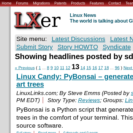
Home
Forums
Migrations
Patents
Products
Features
Contact
Tea
Linux News
The world is talking about
Site menu:
Latest Discussions
Latest 
Submit Story
Story HOWTO
Syndicate
Showing headlines posted by s
13
« Previous
(
1
...
8
9
10
11
12
14
15
16
17
18
...
96
)
Next
Linux Candy: PyBonsai – generate
art trees
LinuxLinks.com; By Steve Emms (Posted by
PM EDT)
Story Type:
Reviews
; Groups:
Li
PyBonsai is a Python script that generat
trees in the comfort of your terminal. Thi
source software.