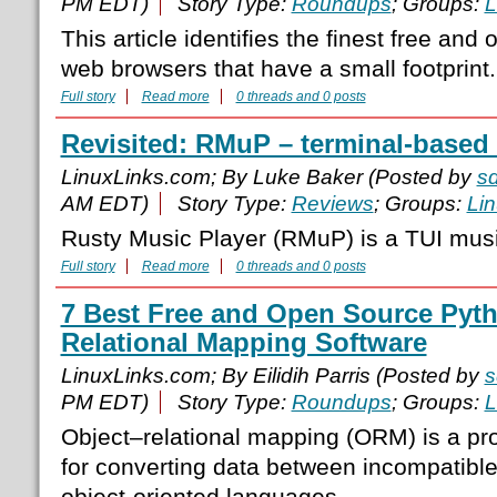
PM EDT)
Story Type:
Roundups
; Groups:
L
This article identifies the finest free an
web browsers that have a small footprint.
Full story
Read more
0 threads and 0 posts
Revisited: RMuP – terminal-based
LinuxLinks.com; By Luke Baker (Posted by
s
AM EDT)
Story Type:
Reviews
; Groups:
Li
Rusty Music Player (RMuP) is a TUI musi
Full story
Read more
0 threads and 0 posts
7 Best Free and Open Source Pyth
Relational Mapping Software
LinuxLinks.com; By Eilidih Parris (Posted by
s
PM EDT)
Story Type:
Roundups
; Groups:
L
Object–relational mapping (ORM) is a p
for converting data between incompatibl
object-oriented languages.