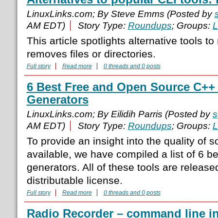
LinuxLinks.com; By Steve Emms (Posted by
AM EDT)
Story Type:
Roundups
; Groups:
L
This article spotlights alternative tools 
removes files or directories.
Full story
Read more
0 threads and 0 posts
6 Best Free and Open Source C++ S
Generators
LinuxLinks.com; By Eilidih Parris (Posted by
s
AM EDT)
Story Type:
Roundups
; Groups:
L
To provide an insight into the quality of s
available, we have compiled a list of 6 be
generators. All of these tools are release
distributable license.
Full story
Read more
0 threads and 0 posts
Radio Recorder – command line int