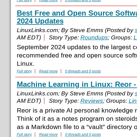
Full story
Read more
0 threads and 0 posts
Best Free and Open Source Softw
2024 Updates
LinuxLinks.com; By Steve Emms (Posted by
AM EDT)
Story Type:
Roundups
; Groups:
L
September 2024 updates to the largest c
recommended free and open source softw
Linux.
Full story
Read more
0 threads and 0 posts
Machine Learning in Linux: Reor -
LinuxLinks.com; By Steve Emms (Posted by
AM EDT)
Story Type:
Reviews
; Groups:
Li
Reor is a private AI personal knowledge
Think of it as a notes program on steroid
as a Markdown file to a “vault” directory
Full story
Read more
0 threads and 0 posts