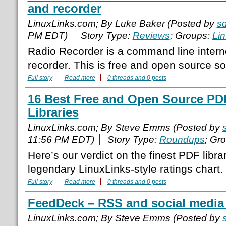
and recorder
LinuxLinks.com; By Luke Baker (Posted by
s
PM EDT)
Story Type:
Reviews
; Groups:
Li
Radio Recorder is a command line interne
recorder. This is free and open source so
Full story
Read more
0 threads and 0 posts
16 Best Free and Open Source P
Libraries
LinuxLinks.com; By Steve Emms (Posted by
11:56 PM EDT)
Story Type:
Roundups
; Gr
Here’s our verdict on the finest PDF libra
legendary LinuxLinks-style ratings chart.
Full story
Read more
0 threads and 0 posts
FeedDeck – RSS and social media 
LinuxLinks.com; By Steve Emms (Posted by