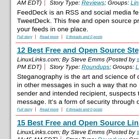
AM EDT)
Story Type:
Reviews
; Groups:
Li
FeedDeck is an RSS and social media fee
TweetDeck. This free and open source pr
your feeds in one place.
Full story
Read more
0 threads and 0 posts
12 Best Free and Open Source St
LinuxLinks.com; By Steve Emms (Posted by
PM EDT)
Story Type:
Roundups
; Groups:
L
Steganography is the art and science o
in other messages in such a way that no 
sender and intended recipient, suspects 
message. It’s a form of security through o
Full story
Read more
0 threads and 0 posts
15 Best Free and Open Source Lin
LinuxLinks.com; By Steve Emms (Posted by