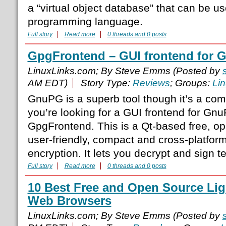
a “virtual object database” that can be us
programming language.
Full story
Read more
0 threads and 0 posts
GpgFrontend – GUI frontend for
LinuxLinks.com; By Steve Emms (Posted by
AM EDT)
Story Type:
Reviews
; Groups:
Li
GnuPG is a superb tool though it’s a comm
you’re looking for a GUI frontend for Gn
GpgFrontend. This is a Qt-based free, op
user-friendly, compact and cross-platfor
encryption. It lets you decrypt and sign tex
Full story
Read more
0 threads and 0 posts
10 Best Free and Open Source Lig
Web Browsers
LinuxLinks.com; By Steve Emms (Posted by