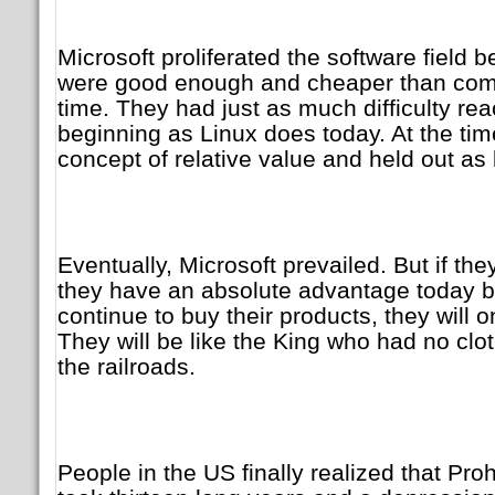
Microsoft proliferated the software field 
were good enough and cheaper than compe
time. They had just as much difficulty rea
beginning as Linux does today. At the time
concept of relative value and held out as 
Eventually, Microsoft prevailed. But if the
they have an absolute advantage today 
continue to buy their products, they will 
They will be like the King who had no clo
the railroads.
People in the US finally realized that Prohi