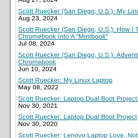
Scott Ruecker (San Diego, U.S.): My Lin
Aug 23, 2024
Scott Ruecker (San Diego, U.S.): How I
Chromebook Into A "Mintbook"
Jul 08, 2024
Scott Ruecker (San Diego, U.S.): Adven
Chromebook
Jun 10, 2024
Scott Ruecker: My Linux Laptop
May 08, 2022
Scott Ruecker: Laptop Dual Boot Project:
Nov 30, 2021
Scott Ruecker: Laptop Dual Boot Project
Nov 30, 2020
Scott Ruecker: Lenovo Laptop Love..Not