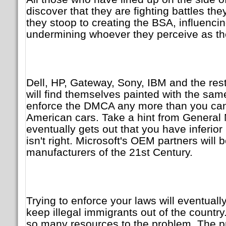
discover that they are fighting battles th
they stoop to creating the BSA, influencin
undermining whoever they perceive as th
Dell, HP, Gateway, Sony, IBM and the rest
will find themselves painted with the sa
enforce the DMCA any more than you can
American cars. Take a hint from General
eventually gets out that you have inferior
isn't right. Microsoft's OEM partners wil
manufacturers of the 21st Century.
Trying to enforce your laws will eventually 
keep illegal immigrants out of the countr
so many resources to the problem. The pr