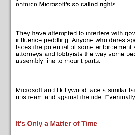
enforce Microsoft's so called rights.
They have attempted to interfere with g
influence peddling. Anyone who dares sp
faces the potential of some enforcement 
attorneys and lobbyists the way some pe
assembly line to mount parts.
Microsoft and Hollywood face a similar fa
upstream and against the tide. Eventually 
It's Only a Matter of Time