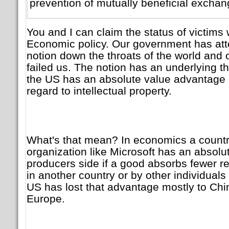
prevention of mutually beneficial exchang
You and I can claim the status of victims 
Economic policy. Our government has att
notion down the throats of the world and
failed us. The notion has an underlying 
the US has an absolute value advantage 
regard to intellectual property.
What's that mean? In economics a country
organization like Microsoft has an absol
producers side if a good absorbs fewer r
in another country or by other individual
US has lost that advantage mostly to Chi
Europe.