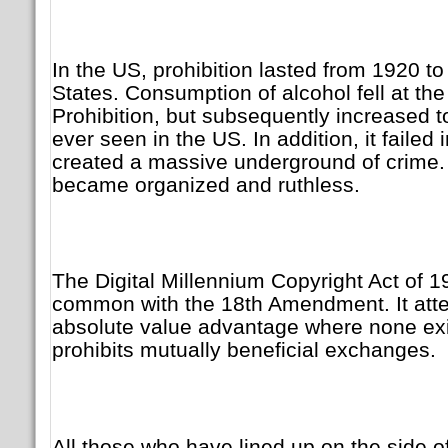
In the US, prohibition lasted from 1920 to
States. Consumption of alcohol fell at the
Prohibition, but subsequently increased t
ever seen in the US. In addition, it failed i
created a massive underground of crime.
became organized and ruthless.
The Digital Millennium Copyright Act of 
common with the 18th Amendment. It atte
absolute value advantage where none exi
prohibits mutually beneficial exchanges.
All those who have lined up on the side of