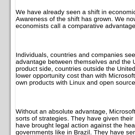
We have already seen a shift in economic
Awareness of the shift has grown. We n
economists call a comparative advantage 
Individuals, countries and companies se
advantage between themselves and the U
product side, countries outside the Unite
lower opportunity cost than with Microsoft
own products with Linux and open source
Without an absolute advantage, Microsoft
sorts of strategies. They have given thei
have brought legal action against the hea
governments like in Brazil. They have sen