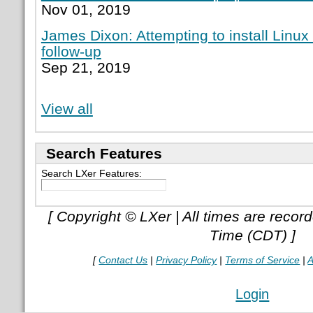
Nov 01, 2019
James Dixon: Attempting to install Linux
follow-up
Sep 21, 2019
View all
Search Features
Search LXer Features:
[ Copyright © LXer | All times are recor
Time (CDT) ]
[
Contact Us
|
Privacy Policy
|
Terms of Service
|
A
Login