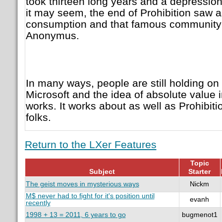
took thirteen long years and a depression 
it may seem, the end of Prohibition saw a
consumption and that famous community e
Anonymus.
In many ways, people are still holding on t
Microsoft and the idea of absolute value i
works. It works about as well as Prohibitio
folks.
Return to the LXer Features
Topic
Subject
Starter
The geist moves in mysterious ways
Nickm
M$ never had to fight for it's position until
evanh
recently
1998 + 13 = 2011, 6 years to go
bugmenot1