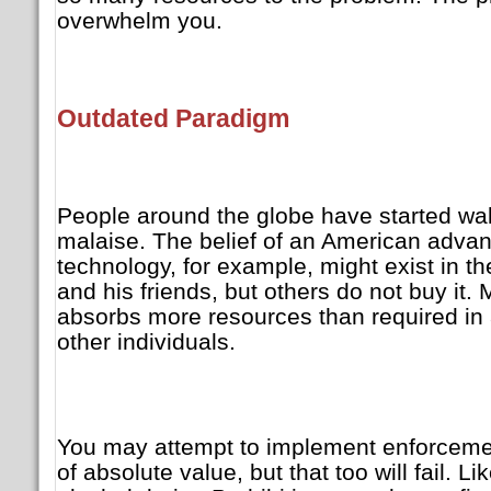
overwhelm you.
Outdated Paradigm
People around the globe have started wak
malaise. The belief of an American advan
technology, for example, might exist in th
and his friends, but others do not buy it. 
absorbs more resources than required in 
other individuals.
You may attempt to implement enforcement
of absolute value, but that too will fail. Lik