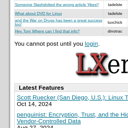
Someone Slashdotted the wrong article Yikes!!
tadelste
What about DVD for Linux
tadelste
and the War on Drugs has been a great success
tuxchick
too!
Hey Tom Where can I find that info?
dinotrac
You cannot post until you
login
.
Latest Features
Scott Ruecker (San Diego, U.S.): Linux T
Oct 14, 2024
penguinist: Encryption, Trust, and the H
Vendor-Controlled Data
Aug 27, 2024