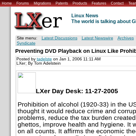
Home
Forums
Migrations
Patents
Products
Features
Contact
Tea
Linux News
The world is talking about
Site menu:
Latest Discussions
Latest Newswire
Archives
Syndicate
Preventing DVD Playback on Linux Like Prohibi
Posted by
tadelste
on Jan 1, 2006 11:11 AM
LXer; By Tom Adelstein
LXer Day Desk: 11-27-2005
Prohibition of alcohol (1920-33) in the U
thought it would reduce crime and corrupt
problems, reduce the tax burden created
ghettos, improve health and hygiene. It w
on all counts. It affirms the economic the