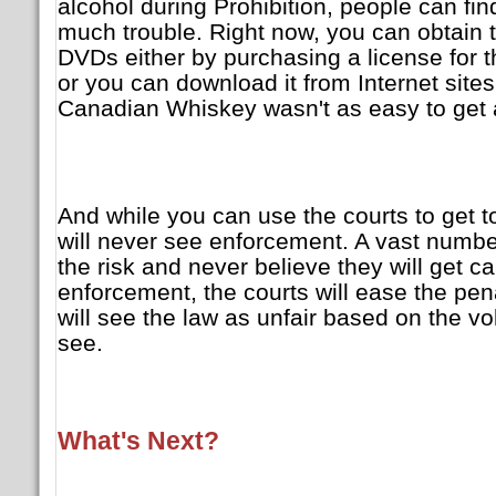
alcohol during Prohibition, people can fin
much trouble. Right now, you can obtain 
DVDs either by purchasing a license for t
or you can download it from Internet sites 
Canadian Whiskey wasn't as easy to get
And while you can use the courts to get t
will never see enforcement. A vast number
the risk and never believe they will get ca
enforcement, the courts will ease the pe
will see the law as unfair based on the v
see.
What's Next?