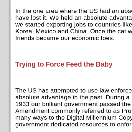
In the one area where the US had an abs
have lost it. We held an absolute advanta
we started exporting jobs to countries li
Korea, Mexico and China. Once the cat wa
friends became our economic foes.
Trying to Force Feed the Baby
The US has attempted to use law enforce
absolute advantage in the past. During a
1933 our brilliant government passed the
Amendment commonly referred to as Prohib
many ways to the Digital Millennium Copy
government dedicated resources to enfor