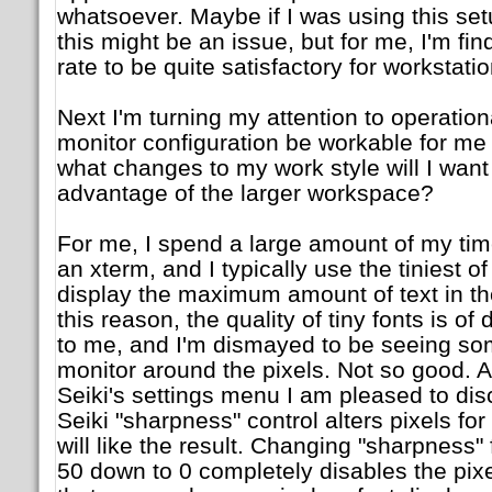
whatsoever. Maybe if I was using this set
this might be an issue, but for me, I'm fi
rate to be quite satisfactory for workstatio
Next I'm turning my attention to operationa
monitor configuration be workable for me
what changes to my work style will I wan
advantage of the larger workspace?
For me, I spend a large amount of my ti
an xterm, and I typically use the tiniest of
display the maximum amount of text in th
this reason, the quality of tiny fonts is o
to me, and I'm dismayed to be seeing so
monitor around the pixels. Not so good. Af
Seiki's settings menu I am pleased to disc
Seiki "sharpness" control alters pixels for
will like the result. Changing "sharpness" 
50 down to 0 completely disables the pixel