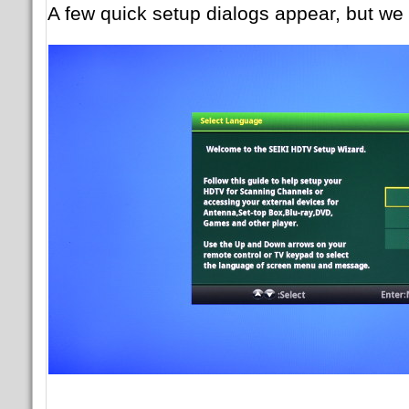
A few quick setup dialogs appear, but we