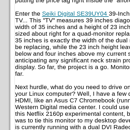
putting the price tag right inside the "affo
Enter the
Seiki Digital SE39UY04
39-Inc
TV... This "TV" measures 39 inches diago
width of 35 inches and a height of 23 inc
sized about right for a quad-monitor repla
35 inches is exactly the width of the dual m
be replacing, while the 23 inch height lea
below and four inches above my current s
anticipating any significant neck strain 
display. So far, the project is a go. Moni
far.
Next hurdle, what do you need to drive on
your Linux computer? Well, I have a few d
HDMI, like an Asus C7 Chromebook (runni
Western Digital media center. I could use
this Netflix 2160p experimental content, b
was to tie this monitor to my desktop d
is currently running with a dual DVI Rad