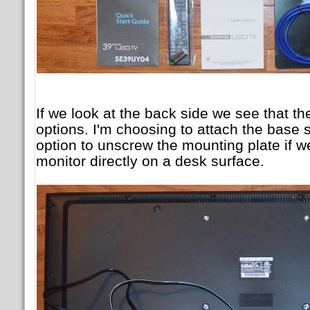
If we look at the back side we see that t
options. I'm choosing to attach the base s
option to unscrew the mounting plate if w
monitor directly on a desk surface.