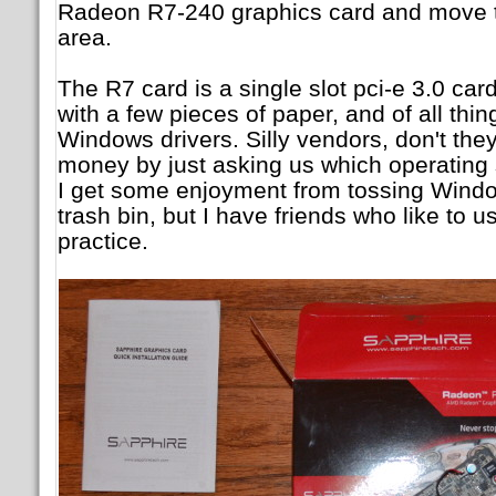
Radeon R7-240 graphics card and move thi
area.
The R7 card is a single slot pci-e 3.0 ca
with a few pieces of paper, and of all thing
Windows drivers. Silly vendors, don't th
money by just asking us which operating 
I get some enjoyment from tossing Windo
trash bin, but I have friends who like to u
practice.