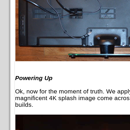
Powering Up
Ok, now for the moment of truth. We app
magnificent 4K splash image come acros
builds.