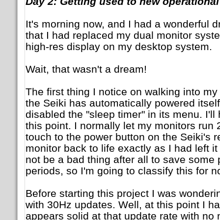
Day 2: Getting used to new operationa
It's morning now, and I had a wonderful d
that I had replaced my dual monitor sys
high-res display on my desktop system.
Wait, that wasn't a dream!
The first thing I notice on walking into my 
the Seiki has automatically powered itse
disabled the "sleep timer" in its menu. I'll
this point. I normally let my monitors run
touch to the power button on the Seiki's 
monitor back to life exactly as I had left it 
not be a bad thing after all to save some 
periods, so I'm going to classify this for 
Before starting this project I was wonder
with 30Hz updates. Well, at this point I ha
appears solid at that update rate with no n