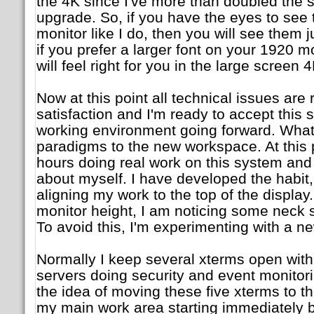
the 4K since I've more than doubled the s
upgrade. So, if you have the eyes to see 
monitor like I do, then you will see them j
if you prefer a larger font on your 1920 m
will feel right for you in the large screen 
Now at this point all technical issues are
satisfaction and I'm ready to accept this
working environment going forward. What's
paradigms to the new workspace. At this p
hours doing real work on this system and
about myself. I have developed the habit,
aligning my work to the top of the display
monitor height, I am noticing some neck s
To avoid this, I'm experimenting with a ne
Normally I keep several xterms open with
servers doing security and event monitori
the idea of moving these five xterms to the
my main work area starting immediately 