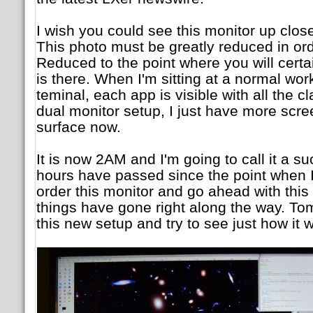
I wish you could see this monitor up close 
This photo must be greatly reduced in or
Reduced to the point where you will certai
is there. When I'm sitting at a normal wo
teminal, each app is visible with all the cl
dual monitor setup, I just have more scr
surface now.
It is now 2AM and I'm going to call it a su
hours have passed since the point when I
order this monitor and go ahead with this p
things have gone right along the way. Tom
this new setup and try to see just how it 