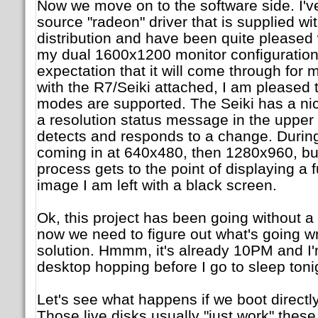
Now we move on to the software side. I'v
source "radeon" driver that is supplied wi
distribution and have been quite pleased 
my dual 1600x1200 monitor configuration
expectation that it will come through for 
with the R7/Seiki attached, I am pleased to
modes are supported. The Seiki has a nice 
a resolution status message in the upper 
detects and responds to a change. During
coming in at 640x480, then 1280x960, bu
process gets to the point of displaying a f
image I am left with a black screen.
Ok, this project has been going without a h
now we need to figure out what's going 
solution. Hmmm, it's already 10PM and I'm
desktop hopping before I go to sleep toni
Let's see what happens if we boot directl
Those live disks usually "just work" the