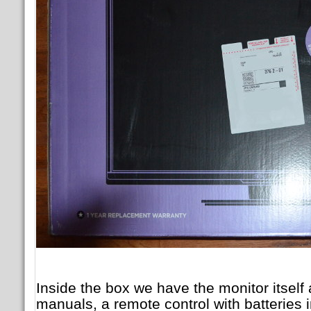
Inside the box we have the monitor itself
manuals, a remote control with batteries 