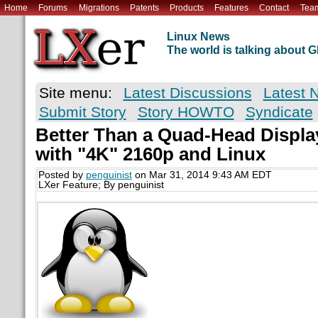
Home
Forums
Migrations
Patents
Products
Features
Contact
Tea
Linux News
The world is talking about
Site menu:
Latest Discussions
Latest 
Submit Story
Story HOWTO
Syndicate
Better Than a Quad-Head Displa
with "4K" 2160p and Linux
Posted by
penguinist
on Mar 31, 2014 9:43 AM EDT
LXer Feature; By penguinist