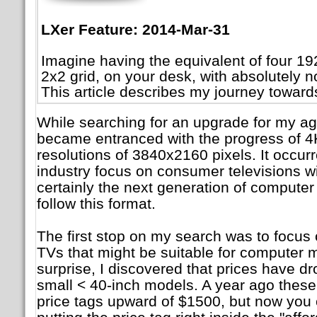
LXer Feature: 2014-Mar-31
Imagine having the equivalent of four 1
2x2 grid, on your desk, with absolutely
This article describes my journey towards
While searching for an upgrade for my agi
became entranced with the progress of 4K
resolutions of 3840x2160 pixels. It occurre
industry focus on consumer televisions wi
certainly the next generation of computer
follow this format.
The first stop on my search was to focus 
TVs that might be suitable for computer m
surprise, I discovered that prices have d
small < 40-inch models. A year ago these
price tags upward of $1500, but now you 