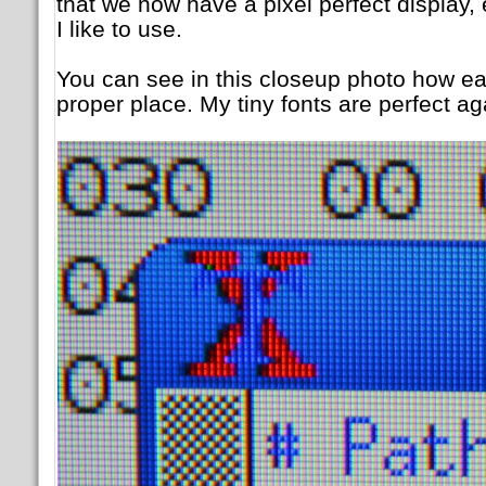
that we now have a pixel perfect display, e
I like to use.
You can see in this closeup photo how each
proper place. My tiny fonts are perfect ag