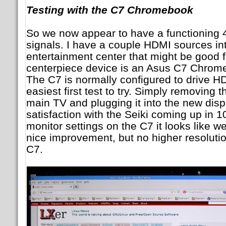
Testing with the C7 Chromebook
So we now appear to have a functioning 
signals. I have a couple HDMI sources in
entertainment center that might be good 
centerpiece device is an Asus C7 Chrom
The C7 is normally configured to drive HDM
easiest first test to try. Simply removing
main TV and plugging it into the new disp
satisfaction with the Seiki coming up in 1
monitor settings on the C7 it looks like w
nice improvement, but no higher resolutio
C7.