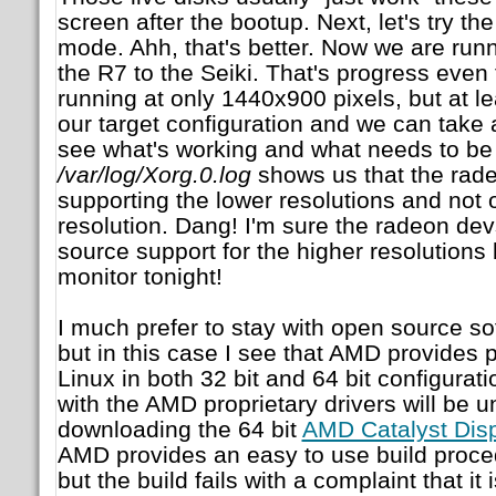
screen after the bootup. Next, let's try t
mode. Ahh, that's better. Now we are runn
the R7 to the Seiki. That's progress even
running at only 1440x900 pixels, but at l
our target configuration and we can take a
see what's working and what needs to be
/var/log/Xorg.0.log
shows us that the radeo
supporting the lower resolutions and not
resolution. Dang! I'm sure the radeon dev
source support for the higher resolutions 
monitor tonight!
I much prefer to stay with open source sof
but in this case I see that AMD provides p
Linux in both 32 bit and 64 bit configuratio
with the AMD proprietary drivers will be u
downloading the 64 bit
AMD Catalyst Disp
AMD provides an easy to use build proce
but the build fails with a complaint that it 