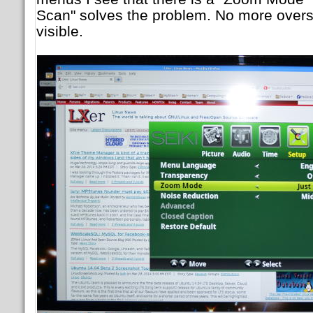
Scan" solves the problem. No more oversc
visible.