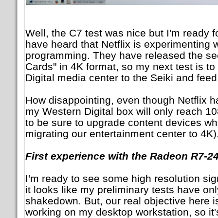
Well, the C7 test was nice but I'm ready 
have heard that Netflix is experimenting 
programming. They have released the se
Cards" in 4K format, so my next test is 
Digital media center to the Seiki and feed
How disappointing, even though Netflix h
my Western Digital box will only reach 10
to be sure to upgrade content devices wh
migrating our entertainment center to 4K)
First experience with the Radeon R7-2
I'm ready to see some high resolution sig
it looks like my preliminary tests have on
shakedown. But, our real objective here is
working on my desktop workstation, so it'