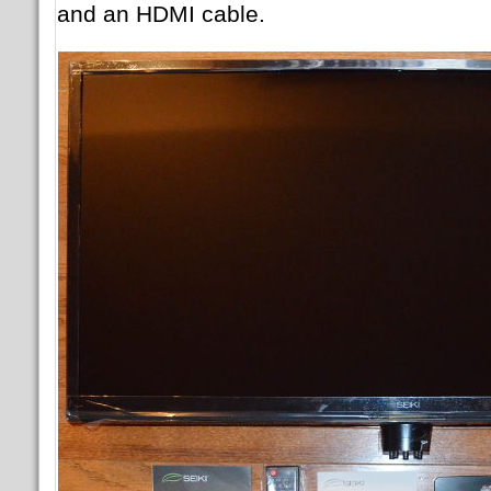
and an HDMI cable.