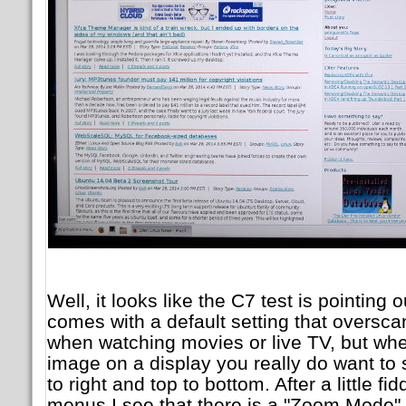
Well, it looks like the C7 test is pointing 
comes with a default setting that oversca
when watching movies or live TV, but wh
image on a display you really do want to s
to right and top to bottom. After a little fi
menus I see that there is a "Zoom Mode" a