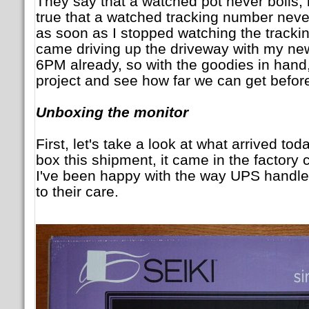
They say that a watched pot never boils, b
true that a watched tracking number neve
as soon as I stopped watching the tracki
came driving up the driveway with my new
6PM already, so with the goodies in hand, 
project and see how far we can get befo
Unboxing the monitor
First, let's take a look at what arrived t
box this shipment, it came in the factory 
I've been happy with the way UPS handle
to their care.