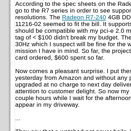
According to the spec sheets on the Radeo
go to the R7 series in order to see suppo
resolutions. The
Radeon R7-240
4GB DDR
11216-02 seemed to fit the bill. It support
should be compatible with my pci-e 2.0 m
tag of < $100 didn't break my budget. Th
30Hz which I suspect will be fine for the 
mission I have in mind. So far, the project 
card ordered, $600 spent so far.
Now comes a pleasant surprise. I put the
yesterday from Amazon and without any 
upgraded at no charge to next day delive
attention to customer delight. So now my
couple hours while I wait for the afternoo
appear in my driveway.
...