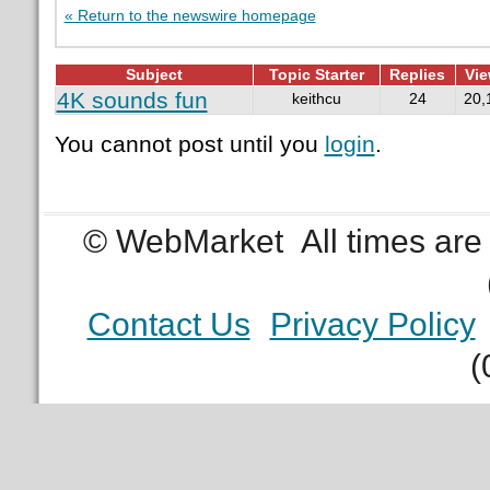
« Return to the newswire homepage
Subject
Topic Starter
Replies
Vi
4K sounds fun
keithcu
24
20,
You cannot post until you
login
.
© WebMarket
All times ar
Contact Us
Privacy Policy
(