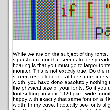
While we are on the subject of tiny fonts, I
squash a rumor that seems to be spreadi
hearing is that you must go to larger fon
monitor. This is not exactly true. Do the 
screen resolution and at the same time y
width, you have done absolutely nothing to
the physical size of your fonts. So if you 
font setting on your 1920 pixel wide monit
happy with exactly that same font on a 4K
width. In my case, I actually see fonts sli