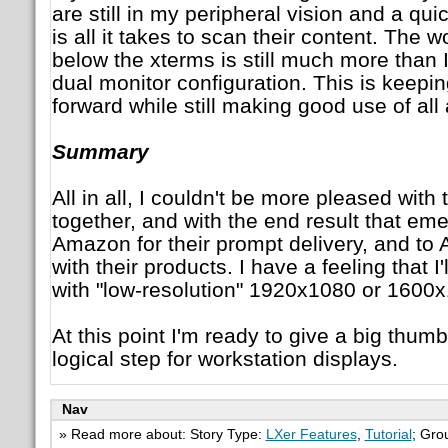
are still in my peripheral vision and a q
is all it takes to scan their content. The 
below the xterms is still much more than 
dual monitor configuration. This is keep
forward while still making good use of all
Summary
All in all, I couldn't be more pleased with
together, and with the end result that em
Amazon for their prompt delivery, and to
with their products. I have a feeling that I
with "low-resolution" 1920x1080 or 1600
At this point I'm ready to give a big thum
logical step for workstation displays.
Nav
» Read more about: Story Type:
LXer Features
,
Tutorial
; Gro