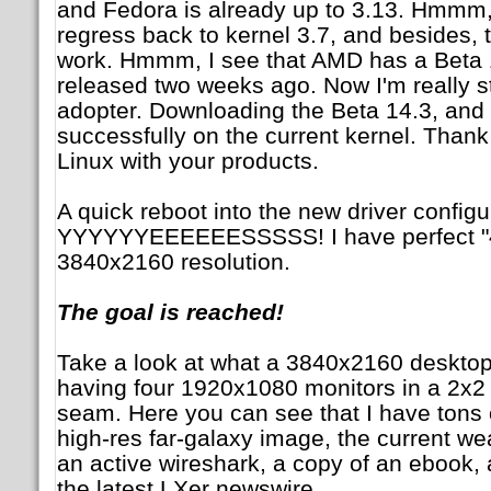
and Fedora is already up to 3.13. Hmmm, I
regress back to kernel 3.7, and besides, t
work. Hmmm, I see that AMD has a Beta 14
released two weeks ago. Now I'm really sta
adopter. Downloading the Beta 14.3, and
successfully on the current kernel. Than
Linux with your products.
A quick reboot into the new driver config
YYYYYYEEEEEESSSSS! I have perfect "4
3840x2160 resolution.
The goal is reached!
Take a look at what a 3840x2160 desktop m
having four 1920x1080 monitors in a 2x2 
seam. Here you can see that I have tons o
high-res far-galaxy image, the current we
an active wireshark, a copy of an ebook, 
the latest LXer newswire.