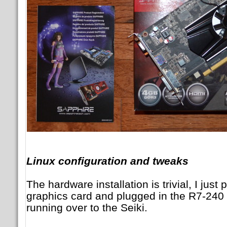
Linux configuration and tweaks
The hardware installation is trivial, I just
graphics card and plugged in the R7-240
running over to the Seiki.