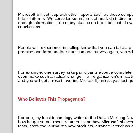
Microsoft will put it up with other reports such as those c
Intel platforms. We consider summaries of analyst studies an
enough information. Too many studies on the total cost of ow
conclusions.
People with experience in polling know that you can take a pr
premise and form another question and survey again, you will
For example, one survey asks participants about a complete r
even make such a radical change in an organization's infrastr
and you will get a result favoring Microsoft, unless you just g
Who Believes This Propaganda?
For one, my local technology writer at the Dallas Morning Ne
how he got some "royal treatment" and how Microsoft showed 
tests, show the journalists new products, arrange interviews