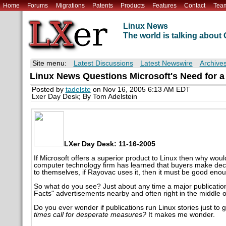
Home
Forums
Migrations
Patents
Products
Features
Contact
Tea
Linux News
The world is talking abou
Site menu:
Latest Discussions
Latest Newswire
Archive
Linux News Questions Microsoft's Need for a
Posted by
tadelste
on Nov 16, 2005 6:13 AM EDT
Lxer Day Desk; By Tom Adelstein
LXer Day Desk: 11-16-2005
If Microsoft offers a superior product to Linux then why w
computer technology firm has learned that buyers make deci
to themselves, if Rayovac uses it, then it must be good eno
So what do you see? Just about any time a major publication
Facts" advertisements nearby and often right in the middle o
Do you ever wonder if publications run Linux stories just t
times call for desperate measures?
It makes me wonder.