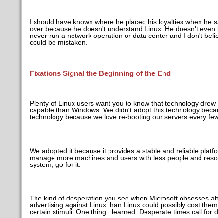
I should have known where he placed his loyalties when he sai
over because he doesn't understand Linux. He doesn't even k
never run a network operation or data center and I don't bel
could be mistaken.
Fixations Signal the Beginning of the End
Plenty of Linux users want you to know that technology drew u
capable than Windows. We didn't adopt this technology because
technology because we love re-booting our servers every fe
We adopted it because it provides a stable and reliable pla
manage more machines and users with less people and resource
system, go for it.
The kind of desperation you see when Microsoft obsesses a
advertising against Linux than Linux could possibly cost them
certain stimuli. One thing I learned: Desperate times call fo