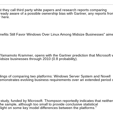
at they call third party white papers and research reports comparing
lready aware of a possible ownership bias with Gartner, any reports fro
 here.
enefits Still Favor Windows Over Linux Among Midsize Businesses" aim
 Yamamoto Krammer, opens with the Gartner prediction that Microsoft w
dsize businesses through 2010 (0.8 probability).
ndings of comparing two platforms: Windows Server System and Novell
demonstrates evolving business requirements over an extended period 
study, funded by Microsoft. Thompson reportedly indicates that neither
"The sample, although too small to provide conclusive statistical
 light on some key model differences between the platforms."