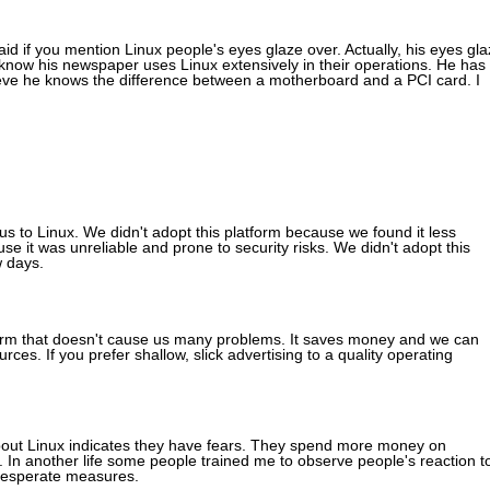
d if you mention Linux people's eyes glaze over. Actually, his eyes gla
now his newspaper uses Linux extensively in their operations. He has
ieve he knows the difference between a motherboard and a PCI card. I
s to Linux. We didn't adopt this platform because we found it less
 it was unreliable and prone to security risks. We didn't adopt this
w days.
tform that doesn't cause us many problems. It saves money and we can
s. If you prefer shallow, slick advertising to a quality operating
bout Linux indicates they have fears. They spend more money on
. In another life some people trained me to observe people's reaction t
r desperate measures.