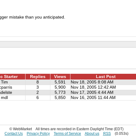
igger mistake than you anticipated.
c Starter
Replies
Views
Last Post
Tim
8
5,591
Nov 18, 2005 8:08 AM
cparris
3
5,900
Nov 18, 2005 12:42 AM
adelste
2
5,773
Nov 17, 2005 4:44 AM
mdl
6
5,850
Nov 16, 2005 11:44 AM
© WebMarket
All times are recorded in Eastern Daylight Time (EDT)
Contact Us
Privacy Policy
Terms of Service
About us
RSS
(0.053s)