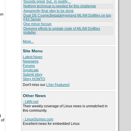
Sounds great, but.. in reality....
Nothing technical is needed for this challenge
Apparently final step to be done
on
Dual DE CosmicBeta&&Hyprland ML4W Dotfiles on top
F43 Server
One minor hiccup
Ongoing efforts to update code of ML4W Dotfiles
installer
More...
Site Menu
Latest News
Newswire
Forums
Syndicate
Submit story
Story HOWTO
Don't miss our
LXer Features!
Other News
- LWN.net
Their weekly coverage of Linux news is unmatched in
this community.
d
- LinuxGizmos.com
 of
Excellent news for embedded Linux.