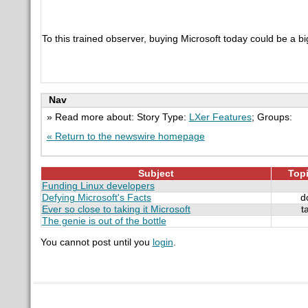
To this trained observer, buying Microsoft today could be a b
Nav
» Read more about: Story Type:
LXer Features
; Groups:
« Return to the newswire homepage
Subject
Topi
Funding Linux developers
Defying Microsoft's Facts
d
Ever so close to taking it Microsoft
t
The genie is out of the bottle
You cannot post until you
login
.