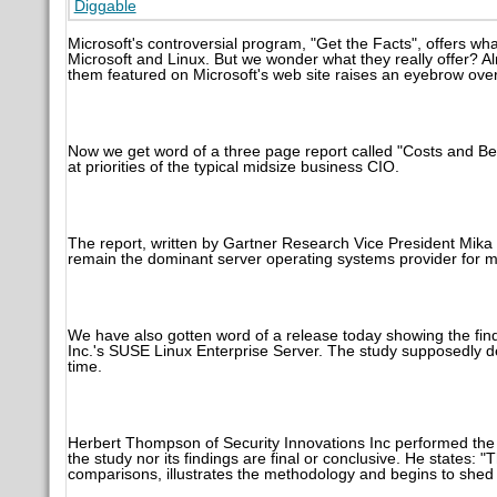
Diggable
Microsoft's controversial program, "Get the Facts", offers wh
Microsoft and Linux. But we wonder what they really offer? A
them featured on Microsoft's web site raises an eyebrow over
Now we get word of a three page report called "Costs and B
at priorities of the typical midsize business CIO.
The report, written by Gartner Research Vice President Mika
remain the dominant server operating systems provider for mi
We have also gotten word of a release today showing the fi
Inc.'s SUSE Linux Enterprise Server. The study supposedly 
time.
Herbert Thompson of Security Innovations Inc performed the 
the study nor its findings are final or conclusive. He states: 
comparisons, illustrates the methodology and begins to shed