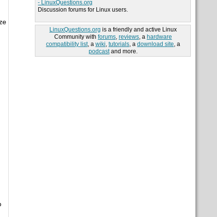
- LinuxQuestions.org
Discussion forums for Linux users.
ze
LinuxQuestions.org
is a friendly and active Linux
Community with
forums
,
reviews
, a
hardware
compatibility list
, a
wiki
,
tutorials
, a
download site
, a
podcast
and more.
o