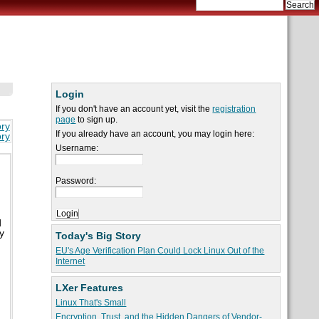
Login
If you don't have an account yet, visit the
registration
page
to sign up.
ory
If you already have an account, you may login here:
ory
Username:
Password:
d
y
Today's Big Story
EU's Age Verification Plan Could Lock Linux Out of the
Internet
LXer Features
Linux That's Small
Encryption, Trust, and the Hidden Dangers of Vendor-