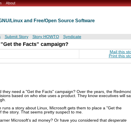
m
About
t GNU/Linux and Free/Open Source Software
s
Submit Story
Story HOWTO
Syndicate
 "Get the Facts" campaign?
Mail this st
Print this st
ould they need a "Get the Facts" campaign? Over the years, the Redmon
sions based on who else uses a product. They know executives will sa
ugh.
 runs a story about Linux, Microsoft gets them to place a "Get the
f the story. That seems pretty suspect to me.
o garner Microsoft's ad money? Or have you considered that
desperate