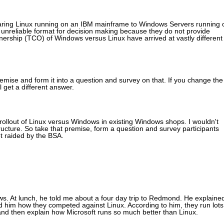
omparing Linux running on an IBM mainframe to Windows Servers running 
 unreliable format for decision making because they do not provide
nership (TCO) of Windows versus Linux have arrived at vastly different
emise and form it into a question and survey on that. If you change the
 get a different answer.
ollout of Linux versus Windows in existing Windows shops. I wouldn't
ucture. So take that premise, form a question and survey participants
ot raided by the BSA.
ws. At lunch, he told me about a four day trip to Redmond. He explaine
him how they competed against Linux. According to him, they run lots
 and then explain how Microsoft runs so much better than Linux.