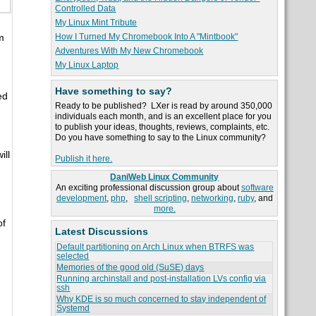
Controlled Data
My Linux Mint Tribute
How I Turned My Chromebook Into A "Mintbook"
m
Adventures With My New Chromebook
My Linux Laptop
Have something to say?
ed
Ready to be published? LXer is read by around 350,000
individuals each month, and is an excellent place for you
to publish your ideas, thoughts, reviews, complaints, etc.
Do you have something to say to the Linux community?
ill
Publish it here.
DaniWeb Linux Community
An exciting professional discussion group about
software
development
,
php
,
shell scripting
,
networking
,
ruby
, and
more.
of
Latest Discussions
Default partitioning on Arch Linux when BTRFS was
selected
Memories of the good old (SuSE) days
Running archinstall and post-installation LVs config via
ssh
Why KDE is so much concerned to stay independent of
Systemd