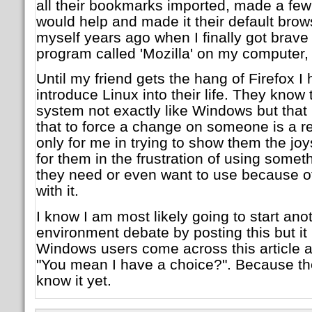
all their bookmarks imported, made a few 
would help and made it their default brow
myself years ago when I finally got brave
program called 'Mozilla' on my computer,
Until my friend gets the hang of Firefox I
introduce Linux into their life. They know t
system not exactly like Windows but that i
that to force a change on someone is a rec
only for me in trying to show them the jo
for them in the frustration of using someth
they need or even want to use because of t
with it.
I know I am most likely going to start an
environment debate by posting this but it
Windows users come across this article 
"You mean I have a choice?". Because the
know it yet.