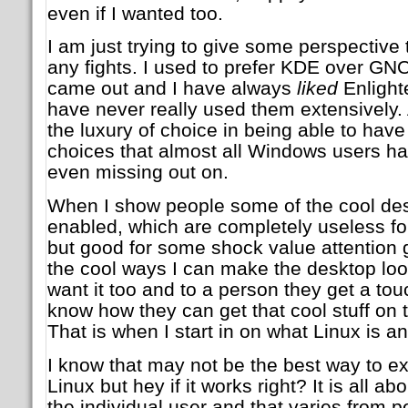
even if I wanted too.
I am just trying to give some perspective t
any fights. I used to prefer KDE over GN
came out and I have always
liked
Enlight
have never really used them extensively. 
the luxury of choice in being able to have 
choices that almost all Windows users ha
even missing out on.
When I show people some of the cool des
enabled, which are completely useless fo
but good for some shock value attention g
the cool ways I can make the desktop loo
want it too and to a person they get a to
know how they can get that cool stuff on
That is when I start in on what Linux is a
I know that may not be the best way to 
Linux but hey if it works right? It is all ab
the individual user and that varies from p