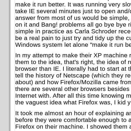
make it run better. It was running very sl
take IE several minutes just to open and/
answer from most of us would be simple, 
on it and Bang! problems all go bye bye ri
simple in practice as Carla Schroder rece
be a real pain to just try and tidy up the
Windows system let alone "make it run bet
In my attempt to make their XP machine r
them to the idea, that's right, the idea of 
browser than IE. I literally had to start a
tell the history of Netscape (which they
about) and how Firefox/Mozilla came from 
there are several other browsers besides 
Internet with. After all this time knowing 
the vaguest idea what Firefox was, I kid y
It took me almost an hour of explaining 
before they were comfortable enough to al
Firefox on their machine. I showed them a