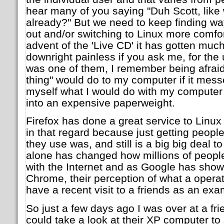
hear many of you saying "Duh Scott, like 
already?" But we need to keep finding w
out and/or switching to Linux more comfo
advent of the 'Live CD' it has gotten much
downright painless if you ask me, for the u
was one of them, I remember being afraid 
thing" would do to my computer if it mess
myself what I would do with my computer if
into an expensive paperweight.
Firefox has done a great service to Linu
in that regard because just getting peopl
they use was, and still is a big big deal 
alone has changed how millions of people 
with the Internet and as Google has shown
Chrome, their perception of what a operati
have a recent visit to a friends as an exa
So just a few days ago I was over at a fri
could take a look at their XP computer to