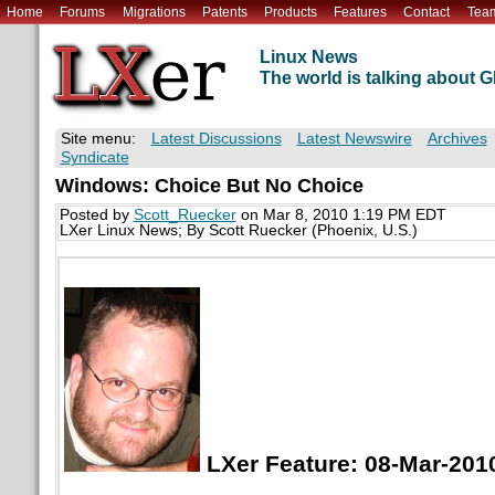
Home
Forums
Migrations
Patents
Products
Features
Contact
Tea
Linux News
The world is talking about
Site menu:
Latest Discussions
Latest Newswire
Archives
Syndicate
Windows: Choice But No Choice
Posted by
Scott_Ruecker
on Mar 8, 2010 1:19 PM EDT
LXer Linux News; By Scott Ruecker (Phoenix, U.S.)
LXer Feature: 08-Mar-201