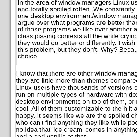
In the area of window managers Linux us
and totally spoiled rotten. We constantly
one desktop environment/window manag
argue over what programs are better tha
of those programs we like over another a
class pissing contests all the while cryi
they would do better or differently. I wi
this problem, but they don't. Why? Beca
choice.
I know that there are other window mana
they are little more than themes compar
Linux users have thousands of versions o
run on multiple types of hardware with doz
desktop environments on top of them, or no
cool. All of them customizable to the hilt a
happy. It seems like we are the spoiled ch
who can't find anything they like while 
no idea that 'ice cream' comes in anything
and a sad vanilla at that.