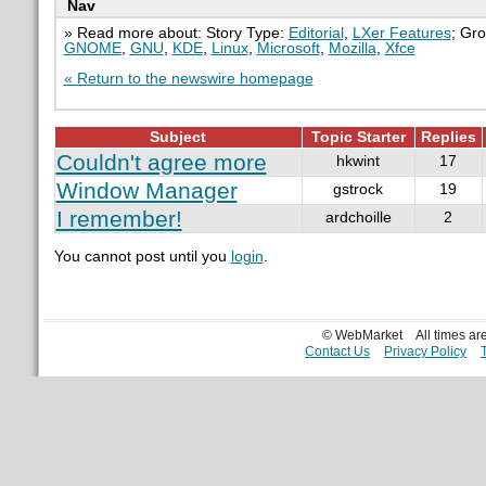
Nav
» Read more about: Story Type:
Editorial
,
LXer Features
; Gr
GNOME
,
GNU
,
KDE
,
Linux
,
Microsoft
,
Mozilla
,
Xfce
« Return to the newswire homepage
Subject
Topic Starter
Replies
Couldn't agree more
hkwint
17
Window Manager
gstrock
19
I remember!
ardchoille
2
You cannot post until you
login
.
© WebMarket
All times a
Contact Us
Privacy Policy