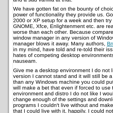
We have gotten fat on the bounty of choi
power of functionality they provide us. G
2000 or XP setup for a week and then try
GNOME, Xfce, Enlightenment etc. are real
worse than each other. Because compared
window manager in any version of Windo
manager blows it away. Many authors,
Br
in my mind, have told and re-told their is
hates of competing desktop environments 
nauseam.
Give me a desktop environment I do not li
version I cannot stand and it will still be
than any Windows machine you could put i
will make a bet that even if forced to use
environment and distro I do not like I woul
change enough of the settings and down
programs I couldn't live without and make
that I could live with it, happily. I could 