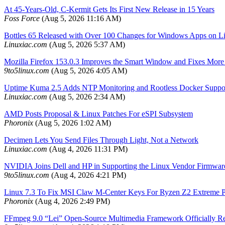
At 45-Years-Old, C-Kermit Gets Its First New Release in 15 Years
Foss Force
(Aug 5, 2026 11:16 AM)
Bottles 65 Released with Over 100 Changes for Windows Apps on L
Linuxiac.com
(Aug 5, 2026 5:37 AM)
Mozilla Firefox 153.0.3 Improves the Smart Window and Fixes Mor
9to5linux.com
(Aug 5, 2026 4:05 AM)
Uptime Kuma 2.5 Adds NTP Monitoring and Rootless Docker Suppo
Linuxiac.com
(Aug 5, 2026 2:34 AM)
AMD Posts Proposal & Linux Patches For eSPI Subsystem
Phoronix
(Aug 5, 2026 1:02 AM)
Decimen Lets You Send Files Through Light, Not a Network
Linuxiac.com
(Aug 4, 2026 11:31 PM)
NVIDIA Joins Dell and HP in Supporting the Linux Vendor Firmwar
9to5linux.com
(Aug 4, 2026 4:21 PM)
Linux 7.3 To Fix MSI Claw M-Center Keys For Ryzen Z2 Extreme 
Phoronix
(Aug 4, 2026 2:49 PM)
FFmpeg 9.0 “Lei” Open-Source Multimedia Framework Officially R