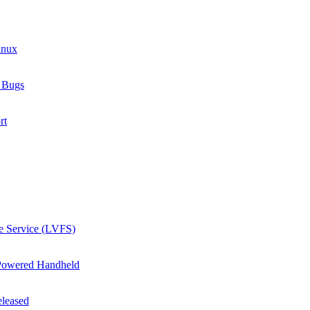
inux
e Bugs
rt
e Service (LVFS)
Powered Handheld
eleased