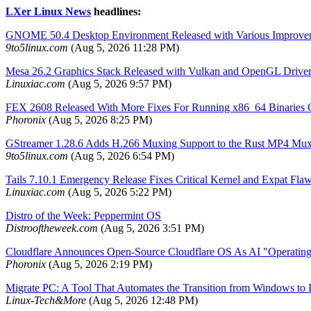
LXer Linux News
headlines:
GNOME 50.4 Desktop Environment Released with Various Improve
9to5linux.com
(Aug 5, 2026 11:28 PM)
Mesa 26.2 Graphics Stack Released with Vulkan and OpenGL Drive
Linuxiac.com
(Aug 5, 2026 9:57 PM)
FEX 2608 Released With More Fixes For Running x86_64 Binarie
Phoronix
(Aug 5, 2026 8:25 PM)
GStreamer 1.28.6 Adds H.266 Muxing Support to the Rust MP4 Mux
9to5linux.com
(Aug 5, 2026 6:54 PM)
Tails 7.10.1 Emergency Release Fixes Critical Kernel and Expat Fla
Linuxiac.com
(Aug 5, 2026 5:22 PM)
Distro of the Week: Peppermint OS
Distrooftheweek.com
(Aug 5, 2026 3:51 PM)
Cloudflare Announces Open-Source Cloudflare OS As AI "Operatin
Phoronix
(Aug 5, 2026 2:19 PM)
Migrate PC: A Tool That Automates the Transition from Windows to
Linux-Tech&More
(Aug 5, 2026 12:48 PM)