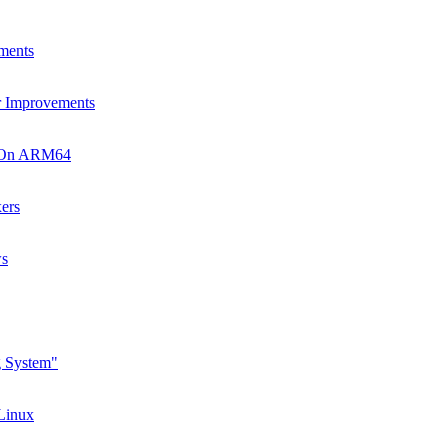
ments
r Improvements
s On ARM64
ers
ws
g System"
 Linux