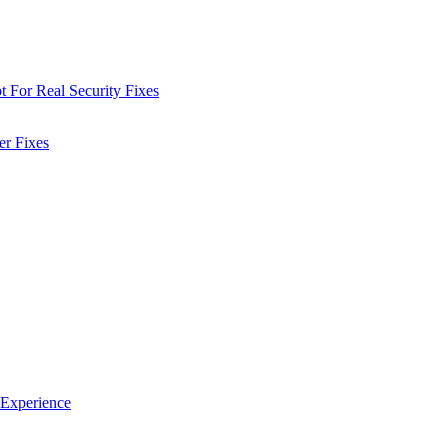
 For Real Security Fixes
er Fixes
 Experience