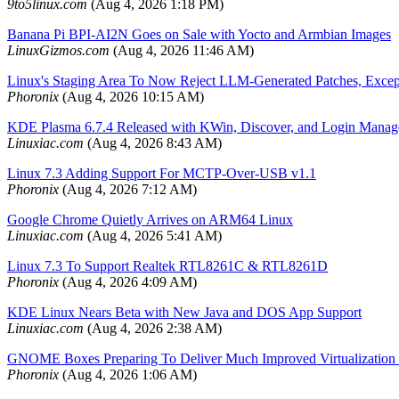
9to5linux.com
(Aug 4, 2026 1:18 PM)
Banana Pi BPI-AI2N Goes on Sale with Yocto and Armbian Images
LinuxGizmos.com
(Aug 4, 2026 11:46 AM)
Linux's Staging Area To Now Reject LLM-Generated Patches, Except
Phoronix
(Aug 4, 2026 10:15 AM)
KDE Plasma 6.7.4 Released with KWin, Discover, and Login Manag
Linuxiac.com
(Aug 4, 2026 8:43 AM)
Linux 7.3 Adding Support For MCTP-Over-USB v1.1
Phoronix
(Aug 4, 2026 7:12 AM)
Google Chrome Quietly Arrives on ARM64 Linux
Linuxiac.com
(Aug 4, 2026 5:41 AM)
Linux 7.3 To Support Realtek RTL8261C & RTL8261D
Phoronix
(Aug 4, 2026 4:09 AM)
KDE Linux Nears Beta with New Java and DOS App Support
Linuxiac.com
(Aug 4, 2026 2:38 AM)
GNOME Boxes Preparing To Deliver Much Improved Virtualization
Phoronix
(Aug 4, 2026 1:06 AM)