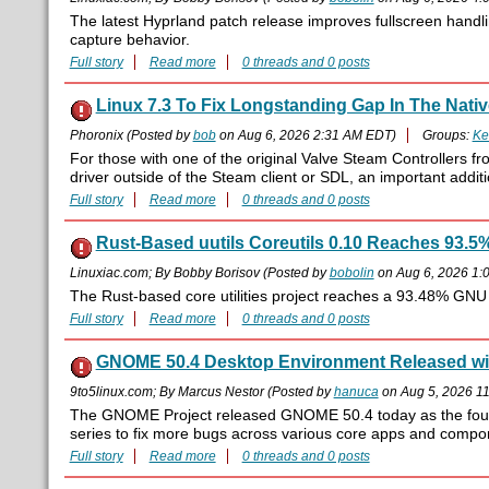
The latest Hyprland patch release improves fullscreen handli
capture behavior.
Full story
Read more
0 threads and 0 posts
Linux 7.3 To Fix Longstanding Gap In The Native
Phoronix (Posted by
bob
on Aug 6, 2026 2:31 AM EDT)
Groups:
Ke
For those with one of the original Valve Steam Controllers f
driver outside of the Steam client or SDL, an important additio
Full story
Read more
0 threads and 0 posts
Rust-Based uutils Coreutils 0.10 Reaches 93.5
Linuxiac.com; By Bobby Borisov (Posted by
bobolin
on Aug 6, 2026 1:
The Rust-based core utilities project reaches a 93.48% GNU tes
Full story
Read more
0 threads and 0 posts
GNOME 50.4 Desktop Environment Released wi
9to5linux.com; By Marcus Nestor (Posted by
hanuca
on Aug 5, 2026 1
The GNOME Project released GNOME 50.4 today as the four
series to fix more bugs across various core apps and compo
Full story
Read more
0 threads and 0 posts