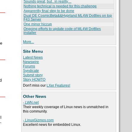
Sounds great, but.. in reality....
Nothing technical is needed for this challenge
Apparently final step to be done
Dual DE CosmicBeta&&Hyprland ML4W Dotfiles on top
F43 Server
One minor hiccup
Ongoing efforts to update code of ML4W Dotfiles
installer
e
More...
me
Site Menu
Latest News
Newswire
Forums
Syndicate
Submit story
Story HOWTO
d
Don't miss our
LXer Features!
Other News
- LWN.net
Their weekly coverage of Linux news is unmatched in
this community.
I
- LinuxGizmos.com
-
Excellent news for embedded Linux.