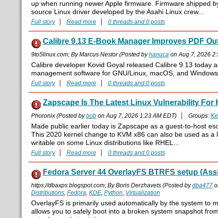
up when running newer Apple firmware. Firmware shipped b
source Linux driver developed by the Asahi Linux crew...
Full story
Read more
0 threads and 0 posts
Calibre 9.13 E-Book Manager Improves PDF Out
9to5linux.com; By Marcus Nestor (Posted by
hanuca
on Aug 7, 2026 2
Calibre developer Kovid Goyal released Calibre 9.13 today a
management software for GNU/Linux, macOS, and Windows
Full story
Read more
0 threads and 0 posts
Zapscape Is The Latest Linux Vulnerability Fo
Phoronix (Posted by
bob
on Aug 7, 2026 1:23 AM EDT)
Groups:
Ke
Made public earlier today is Zapscape as a guest-to-host esc
This 2020 kernel change to KVM x86 can also be used as a loc
writable on some Linux distributions like RHEL...
Full story
Read more
0 threads and 0 posts
Fedora Server 44 OverlayFS BTRFS setup (Assi
https://dbaxps.blogspot.com; By Boris Derzhavets (Posted by
dba477
o
Distributions
,
Fedora
,
KDE
,
Python
,
Virtualization
OverlayFS is primarily used automatically by the system to 
allows you to safely boot into a broken system snapshot fro