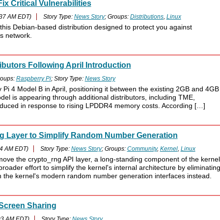
x Critical Vulnerabilities
:37 AM EDT)
Story Type:
News Story
; Groups:
Distributions
,
Linux
 this Debian-based distribution designed to protect you against
s network.
butors Following April Introduction
oups:
Raspberry Pi
; Story Type:
News Story
Pi 4 Model B in April, positioning it between the existing 2GB and 4GB
l is appearing through additional distributors, including TME,
duced in response to rising LPDDR4 memory costs. According […]
ng Layer to Simplify Random Number Generation
34 AM EDT)
Story Type:
News Story
; Groups:
Community
,
Kernel
,
Linux
move the crypto_rng API layer, a long-standing component of the kernel
ader effort to simplify the kernel's internal architecture by eliminatin
 the kernel's modern random number generation interfaces instead.
 Screen Sharing
03 AM EDT)
Story Type:
News Story