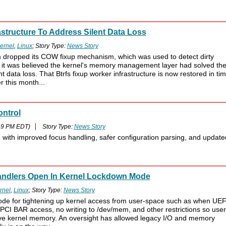
astructure To Address Silent Data Loss
ernel
,
Linux
; Story Type:
News Story
em dropped its COW fixup mechanism, which was used to detect dirty
 it was believed the kernel's memory management layer had solved th
nt data loss. That Btrfs fixup worker infrastructure is now restored in ti
r this month...
ntrol
49 PM EDT)
Story Type:
News Story
ith improved focus handling, safer configuration parsing, and update
Handlers Open In Kernel Lockdown Mode
rnel
,
Linux
; Story Type:
News Story
ode for tightening up kernel access from user-space such as when UEF
PCI BAR access, no writing to /dev/mem, and other restrictions so user
tive kernel memory. An oversight has allowed legacy I/O and memory