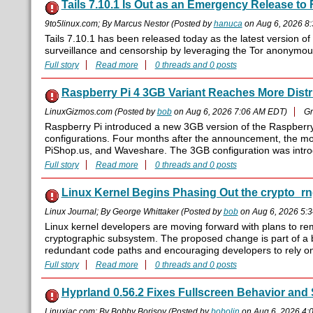
Tails 7.10.1 Is Out as an Emergency Release to Fi
9to5linux.com; By Marcus Nestor (Posted by
hanuca
on Aug 6, 2026 8
Tails 7.10.1 has been released today as the latest version of
surveillance and censorship by leveraging the Tor anonymou
Full story
Read more
0 threads and 0 posts
Raspberry Pi 4 3GB Variant Reaches More Distri
LinuxGizmos.com (Posted by
bob
on Aug 6, 2026 7:06 AM EDT)
Gr
Raspberry Pi introduced a new 3GB version of the Raspberry 
configurations. Four months after the announcement, the mode
PiShop.us, and Waveshare. The 3GB configuration was intro
Full story
Read more
0 threads and 0 posts
Linux Kernel Begins Phasing Out the crypto_r
Linux Journal; By George Whittaker (Posted by
bob
on Aug 6, 2026 5:
Linux kernel developers are moving forward with plans to re
cryptographic subsystem. The proposed change is part of a bro
redundant code paths and encouraging developers to rely on
Full story
Read more
0 threads and 0 posts
Hyprland 0.56.2 Fixes Fullscreen Behavior and
Linuxiac.com; By Bobby Borisov (Posted by
bobolin
on Aug 6, 2026 4: