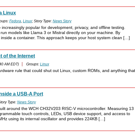
a Linux
oups:
Fedora
,
Linux
; Story Type:
News Story
reasingly popular for development, privacy, and offline testing.
 run models like Llama 3 or Mistral directly on your machine. By
inside a container. This approach keeps your host system clean […]
 of the Internet
:40 AM EDT)
Groups:
Linux
hardware rule that could shut out Linux, custom ROMs, and anything tha
nside a USB-A Port
tory Type:
News Story
built around the WCH CH32V203 RISC-V microcontroller. Measuring 13
ogrammable touch controls, LEDs, USB device support, and access to
z using its internal oscillator and provides 224KB […]