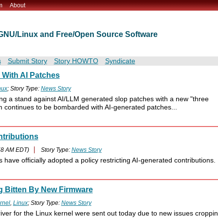
m
About
t GNU/Linux and Free/Open Source Software
s
Submit Story
Story HOWTO
Syndicate
With AI Patches
nux
; Story Type:
News Story
ing a stand against AI/LLM generated slop patches with a new "three
m continues to be bombarded with AI-generated patches...
ntributions
58 AM EDT)
Story Type:
News Story
ave officially adopted a policy restricting AI-generated contributions.
g Bitten By New Firmware
rnel
,
Linux
; Story Type:
News Story
river for the Linux kernel were sent out today due to new issues croppi