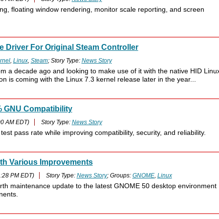
ng, floating window rendering, monitor scale reporting, and screen
 Driver For Original Steam Controller
rnel
,
Linux
,
Steam
; Story Type:
News Story
rom a decade ago and looking to make use of it with the native HID Linu
n is coming with the Linux 7.3 kernel release later in the year...
% GNU Compatibility
00 AM EDT)
Story Type:
News Story
t pass rate while improving compatibility, security, and reliability.
th Various Improvements
1:28 PM EDT)
Story Type:
News Story
; Groups:
GNOME
,
Linux
th maintenance update to the latest GNOME 50 desktop environment
nents.