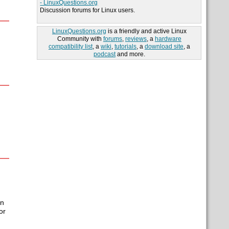
- LinuxQuestions.org
Discussion forums for Linux users.
LinuxQuestions.org
is a friendly and active Linux
Community with
forums
,
reviews
, a
hardware
compatibility list
, a
wiki
,
tutorials
, a
download site
, a
podcast
and more.
In
or