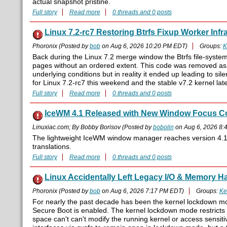
actual snapshot pristine.
Full story
Read more
0 threads and 0 posts
Linux 7.2-rc7 Restoring Btrfs Fixup Worker Infr
Phoronix (Posted by
bob
on Aug 6, 2026 10:20 PM EDT)
Groups:
K
Back during the Linux 7.2 merge window the Btrfs file-syst
pages without an ordered extent. This code was removed as
underlying conditions but in reality it ended up leading to sile
for Linux 7.2-rc7 this weekend and the stable v7.2 kernel late
Full story
Read more
0 threads and 0 posts
IceWM 4.1 Released with New Window Focus Co
Linuxiac.com; By Bobby Borisov (Posted by
bobolin
on Aug 6, 2026 8:
The lightweight IceWM window manager reaches version 4.1 w
translations.
Full story
Read more
0 threads and 0 posts
Linux Accidentally Left Legacy I/O & Memory 
Phoronix (Posted by
bob
on Aug 6, 2026 7:17 PM EDT)
Groups:
Ke
For nearly the past decade has been the kernel lockdown m
Secure Boot is enabled. The kernel lockdown mode restricts 
space can't can't modify the running kernel or access sensi