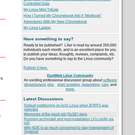
Controlled Data
My Linux Mint Tribute
How I Turned My Chromebook Into A "Mintbook"
Adventures With My New Chromebook
My Linux Laptop
Have something to say?
Ready to be published? LXer is read by around 350,000
individuals each month, and is an excellent place for you
to publish your ideas, thoughts, reviews, complaints, etc.
Do you have something to say to the Linux community?
Publish it here.
DaniWeb Linux Community
s.
An exciting professional discussion group about
software
development
,
php
,
shell scripting
,
networking
,
ruby
, and
more.
Latest Discussions
Default partitioning on Arch Linux when BTRFS was
selected
Memories of the good old (SuSE) days
,
Running archinstall and post-installation LVs config via
ssh
Why KDE is so much concerned to stay independent of
Systemd