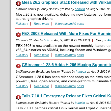
Mesa 26.2 Graphics Stack Released with Vulk
Linuxiac.com; By Bobby Borisov (Posted by
bobolin
on Aug 5, 2026 9:
Mesa 26.2 is now available, delivering new features, perfor
source graphics drivers.
Full story
Read more
0 threads and 0 posts
FEX 2608 Released With More Fixes For Runni
Phoronix (Posted by
bob
on Aug 5, 2026 8:25 PM EDT)
Groups:
A
FEX 2608 is now available as the newest monthly feature up
x86_64 binaries on ARM64, including Steam and Windows ga
Full story
Read more
0 threads and 0 posts
GStreamer 1.28.6 Adds H.266 Muxing Support t
9to5linux.com; By Marcus Nestor (Posted by
hanuca
on Aug 5, 2026 6
GStreamer 1.28.6 has been released today as the sixth maint
powerful, free, open-source, and cross-platform multimedia
Full story
Read more
0 threads and 0 posts
Tails 7.10.1 Emergency Release Fixes Critical 
Linuxiac.com; By Bobby Borisov (Posted by
bobolin
on Aug 5, 2026 5:
Tails 7.10.1 patches critical Linux kernel and Expat vulnerabil