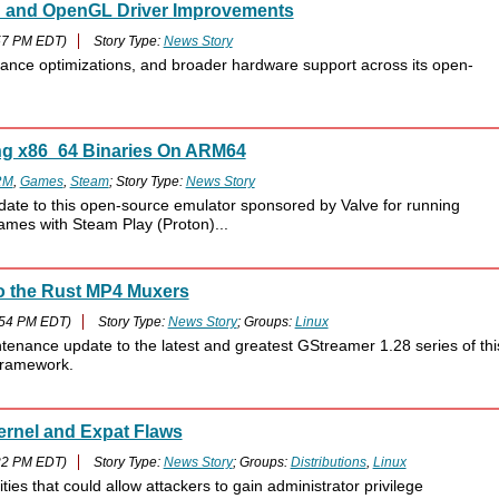
an and OpenGL Driver Improvements
57 PM EDT)
Story Type:
News Story
mance optimizations, and broader hardware support across its open-
ng x86_64 Binaries On ARM64
RM
,
Games
,
Steam
; Story Type:
News Story
date to this open-source emulator sponsored by Valve for running
mes with Steam Play (Proton)...
o the Rust MP4 Muxers
:54 PM EDT)
Story Type:
News Story
; Groups:
Linux
enance update to the latest and greatest GStreamer 1.28 series of thi
 framework.
Kernel and Expat Flaws
22 PM EDT)
Story Type:
News Story
; Groups:
Distributions
,
Linux
ities that could allow attackers to gain administrator privilege