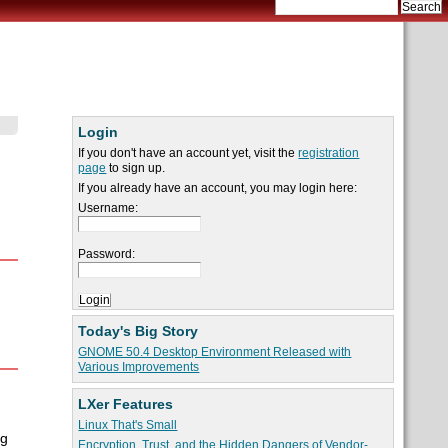
Login
If you don't have an account yet, visit the
registration
page
to sign up.
If you already have an account, you may login here:
Username:
Password:
Today's Big Story
GNOME 50.4 Desktop Environment Released with
Various Improvements
LXer Features
Linux That's Small
ng
Encryption, Trust, and the Hidden Dangers of Vendor-