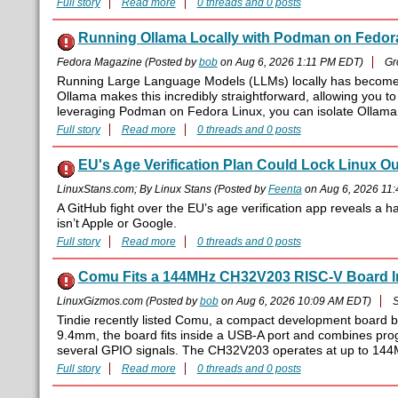
Full story
Read more
0 threads and 0 posts
Running Ollama Locally with Podman on Fedor
Fedora Magazine (Posted by
bob
on Aug 6, 2026 1:11 PM EDT)
Gr
Running Large Language Models (LLMs) locally has become inc
Ollama makes this incredibly straightforward, allowing you to
leveraging Podman on Fedora Linux, you can isolate Ollama 
Full story
Read more
0 threads and 0 posts
EU's Age Verification Plan Could Lock Linux Out
LinuxStans.com; By Linux Stans (Posted by
Feenta
on Aug 6, 2026 11
A GitHub fight over the EU’s age verification app reveals a 
isn’t Apple or Google.
Full story
Read more
0 threads and 0 posts
Comu Fits a 144MHz CH32V203 RISC-V Board I
LinuxGizmos.com (Posted by
bob
on Aug 6, 2026 10:09 AM EDT)
S
Tindie recently listed Comu, a compact development board 
9.4mm, the board fits inside a USB-A port and combines pr
several GPIO signals. The CH32V203 operates at up to 144MH
Full story
Read more
0 threads and 0 posts