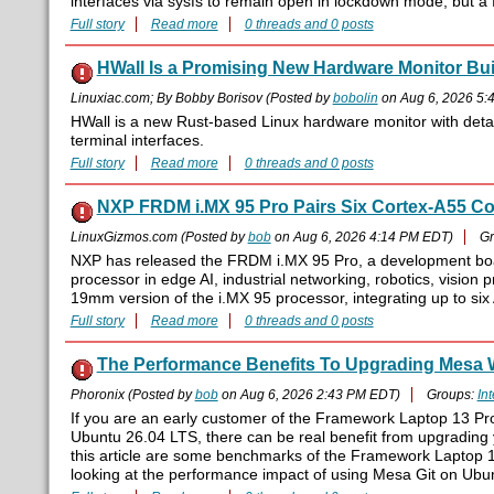
interfaces via sysfs to remain open in lockdown mode, but a fi
Full story
Read more
0 threads and 0 posts
HWall Is a Promising New Hardware Monitor Built
Linuxiac.com; By Bobby Borisov (Posted by
bobolin
on Aug 6, 2026 5:
HWall is a new Rust-based Linux hardware monitor with detai
terminal interfaces.
Full story
Read more
0 threads and 0 posts
NXP FRDM i.MX 95 Pro Pairs Six Cortex-A55 Cor
LinuxGizmos.com (Posted by
bob
on Aug 6, 2026 4:14 PM EDT)
Gr
NXP has released the FRDM i.MX 95 Pro, a development boar
processor in edge AI, industrial networking, robotics, visio
19mm version of the i.MX 95 processor, integrating up to si
Full story
Read more
0 threads and 0 posts
The Performance Benefits To Upgrading Mesa W
Phoronix (Posted by
bob
on Aug 6, 2026 2:43 PM EDT)
Groups:
Int
If you are an early customer of the Framework Laptop 13 Pro
Ubuntu 26.04 LTS, there can be real benefit from upgrading 
this article are some benchmarks of the Framework Laptop 1
looking at the performance impact of using Mesa Git on Ubun