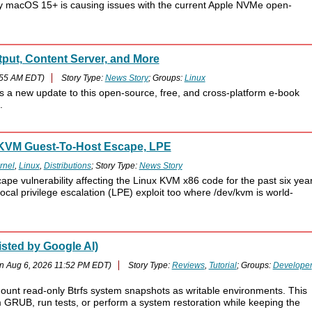
y macOS 15+ is causing issues with the current Apple NVMe open-
put, Content Server, and More
:55 AM EDT)
Story Type:
News Story
; Groups:
Linux
s a new update to this open-source, free, and cross-platform e-book
.
r KVM Guest-To-Host Escape, LPE
rnel
,
Linux
,
Distributions
; Story Type:
News Story
ape vulnerability affecting the Linux KVM x86 code for the past six year
al privilege escalation (LPE) exploit too where /dev/kvm is world-
sted by Google AI)
n Aug 6, 2026 11:52 PM EDT)
Story Type:
Reviews
,
Tutorial
; Groups:
Developer
mount read-only Btrfs system snapshots as writable environments. This
m GRUB, run tests, or perform a system restoration while keeping the