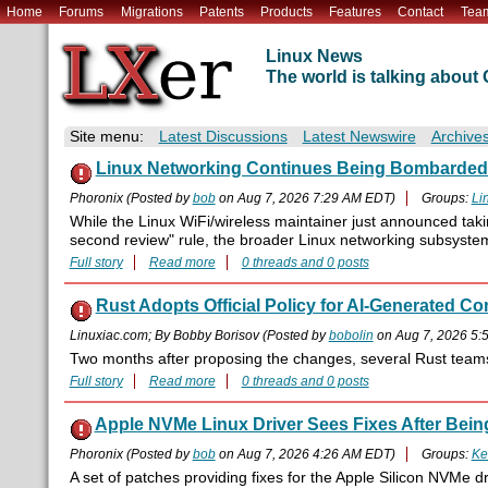
Home
Forums
Migrations
Patents
Products
Features
Contact
Tea
Linux News
The world is talking abou
Site menu:
Latest Discussions
Latest Newswire
Archive
Linux Networking Continues Being Bombarded 
Phoronix (Posted by
bob
on Aug 7, 2026 7:29 AM EDT)
Groups:
Li
While the Linux WiFi/wireless maintainer just announced tak
second review" rule, the broader Linux networking subsyste
Full story
Read more
0 threads and 0 posts
Rust Adopts Official Policy for AI-Generated Co
Linuxiac.com; By Bobby Borisov (Posted by
bobolin
on Aug 7, 2026 5:
Two months after proposing the changes, several Rust teams h
Full story
Read more
0 threads and 0 posts
Apple NVMe Linux Driver Sees Fixes After Bein
Phoronix (Posted by
bob
on Aug 7, 2026 4:26 AM EDT)
Groups:
Ke
A set of patches providing fixes for the Apple Silicon NVMe d