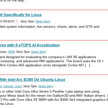
x is on the way...
 Specifically for Linux
46 PM EDT)
Story Type:
News Story
led system information, live sensors, charts, alerts, and GTK and
es with 8 eTOPS AI Acceleration
oups:
ARM
; Story Type:
News Story
d designed for evaluating the company’s i.MX 95 applications
n processing, and advanced HMI applications. The board uses the 19 ×
x Arm Cortex-A55 application cores alongside Cortex-M7 […]
ith Intel Arc B390 On Ubuntu Linux
el
,
Ubuntu
,
Linux
; Story Type:
News Story
 or other Intel Core Ultra Series 3 Panther Lake laptop and using
your Mesa stack for the newer Iris Gallium3D and ANV Vulkan drivers. 
3 Pro with Core Ultra X9 388H with Arc B390 Xe3 integrated graphics f
tu Linux.