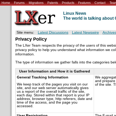
Home
Forums
Migrations
Patents
Products
Features
Contact
Tea
Linux News
The world is talking abou
Site menu:
Latest Discussions
Latest Newswire
Archive
Privacy Policy
The LXer Team respects the privacy of the users of this webs
privacy policy to help you understand what information we colle
information.
The type of information we gather falls into the categories be
User Information and How it is Gathered
General Tracking Information
We aggregate 
and prepare 
We keep track of the pages you visit on our
of the site. 
site, and our web server automatically gives
us a report of the overall traffic of the site,
each day. Stored within that report is your IP
address, browser type, http referers, date and
time of the access, and the page you
accessed.
User Registration
The E-mail a