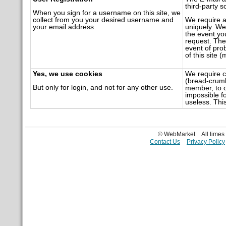
third-party s
When you sign for a username on this site, we
collect from you your desired username and
We require a
your email address.
uniquely. We 
the event you
request. The 
event of pro
of this site 
Yes, we use cookies
We require c
(bread-crumbs
But only for login, and not for any other use.
member, to o
impossible f
useless. This
© WebMarket
All time
Contact Us
Privacy Policy