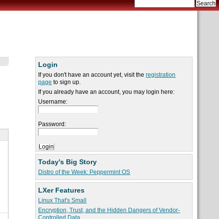
Login
If you don't have an account yet, visit the
registration
page
to sign up.
If you already have an account, you may login here:
Username:
Password:
Today's Big Story
Distro of the Week: Peppermint OS
LXer Features
Linux That's Small
Encryption, Trust, and the Hidden Dangers of Vendor-
Controlled Data