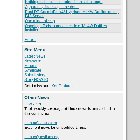
Nothing technical is needed for this challenge
Apparently final step to be done
Dual DE CosmicBeta&&Hyprland ML4W Dotfiles on top
F43 Server
One minor hiccup
Ongoing efforts to update code of ML4W Dotfiles
installer
More...
Site Menu
Latest News
Newswire
Forums
Syndicate
Submit story
Story HOWTO
Don't miss our
LXer Features!
Other News
- LWN.net
Their weekly coverage of Linux news is unmatched in
this community.
- LinuxGizmos.com
Excellent news for embedded Linux.
- LinuxQuestions.org