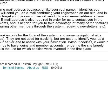
ource.
n e-mail address because, unlike your real name, it identifies you
will send you an e-mail confirming your registration on our site, and in
 forget your password, we will send it to your e-mail address at your
E-mail address is also required in order for us to contact you in the
blems, and is needed for you to take advantage of many of the features
(mailing other members through the system, receiving newsletters, etc).
ookies only for the login of the system, and some navigational aids
). They are not used for tracking, but are used to identify you, as a
ur server and to assist with your navigation. Without cookies, it would 
or us to have logins and member accounts, rendering the site largely
 is the use for which cookies were invented in the first place.
s are recorded in Eastern Daylight Time (EDT)
Terms of Service
About us
RSS
(0.045s)