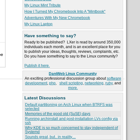
My Linux Mint Tribute
How I Turned My Chromebook Into A "Mintbook"
Adventures With My New Chromebook
My Linux Laptop
Have something to say?
Ready to be published? LXer is read by around 350,000
individuals each month, and is an excellent place for you
to publish your ideas, thoughts, reviews, complaints, etc.
be
Do you have something to say to the Linux community?
Publish it here.
DaniWeb Linux Community
An exciting professional discussion group about
software
development
,
php
,
shell scripting
,
networking
,
ruby
, and
more.
Latest Discussions
Default partitioning on Arch Linux when BTRFS was
selected
Memories of the good old (SuSE) days
Running archinstall and post-installation LVs config via
ssh
Why KDE is so much concerned to stay independent of
Systemd
Sounds great, but.. in reality....