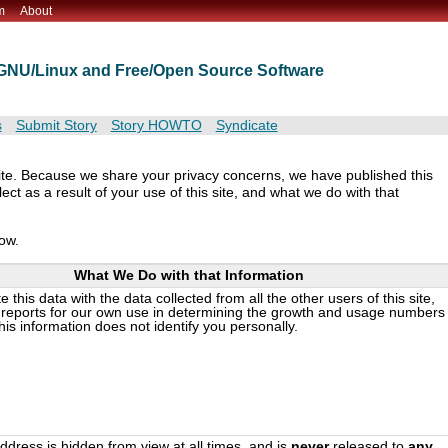
m
About
t GNU/Linux and Free/Open Source Software
s
Submit Story
Story HOWTO
Syndicate
ite. Because we share your privacy concerns, we have published this
ct as a result of your use of this site, and what we do with that
low.
What We Do with that Information
this data with the data collected from all the other users of this site,
reports for our own use in determining the growth and usage numbers
This information does not identify you personally.
ddress is hidden from view at all times, and is
never
released to
any