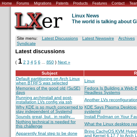
Home
Forums
Migrations
Patents
Products
Features
Contact
Tea
Linux News
The world is talking about
Site menu:
Latest Discussions
Latest Newswire
Archives
Syndicate
Latest discussions
1
(
2
3
4
5
6
...
850
)
Next »
Subject
R
Default partitioning on Arch Linux
Linux
when BTRFS was selected
Memories of the good old (SuSE)
Fedora Is Building a Web-B
days
Headless Systems
Running archinstall and post-
Another LVs reconfiguratio
installation LVs config via ssh
Why KDE is so much concerned to
KDE Says Plasma Desktop W
stay independent of Systemd
systemd
Sounds great, but.. in reality....
Install Podman on Your Favo
Nothing technical is needed for
What the Linux desktop re
this challenge
Bring CachyOS KVM Hyperv
Apparently final step to be done
and Kernel 6.17.7 to Arch 