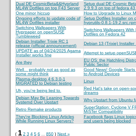
Dual DE CosmicBeta&&Hyprland
Setup dual DE Cosmic Beta
ML4W Dotfiles on top F43 Server
2.9.9.3 on top of fedora 43 
One minor hiccup
How to Upgrade to Linux Mi
Ongoing efforts to update code of
Setup Dotfiles Installer 
ML4W Dotfiles installer
hyprutils-0.8.1-19.2.src.rp
Switching Wallpapers With
Switching Wallpapers With
Hyprpaper on openSUSE
Dotfiles on Fedora 42
Tumbleweed
Debian Installer Trixie RC 1
Debian 13 (Trixie) Install
release (official announcement)
UPDATE as of 04/24/2025 Agama
Attempt to setup openSUSE
Installer works fine
EU OS: the Hatchling Distro
Are they
Public Sector
Well... probably not as good as
Good News! Google Starts R
some might think
to Android Devices
Plasma-desktop 4:6.3.0-1
Linux
MIGRATED to Debian testing
Red Hat's take on open-so
Uh, you're being lied to.
dreams
Debian May Be Leaning Towards
Why Upstart from Ubuntu fa
Systemd Over Upstart
SuperStation: Cyclone V F
Retro Remake products
MiSTer Compatibility
They're Blocking Linux Articles
Facebook flags Linux topics
While Running Linux Servers?
and users being blocked
1
(
2
3
4
5
6
...
850
)
Next »