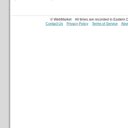
© WebMarket
All times are recorded in Eastern
Contact Us
Privacy Policy
Terms of Service
Abou