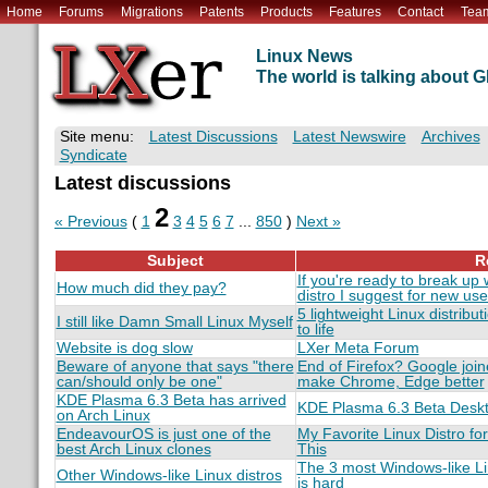
Home
Forums
Migrations
Patents
Products
Features
Contact
Tea
Linux News
The world is talking about
Site menu:
Latest Discussions
Latest Newswire
Archives
Syndicate
Latest discussions
2
« Previous
(
1
3
4
5
6
7
...
850
)
Next »
Subject
R
If you're ready to break up 
How much did they pay?
distro I suggest for new use
5 lightweight Linux distribut
I still like Damn Small Linux Myself
to life
Website is dog slow
LXer Meta Forum
Beware of anyone that says "there
End of Firefox? Google join
can/should only be one"
make Chrome, Edge better
KDE Plasma 6.3 Beta has arrived
KDE Plasma 6.3 Beta Desk
on Arch Linux
EndeavourOS is just one of the
My Favorite Linux Distro for
best Arch Linux clones
This
The 3 most Windows-like Li
Other Windows-like Linux distros
is hard