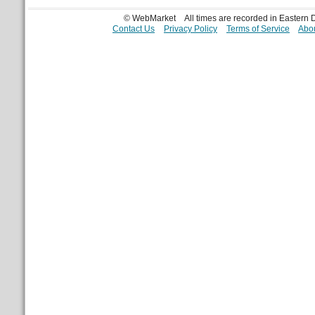
© WebMarket
All times are recorded in Eastern
Contact Us
Privacy Policy
Terms of Service
Abou