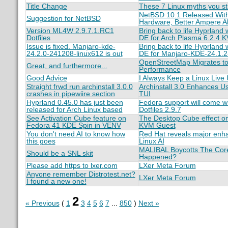
Title Change
These 7 Linux myths you stil
NetBSD 10.1 Released With
Suggestion for NetBSD
Hardware, Better Ampere Al
Version ML4W 2.9.7.1.RC1
Bring back to life Hyprland
Dotfiles
DE for Arch Plasma 6.2.4 
Issue is fixed. Manjaro-kde-
Bring back to life Hyprland
24.2.0-241208-linux612 is out
DE for Manjaro-KDE-24.1.
OpenStreetMap Migrates to
Great, and furthermore...
Performance
Good Advice
I Always Keep a Linux Liv
Straight frwd run archinstall 3.0.0
Archinstall 3.0 Enhances U
crashes in pipewiire section
TUI
Hyprland 0.45.0 has just been
Fedora support will come w
released for Arch Linux based
Dotfiles 2.9.7
See Activation Cube feature on
The Desktop Cube effect o
Fedora 41 KDE Spin in VENV
KVM Guest
You don't need AI to know how
Red Hat reveals major enh
this goes
Linux AI
MALIBAL Boycotts The Core
Should be a SNL skit
Happened?
Please add https to lxer.com
LXer Meta Forum
Anyone remember Distrotest.net?
LXer Meta Forum
I found a new one!
2
« Previous
(
1
3
4
5
6
7
...
850
)
Next »