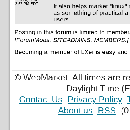
3:57 PM EDT
It also helps market "linux" 
as something of practical a
users.
Posting in this forum is limited to member
[ForumMods, SITEADMINS, MEMBERS.]
Becoming a member of LXer is easy and 
© WebMarket
All times are 
Daylight Time (
Contact Us
Privacy Policy
About us
RSS
(0