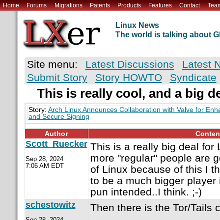
Home
Forums
Migrations
Patents
Products
Features
Contact
Tea
Linux News
The world is talking about
Site menu:
Latest Discussions
Latest 
Submit Story
Story HOWTO
Syndicate
This is really cool, and a big d
Story:
Arch Linux Announces Collaboration with Valve for Enh
and Secure Signing
Author
Conten
Scott_Ruecker
This is a really big deal for 
more "regular" people are 
Sep 28, 2024
7:06 AM EDT
of Linux because of this I t
to be a much bigger player 
pun intended..I think. ;-)
schestowitz
Then there is the Tor/Tails c
Sep 28, 2024