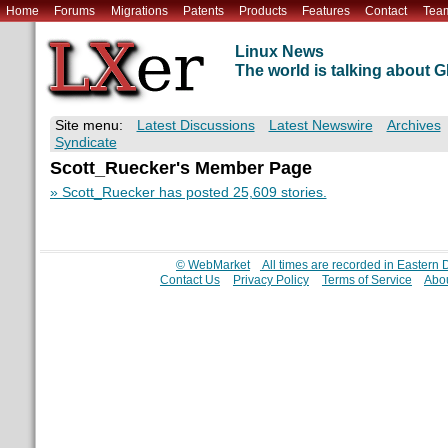
Home
Forums
Migrations
Patents
Products
Features
Contact
Tea
Linux News
The world is talking about
Site menu:
Latest Discussions
Latest Newswire
Archives
Syndicate
Scott_Ruecker's Member Page
» Scott_Ruecker has posted 25,609 stories.
© WebMarket
All times are recorded in Eastern
Contact Us
Privacy Policy
Terms of Service
Abou