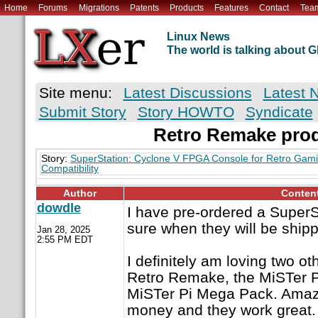
Home
Forums
Migrations
Patents
Products
Features
Contact
Tea
Linux News
The world is talking about
Site menu:
Latest Discussions
Latest 
Submit Story
Story HOWTO
Syndicate
Retro Remake pro
Story:
SuperStation: Cyclone V FPGA Console for Retro Gam
Compatibility
Author
Conten
dowdle
I have pre-ordered a SuperS
sure when they will be shipp
Jan 28, 2025
2:55 PM EDT
I definitely am loving two ot
Retro Remake, the MiSTer P
MiSTer Pi Mega Pack. Amazi
money and they work great.