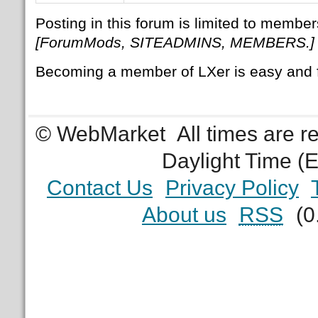
Posting in this forum is limited to member
[ForumMods, SITEADMINS, MEMBERS.]
Becoming a member of LXer is easy and 
© WebMarket
All times are 
Daylight Time (
Contact Us
Privacy Policy
About us
RSS
(0