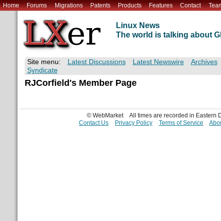
Home
Forums
Migrations
Patents
Products
Features
Contact
Tea
Linux News
The world is talking about
Site menu:
Latest Discussions
Latest Newswire
Archives
Syndicate
RJCorfield's Member Page
© WebMarket
All times are recorded in Eastern
Contact Us
Privacy Policy
Terms of Service
Abou