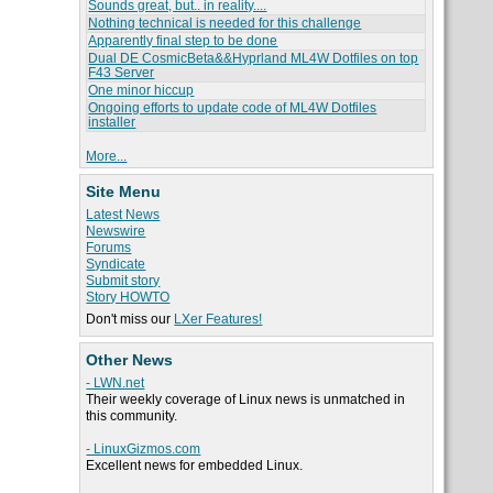
Sounds great, but.. in reality....
Nothing technical is needed for this challenge
Apparently final step to be done
Dual DE CosmicBeta&&Hyprland ML4W Dotfiles on top
F43 Server
One minor hiccup
Ongoing efforts to update code of ML4W Dotfiles
installer
More...
Site Menu
Latest News
Newswire
Forums
Syndicate
Submit story
Story HOWTO
Don't miss our
LXer Features!
Other News
- LWN.net
Their weekly coverage of Linux news is unmatched in
this community.
- LinuxGizmos.com
Excellent news for embedded Linux.