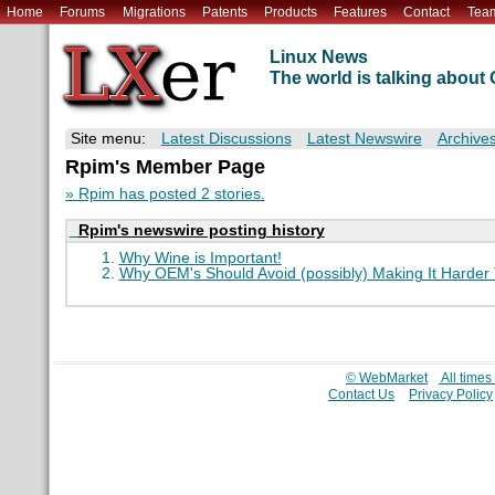
Home
Forums
Migrations
Patents
Products
Features
Contact
Tea
Linux News
The world is talking abou
Site menu:
Latest Discussions
Latest Newswire
Archive
Rpim's Member Page
» Rpim has posted 2 stories.
Rpim's newswire posting history
Why Wine is Important!
Why OEM's Should Avoid (possibly) Making It Harder T
© WebMarket
All time
Contact Us
Privacy Policy