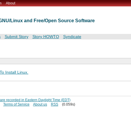
m
About
t GNU/Linux and Free/Open Source Software
s
Submit Story
Story HOWTO
Syndicate
o Install Linux.
s are recorded in Eastern Daylight Time (EDT)
Terms of Service
About us
RSS
(0.059s)