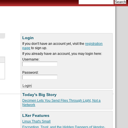
Login
If you don't have an account yet, visit the
registration
page
to sign up.
If you already have an account, you may login here:
Username:
Password:
Today's Big Story
Decimen Lets You Send Files Through Light, Not a
Network
LXer Features
Linux That's Small
Encryption, Trust, and the Hidden Dangers of Vendor-