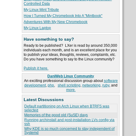
Controlled Data
My Linux Mint Tribute
How I Turned My Chromebook Into A "Mintbook"
Adventures With My New Chromebook
My Linux Laptop
Have something to say?
Ready to be published? LXer is read by around 350,000
individuals each month, and is an excellent place for you
to publish your ideas, thoughts, reviews, complaints, etc.
Do you have something to say to the Linux community?
Publish it here.
DaniWeb Linux Community
An exciting professional discussion group about
software
development
,
php
,
shell scripting
,
networking
,
ruby
, and
more.
Latest Discussions
Default partitioning on Arch Linux when BTRFS was
selected
Memories of the good old (SuSE) days
Running archinstall and post-installation LVs config via
ssh
Why KDE is so much concerned to stay independent of
Systemd