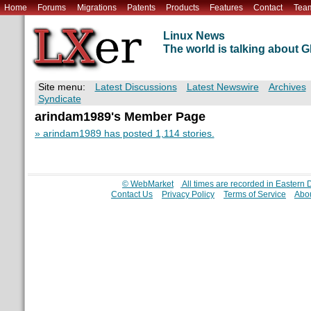
Home
Forums
Migrations
Patents
Products
Features
Contact
Tea
Linux News
The world is talking about
Site menu:
Latest Discussions
Latest Newswire
Archives
Syndicate
arindam1989's Member Page
» arindam1989 has posted 1,114 stories.
© WebMarket
All times are recorded in Eastern
Contact Us
Privacy Policy
Terms of Service
Abou