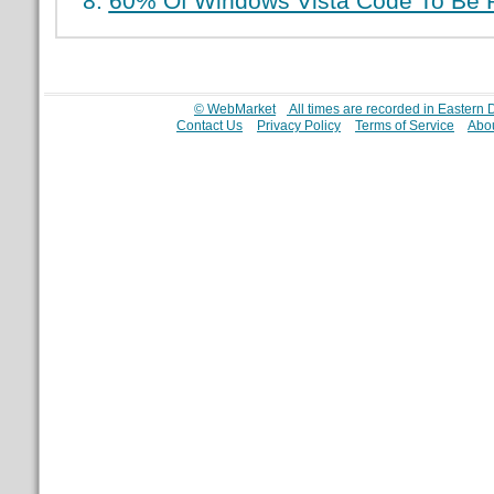
60% Of Windows Vista Code To Be R
© WebMarket
All times are recorded in Eastern
Contact Us
Privacy Policy
Terms of Service
Abou