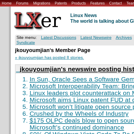
Home
Forums
Migrations
Patents
Products
Features
Contact
Tea
Linux News
The world is talking about
Site menu:
Latest Discussions
Latest Newswire
Archives
Syndicate
jkouyoumjian's Member Page
» jkouyoumjian has posted 8 stories.
jkouyoumjian's newswire posting his
In Sun, Oracle Sees a Software Ge
Microsoft Interoperability Team: Bri
Linux leaders plot counterattack on 
Microsoft aims Linux patent FUD at 
Microsoft won’t litigate open source 
Crushed by the Wheels of Industry
$175 OLPC deals blow to open sour
Microsoft’s continued dominance