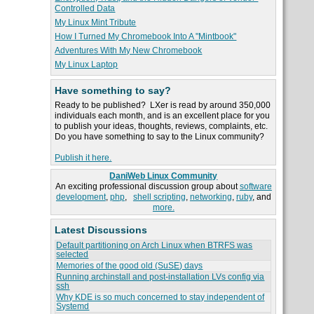
Controlled Data
My Linux Mint Tribute
How I Turned My Chromebook Into A "Mintbook"
Adventures With My New Chromebook
My Linux Laptop
Have something to say?
Ready to be published? LXer is read by around 350,000
individuals each month, and is an excellent place for you
to publish your ideas, thoughts, reviews, complaints, etc.
Do you have something to say to the Linux community?
Publish it here.
DaniWeb Linux Community
An exciting professional discussion group about
software
development
,
php
,
shell scripting
,
networking
,
ruby
, and
more.
Latest Discussions
Default partitioning on Arch Linux when BTRFS was
selected
Memories of the good old (SuSE) days
Running archinstall and post-installation LVs config via
ssh
Why KDE is so much concerned to stay independent of
Systemd