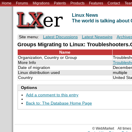
Home
Forums
Migrations
Patents
Products
Features
Contact
Tea
Linux News
The world is talking abou
Site menu:
Latest Discussions
Latest Newswire
Archive
Groups Migrating to Linux: Troubleshooters
Name
Organization, Country or Group
Troublesh
More Info
Troublesh
Date of migration
December
Linux distribution used
multiple
Country
United Sta
Options
Add a comment to this entry
Back to: The Database Home Page
© WebMarket
All time