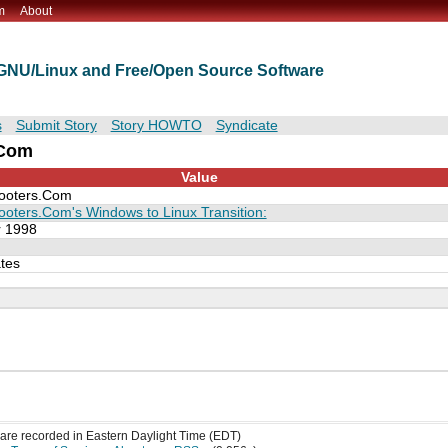
m
About
t GNU/Linux and Free/Open Source Software
s
Submit Story
Story HOWTO
Syndicate
.Com
Value
ooters.Com
ooters.Com's Windows to Linux Transition:
 1998
tes
s are recorded in Eastern Daylight Time (EDT)