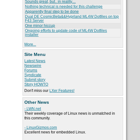
Sounds great, but.. in reality....
Nothing technical is needed for this challenge
Apparently final step to be done
Dual DE CosmicBeta&&Hyprland ML4W Dotfiles on top
F43 Server
One minor hiccup
Ongoing efforts to update code of ML4W Dotfiles
installer
More...
Site Menu
Latest News
Newswire
Forums
Syndicate
Submit story
Story HOWTO
Don't miss our
LXer Features!
Other News
- LWN.net
Their weekly coverage of Linux news is unmatched in
this community.
- LinuxGizmos.com
Excellent news for embedded Linux.