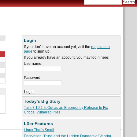
Login
If you don't have an account yet, visit the
registration
page
to sign up.
If you already have an account, you may login here:
Username:
Password:
Today's Big Story
Tails 7.10.1 Is Out as an Emergency Release to Fix
Critical Vulnerabilities
LXer Features
Linux That's Small
Encryption, Trust, and the Hidden Dangers of Vendor-