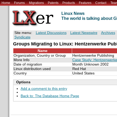
Home
Forums
Migrations
Patents
Products
Features
Contact
Tea
Linux News
The world is talking about
Site menu:
Latest Discussions
Latest Newswire
Archives
Syndicate
Groups Migrating to Linux: Hentzenwerke Pub
Name
Organization, Country or Group
Hentzenwerke Publishing
More Info
Case Study: Hentzenwerke 
Date of migration
Month Unknown 2002
Linux distribution used
Red Hat
Country
United States
Options
Add a comment to this entry
Back to: The Database Home Page