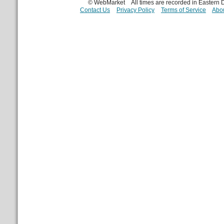
© WebMarket
All times are recorded in Eastern
Contact Us
Privacy Policy
Terms of Service
Abou